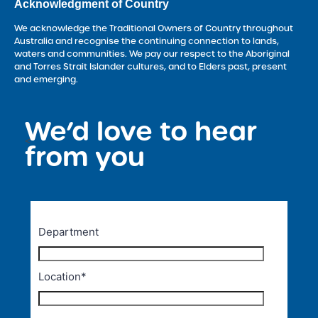
Acknowledgment of Country
We acknowledge the Traditional Owners of Country throughout
Australia and recognise the continuing connection to lands,
waters and communities. We pay our respect to the Aboriginal
and Torres Strait Islander cultures, and to Elders past, present
and emerging.
We’d love to hear
<
from you