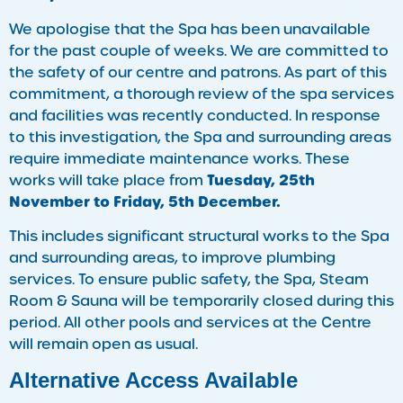
We apologise that the Spa has been unavailable
for the past couple of weeks. We are committed to
the safety of our centre and patrons. As part of this
commitment, a thorough review of the spa services
and facilities was recently conducted. In response
to this investigation, the Spa and surrounding areas
require immediate maintenance works. These
Tuesday, 25th
works will take place from
November to Friday, 5th December.
This includes significant structural works to the Spa
and surrounding areas, to improve plumbing
services. To ensure public safety, the Spa, Steam
Room & Sauna will be temporarily closed during this
period. All other pools and services at the Centre
will remain open as usual.
Alternative Access Available