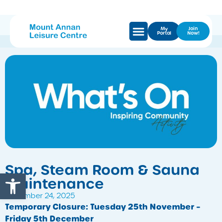
My
Join
Portal
Now!
Spa, Steam Room & Sauna
Open toolbar
Maintenance
November 24, 2025
Temporary Closure: Tuesday 25th November –
Friday 5th December