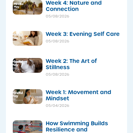
Week 4: Nature and
Connection
05/08/2026
Week 3: Evening Self Care
05/08/2026
Week 2: The Art of
Stillness
05/08/2026
Week 1: Movement and
Mindset
05/04/2026
How Swimming Builds
Resilience and