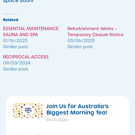
space soon!
Related
ESSENTIAL MAINTENANCE:
Refurbishment Works –
SAUNA AND SPA
Temporary Closure Notice
01/16/2025
05/06/2025
Similar post
Similar post
RECIPROCAL ACCESS
09/03/2024
Similar post
​Join Us for Australia’s
Biggest Morning Tea!
05/11/2026