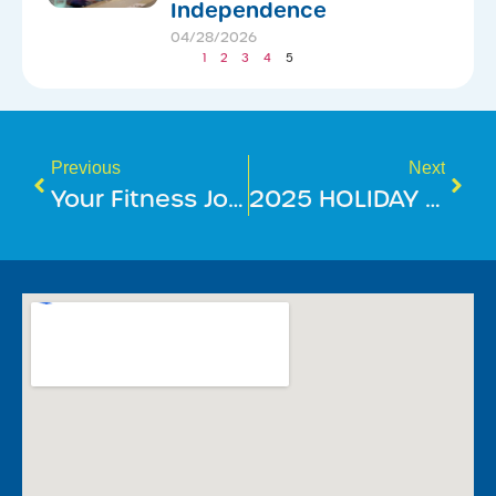
Independence
04/28/2026
1
2
3
4
5
Previous
Next
Your Fitness Journey Just Got Smarter
2025 HOLIDAY SEASON OPERATING HOURS – MOUNT ANNAN