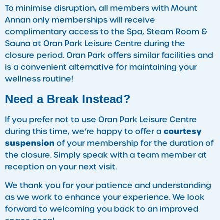
To minimise disruption, all members with Mount
Annan only memberships will receive
complimentary access to the Spa, Steam Room &
Sauna at Oran Park Leisure Centre during the
closure period. Oran Park offers similar facilities and
is a convenient alternative for maintaining your
wellness routine!
Need a Break Instead?
If you prefer not to use Oran Park Leisure Centre
courtesy
during this time, we’re happy to offer a
suspension
of your membership for the duration of
the closure. Simply speak with a team member at
reception on your next visit.
We thank you for your patience and understanding
as we work to enhance your experience. We look
forward to welcoming you back to an improved