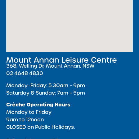
Mount Annan Leisure Centre
368, Welling Dr, Mount Annan, NSW
02 4648 4830
Monday‒Friday: 5.30am – 9pm
Saturday & Sunday: 7am – 5pm
Crèche Operating Hours
Monday to Friday
9am to 12noon
CLOSED on Public Holidays.