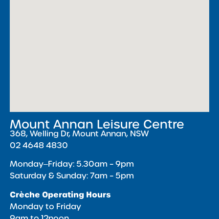
Mount Annan Leisure Centre
368, Welling Dr, Mount Annan, NSW
02 4648 4830
Monday‒Friday: 5.30am – 9pm
Saturday & Sunday: 7am – 5pm
Crèche Operating Hours
Monday to Friday
9am to 12noon