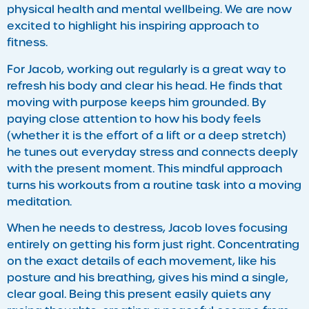
physical health and mental wellbeing. We are now
excited to highlight his inspiring approach to
fitness.
​For Jacob, working out regularly is a great way to
refresh his body and clear his head. He finds that
moving with purpose keeps him grounded. By
paying close attention to how his body feels
(whether it is the effort of a lift or a deep stretch)
he tunes out everyday stress and connects deeply
with the present moment. This mindful approach
turns his workouts from a routine task into a moving
meditation.
When he needs to destress, Jacob loves focusing
entirely on getting his form just right. Concentrating
on the exact details of each movement, like his
posture and his breathing, gives his mind a single,
clear goal. Being this present easily quiets any