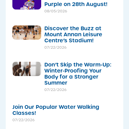
Purple on 28th August!
08/05/2026
Discover the Buzz at
Mount Annan Leisure
Centre’s Stadium!
07/22/2026
Don’t Skip the Warm-Up:
Winter-Proofing Your
Body for a Stronger
Summer
07/22/2026
Join Our Popular Water Walking
Classes!
07/22/2026