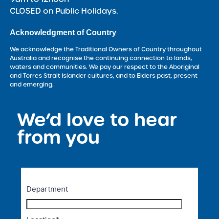
CLOSED on Public Holidays.
Acknowledgment of Country
We acknowledge the Traditional Owners of Country throughout
Australia and recognise the continuing connection to lands,
waters and communities. We pay our respect to the Aboriginal
and Torres Strait Islander cultures, and to Elders past, present
and emerging.
We’d love to hear
<
from you