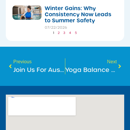
Winter Gains: Why
Consistency Now Leads
to Summer Safety
07/22/2026
1
2
3
4
5
Previous
Next
​Join Us For Australia’s Biggest Morning Tea!
​Yoga Balance For The Mind And Body