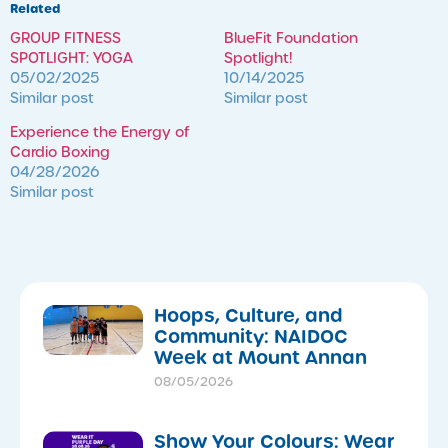
Related
GROUP FITNESS
BlueFit Foundation
SPOTLIGHT: YOGA
Spotlight!
05/02/2025
10/14/2025
Similar post
Similar post
​Experience the Energy of
Cardio Boxing
04/28/2026
Similar post
Hoops, Culture, and
Community: NAIDOC
Week at Mount Annan
08/05/2026
Show Your Colours: Wear