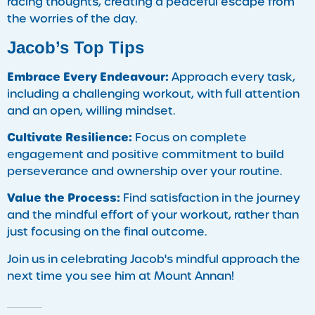
racing thoughts, creating a peaceful escape from
the worries of the day.
Jacob’s Top Tips
Embrace Every Endeavour:
Approach every task,
including a challenging workout, with full attention
and an open, willing mindset.
Cultivate Resilience:
Focus on complete
engagement and positive commitment to build
perseverance and ownership over your routine.
Value the Process:
Find satisfaction in the journey
and the mindful effort of your workout, rather than
just focusing on the final outcome.
Join us in celebrating Jacob's mindful approach the
next time you see him at Mount Annan!