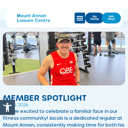
My
Join
Portal
Now!
MEMBER SPOTLIGHT
Open toolbar
May 11, 2026
​We are excited to celebrate a familiar face in our
fitness community! Jacob is a dedicated regular at
Mount Annan, consistently making time for both his