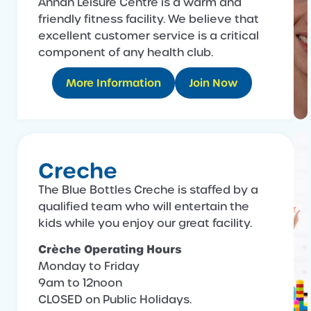
Annan Leisure Centre is a warm and
friendly fitness facility. We believe that
excellent customer service is a critical
component of any health club.
More Information
Join Now
Creche
The Blue Bottles Creche is staffed by a
qualified team who will entertain the
kids while you enjoy our great facility.
Crèche Operating Hours
Monday to Friday
9am to 12noon
CLOSED on Public Holidays.