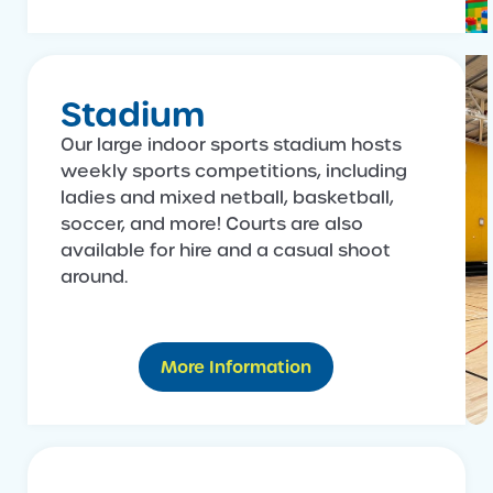
Stadium
Our large indoor sports stadium hosts
weekly sports competitions, including
ladies and mixed netball, basketball,
soccer, and more! Courts are also
available for hire and a casual shoot
around.
More Information