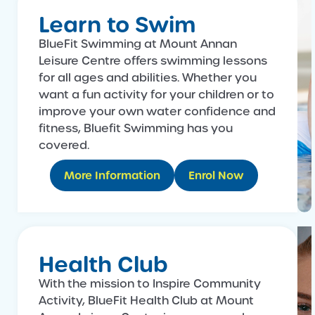
Learn to Swim
BlueFit Swimming at Mount Annan
Leisure Centre offers swimming lessons
for all ages and abilities. Whether you
want a fun activity for your children or to
improve your own water confidence and
fitness, Bluefit Swimming has you
covered.
More Information
Enrol Now
Health Club
With the mission to Inspire Community
Activity, BlueFit Health Club at Mount