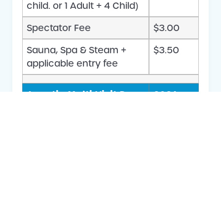
child. or 1 Adult + 4 Child)
Spectator Fee
$3.00
Sauna, Spa & Steam +
$3.50
applicable entry fee
Aquatic Multi-Visit Pass
2026 –
Entry
2027
Fees &
Charges
Adult Swim – 20 Visit Pass
$144.00
Concession Swim – 20
$109.00
Visit Pass