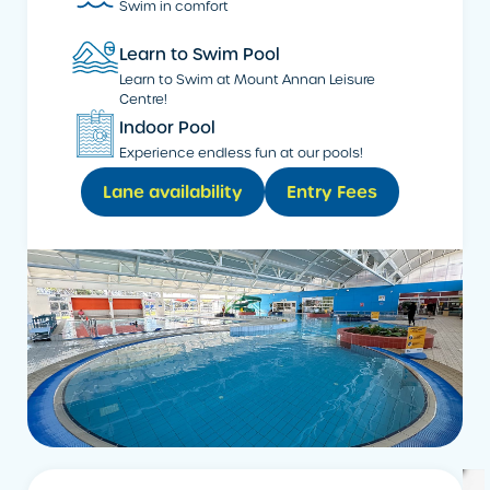
Swim in comfort
Learn to Swim Pool
Learn to Swim at Mount Annan Leisure
Centre!
Indoor Pool
Experience endless fun at our pools!
Lane availability
Entry Fees