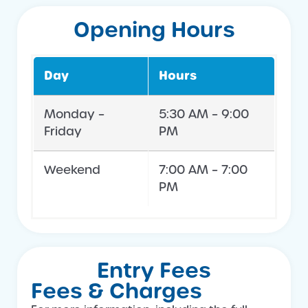
Opening Hours
Day
Hours
Monday –
5:30 AM – 9:00
Friday
PM
Weekend
7:00 AM – 7:00
PM
Entry Fees
Fees & Charges