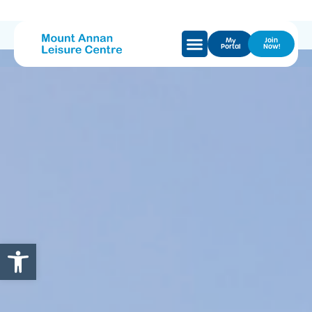
My
Join
Portal
Now!
Open toolbar