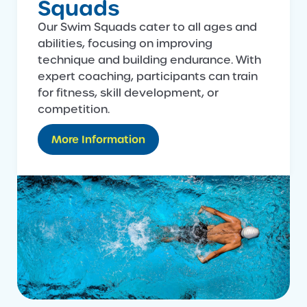
Squads
Our Swim Squads cater to all ages and
abilities, focusing on improving
technique and building endurance. With
expert coaching, participants can train
for fitness, skill development, or
competition.
More Information