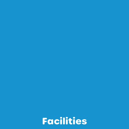
Facilities