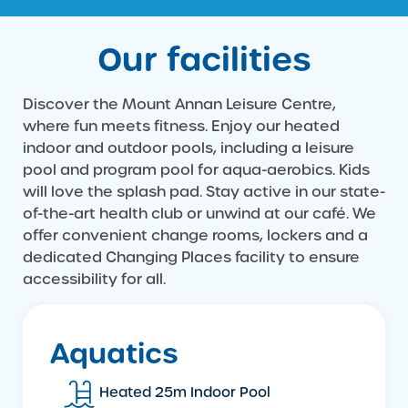
Our facilities
Discover the Mount Annan Leisure Centre,
where fun meets fitness. Enjoy our heated
indoor and outdoor pools, including a leisure
pool and program pool for aqua-aerobics. Kids
will love the splash pad. Stay active in our state-
of-the-art health club or unwind at our café. We
offer convenient change rooms, lockers and a
dedicated Changing Places facility to ensure
accessibility for all.
Aquatics
Heated 25m Indoor Pool