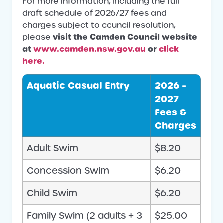
For more information, including the full
draft schedule of 2026/27 fees and
charges subject to council resolution,
visit the Camden Council website
please
at
www.camden.nsw.gov.au
or
click
here.
Aquatic Casual Entry
2026 –
2027
Fees &
Charges
Adult Swim
$8.20
Concession Swim
$6.20
Child Swim
$6.20
Family Swim (2 adults + 3
$25.00