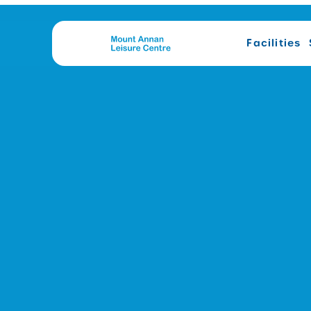
Facilities