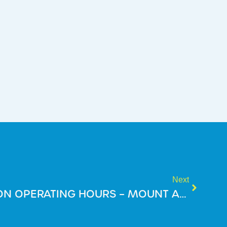
Next
2025 HOLIDAY SEASON OPERATING HOURS – MOUNT ANNAN