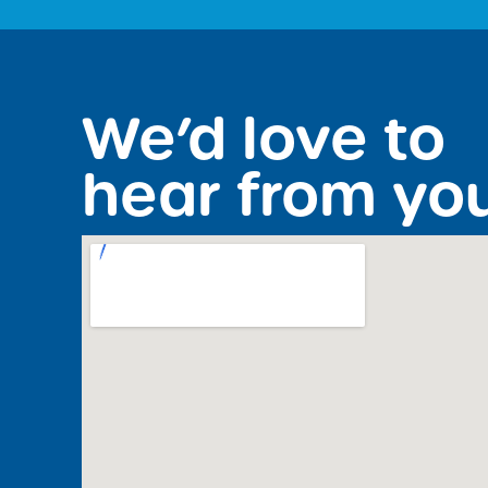
We’d love to
hear from yo