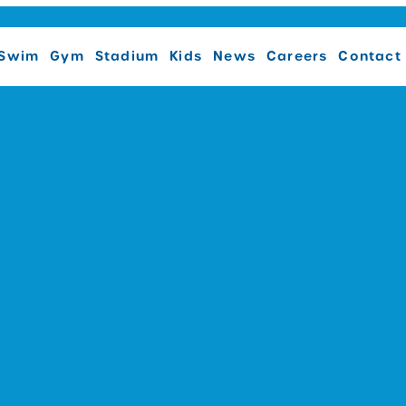
Swim
Gym
Stadium
Kids
News
Careers
Contact