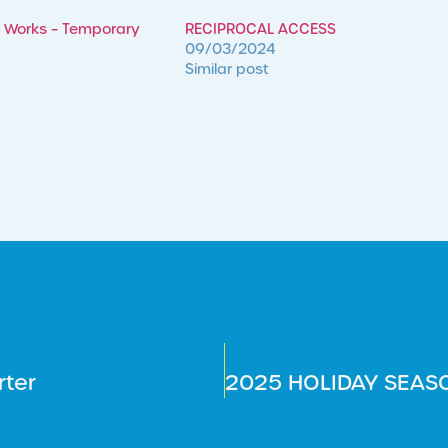
 Works – Temporary
RECIPROCAL ACCESS
09/03/2024
Similar post
rter