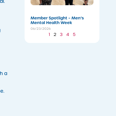
al.
06/24/202
Member Spotlight – Men’s
Mental Health Week
06/23/2026
g
1
2
3
4
5
h a
e.