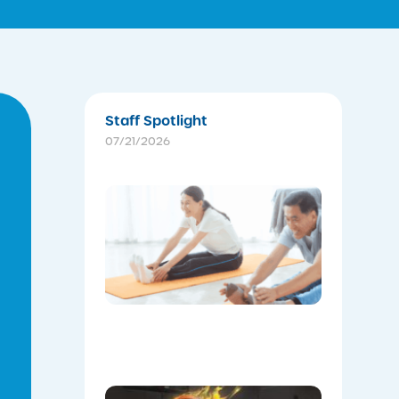
Staff Spotlight
07/21/2026
The
Instructo
Mini
Workout:
15 min
‘Living
Room’
Mobility
Flow
07/16/2026
Celebrat