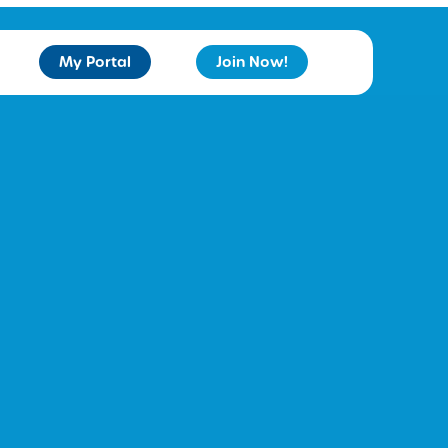
My Portal
Join Now!