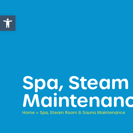
Open toolbar
Spa, Steam
Maintenan
Home
»
Spa, Steam Room & Sauna Maintenance