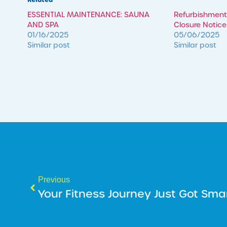
ESSENTIAL MAINTENANCE: SAUNA
Refurbishment
AND SPA
Closure Notice
01/16/2025
05/06/2025
Similar post
Similar post
Previous
Your Fitness Journey Just Got Sma