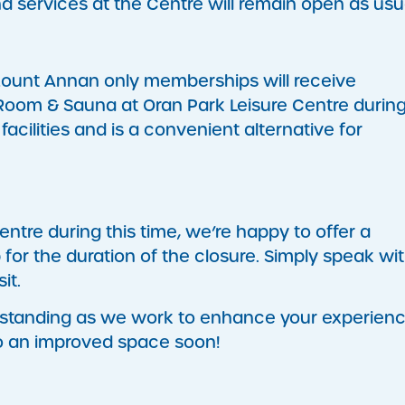
and services at the Centre will remain open as usu
Mount Annan only memberships will receive
oom & Sauna at Oran Park Leisure Centre durin
facilities and is a convenient alternative for
entre during this time, we’re happy to offer a
or the duration of the closure. Simply speak wit
it.
rstanding as we work to enhance your experienc
o an improved space soon!