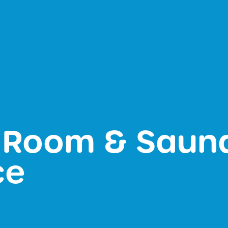
 Room & Saun
ce