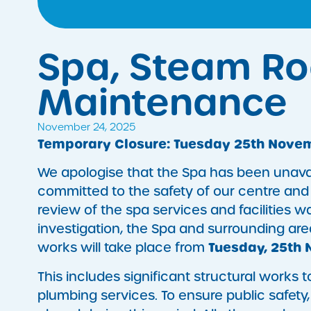
Spa, Steam R
Maintenance
November 24, 2025
Temporary Closure: Tuesday 25th Novem
We apologise that the Spa has been unavai
committed to the safety of our centre and
review of the spa services and facilities w
investigation, the Spa and surrounding a
Tuesday, 25th 
works will take place from
This includes significant structural works
plumbing services. To ensure public safety