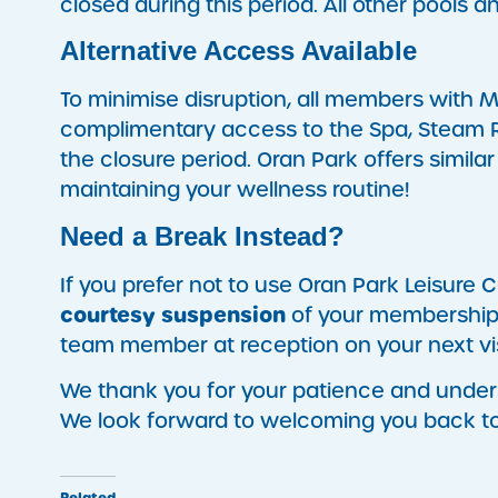
closed during this period. All other pools 
Alternative Access Available
To minimise disruption, all members with 
complimentary access to the Spa, Steam R
the closure period. Oran Park offers similar 
maintaining your wellness routine!
Need a Break Instead?
If you prefer not to use Oran Park Leisure C
courtesy suspension
of your membership f
team member at reception on your next vis
We thank you for your patience and unde
We look forward to welcoming you back t
Related