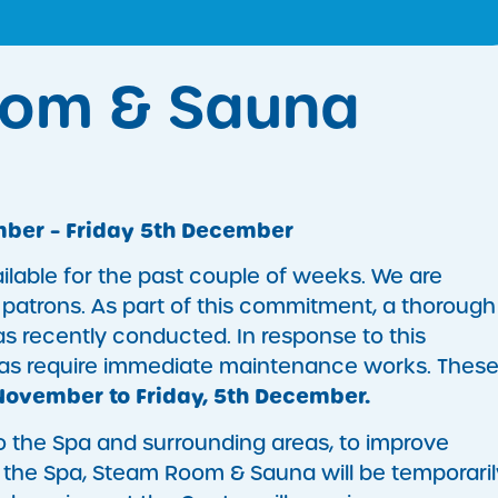
oom & Sauna
ber – Friday 5th December
lable for the past couple of weeks. We are
 patrons. As part of this commitment, a thorough
as recently conducted. In response to this
reas require immediate maintenance works. Thes
November to Friday, 5th December.
 to the Spa and surrounding areas, to improve
, the Spa, Steam Room & Sauna will be temporaril