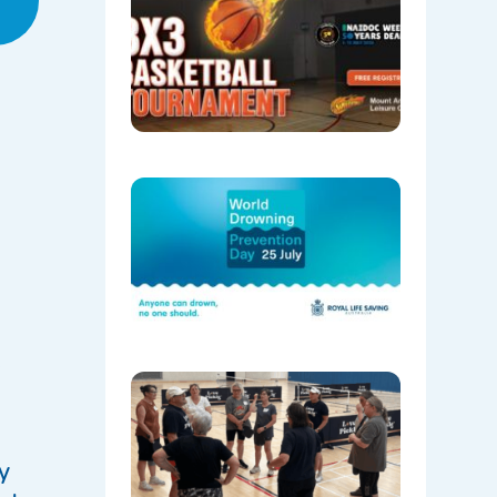
NAIDOC
Week wit
our 3X3
Basketbal
Tourname
06/29/202
World
Drowning
Preventi
Day 202
06/29/202
e
Pickleball
Has
Officially
Started
at Mount
y
Annan!