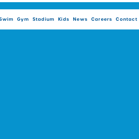
Swim
Gym
Stadium
Kids
News
Careers
Contact