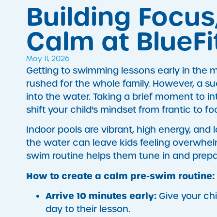
Building Focus
Calm at BlueF
May 11, 2026
Getting to swimming lessons early in the m
rushed for the whole family. However, a su
into the water. Taking a brief moment to i
shift your child's mindset from frantic to f
Indoor pools are vibrant, high energy, and 
the water can leave kids feeling overwhel
swim routine helps them tune in and prepar
How to create a calm pre-swim routine:
Arrive 10 minutes early:
Give your chi
day to their lesson.