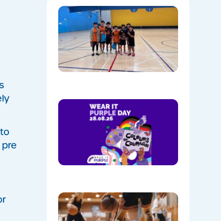
Hoops,
Culture, 
Communi
NAIDOC
Week at
Mount
Annan
08/05/202
s
ely
Show
Your
Colours:
Wear
 to
Purple on
 pre
28th
August!
08/05/202
Discover
or
the Buzz
at Mount