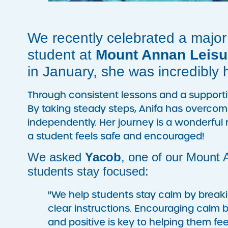
We recently celebrated a major
student at
Mount Annan Leisu
in January, she was incredibly 
Through consistent lessons and a support
By taking steady steps, Anifa has overcom
independently. Her journey is a wonderf
a student feels safe and encouraged!
We asked
Yacob
, one of our Mount
students stay focused:
"We help students stay calm by breakin
clear instructions. Encouraging calm
and positive is key to helping them fee