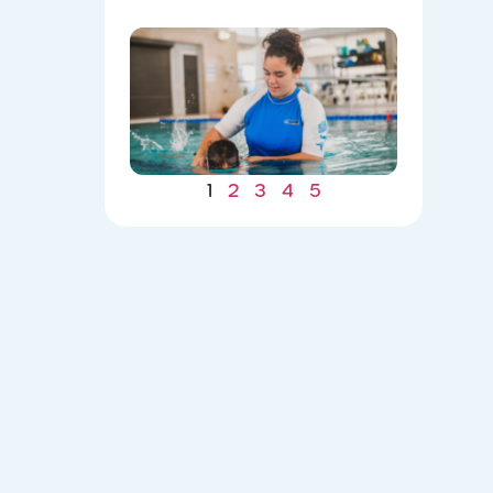
Winter
Gains: W
Consiste
Now Lea
to Summ
Safety
07/22/202
1
2
3
4
5