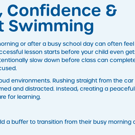
, Confidence &
it Swimming
orning or after a busy school day can often feel
ccessful lesson starts before your child even get
ntentionally slow down before class can complet
ocused.
loud environments. Rushing straight from the car
med and distracted. Instead, creating a peaceful
e for learning.
ld a buffer to transition from their busy morning 