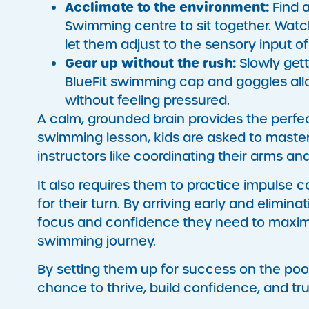
Acclimate to the environment:
Find a
Swimming centre to sit together. Watc
let them adjust to the sensory input of
Gear up without the rush:
Slowly gett
BlueFit swimming cap and goggles all
without feeling pressured.
A calm, grounded brain provides the perfec
swimming lesson, kids are asked to master 
instructors like coordinating their arms a
It also requires them to practice impulse con
for their turn. By arriving early and elimina
focus and confidence they need to maximise
swimming journey.
By setting them up for success on the poo
chance to thrive, build confidence, and tru