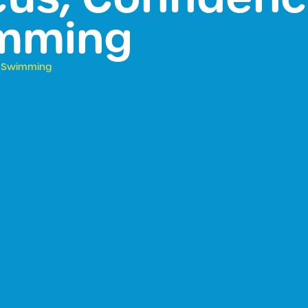
imming
it Swimming