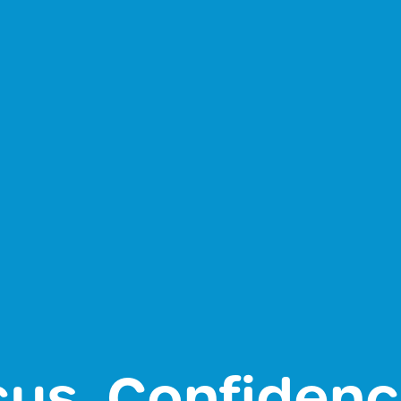
cus, Confiden