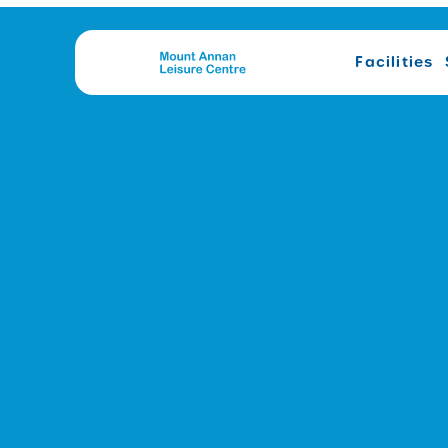
Facilities