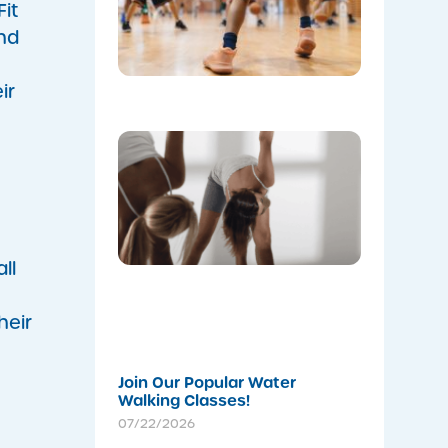
Annan
it
Leisure
nd
Centre’s
Stadium!
07/22/202
ir
Don’t
Skip the
Warm-Up
Winter-
Proofing
Your
Body for
a
ll
Stronger
Summer
heir
07/22/202
Join Our Popular Water
Walking Classes!
07/22/2026