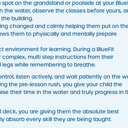
 spot on the grandstand or poolside at your BlueF
h the water, observe the classes before yours, a
 the building.
ing changed and calmly helping them put on the
ows them to physically and mentally prepare
t environment for learning. During a BlueFit
complex, multi step instructions from their
nd legs while remembering to breathe.
trol, listen actively, and wait patiently on the wa
ting the pre-lesson rush, you give your child the
 their time in the water and truly progress in t
l deck, you are giving them the absolute best
ly absorb every skill they are being taught.