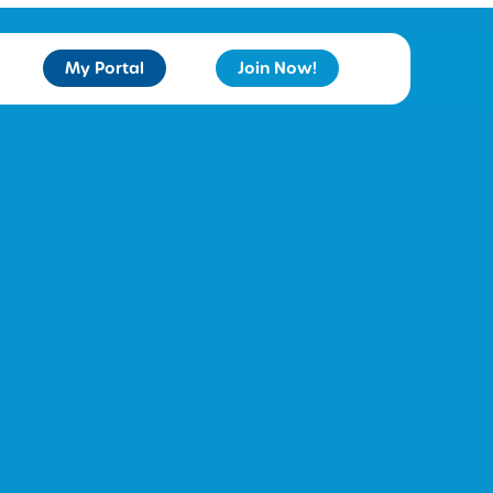
My Portal
Join Now!