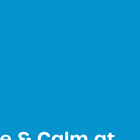
ce & Calm at