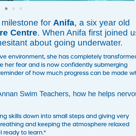
 milestone for
Anifa
, a six year old
re Centre
. When Anifa first joined u
hesitant about going underwater.
ive environment, she has completely transforme
e her fear and is now confidently submerging
ul reminder of how much progress can be made 
 Annan Swim Teachers, how he helps nervo
g skills down into small steps and giving very
 breathing and keeping the atmosphere relaxed
l ready to learn."