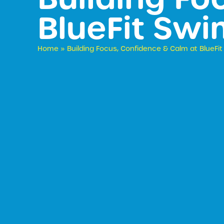
BlueFit Sw
Home
»
Building Focus, Confidence & Calm at BlueF