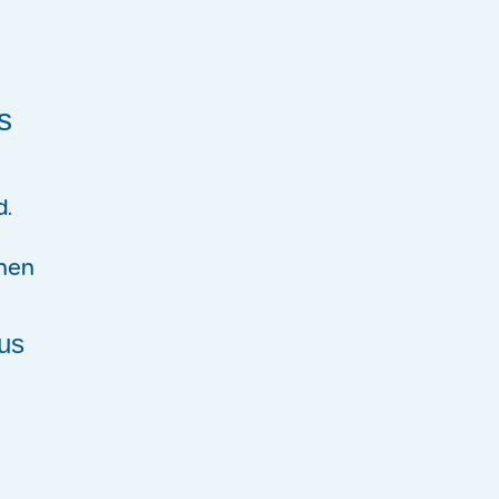
s
d.
when
us