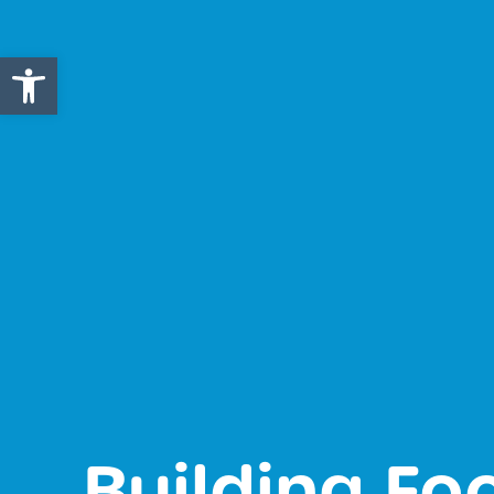
Open toolbar
Building Fo