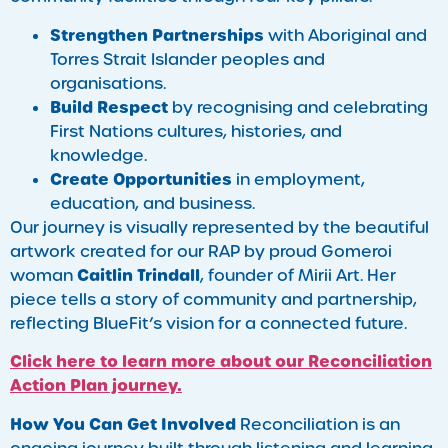
Strengthen Partnerships
with Aboriginal and
Torres Strait Islander peoples and
organisations.
Build Respect
by recognising and celebrating
First Nations cultures, histories, and
knowledge.
Create Opportunities
in employment,
education, and business.
Our journey is visually represented by the beautiful
artwork created for our RAP by proud Gomeroi
Caitlin Trindall
woman
, founder of Mirii Art. Her
piece tells a story of community and partnership,
reflecting BlueFit’s vision for a connected future.
Click here to learn more about our Reconciliation
Action Plan journey.
How You Can Get Involved
Reconciliation is an