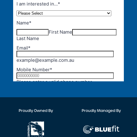
Proudly Owned By
Proudly Managed By