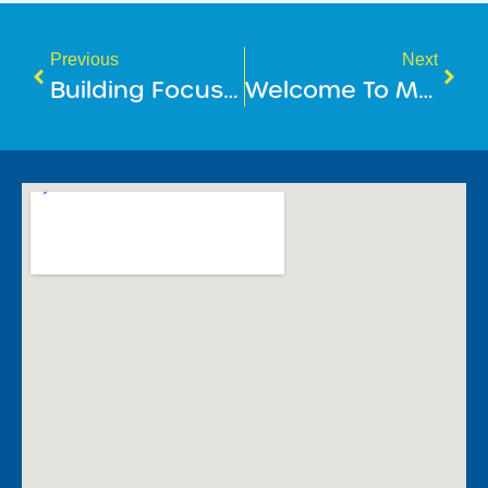
Previous
Next
Building Focus, Confidence & Calm At BlueFit Swimming
​Welcome To Mindful May