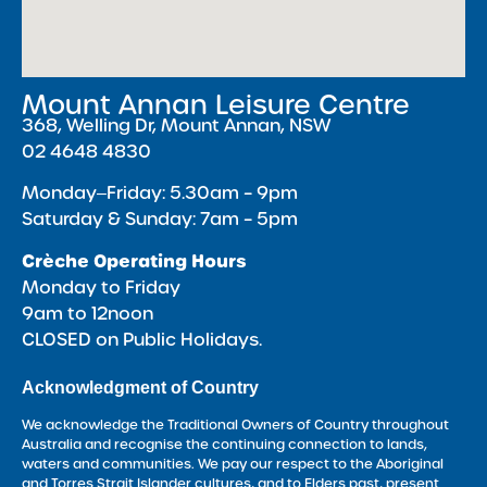
Mount Annan Leisure Centre
368, Welling Dr, Mount Annan, NSW
02 4648 4830
Monday‒Friday: 5.30am – 9pm
Saturday & Sunday: 7am – 5pm
Crèche Operating Hours
Monday to Friday
9am to 12noon
CLOSED on Public Holidays.
Acknowledgment of Country
We acknowledge the Traditional Owners of Country throughout
Australia and recognise the continuing connection to lands,
waters and communities. We pay our respect to the Aboriginal
and Torres Strait Islander cultures, and to Elders past, present