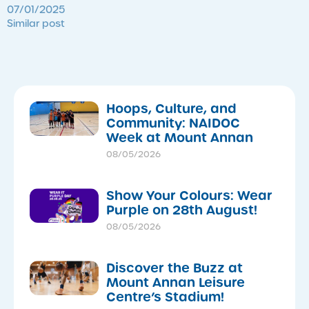
07/01/2025
Similar post
Hoops, Culture, and
Community: NAIDOC
Week at Mount Annan
08/05/2026
Show Your Colours: Wear
Purple on 28th August!
08/05/2026
Discover the Buzz at
Mount Annan Leisure
Centre’s Stadium!