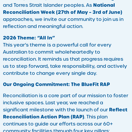
National
and Torres Strait Islander peoples. As
Reconciliation Week (27th of May – 3rd of June)
approaches, we invite our community to join us in
reflection and meaningful action.
2026 Theme: “All In”
This year’s theme is a powerful call for every
Australian to commit wholeheartedly to
reconciliation. It reminds us that progress requires
us to step forward, take responsibility, and actively
contribute to change every single day.
Our Ongoing Commitment: The BlueFit RAP
Reconciliation is a core part of our mission to foster
inclusive spaces. Last year, we reached a
Reflect
significant milestone with the launch of our
Reconciliation Action Plan (RAP)
. This plan
continues to guide our efforts across our 60+
community facilities through four key pillars: