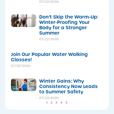
07/22/2026
Don’t Skip the Warm-Up:
Winter-Proofing Your
Body for a Stronger
Summer
07/22/2026
Join Our Popular Water Walking
Classes!
07/22/2026
Winter Gains: Why
Consistency Now Leads
to Summer Safety
07/22/2026
1
2
3
4
5