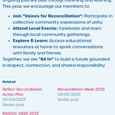
ongoing journey built through listening and learning.
This year, we encourage our members to:
Join "Voices for Reconciliation":
Participate in
collective community expressions of unity.
Attend Local Events:
Celebrate and learn
through local community gatherings.
Explore & Learn:
Access educational
resources at home to spark conversations
with family and friends.
"All In"
Together, we are
to build a future grounded
in respect, connection, and shared responsibility.
Related
Reflect Reconciliation
Reconciliation Week 2025
Action Plan
05/05/2025
09/03/2025
Similar post
Similar post
NAIDOC WEEK 2025