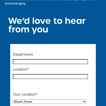
and emerging.
We’d love to hear
<
from you