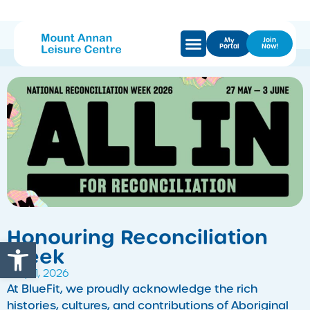
My
Join
Portal
Now!
Honouring Reconciliation
Open toolbar
Week
May 11, 2026
At BlueFit, we proudly acknowledge the rich
histories, cultures, and contributions of Aboriginal