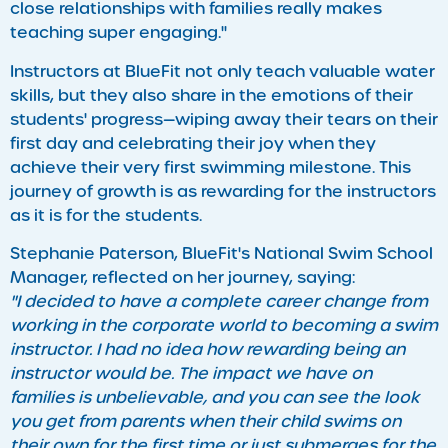
close relationships with families really makes
teaching super engaging."
Instructors at BlueFit not only teach valuable water
skills, but they also share in the emotions of their
students' progress—wiping away their tears on their
first day and celebrating their joy when they
achieve their very first swimming milestone. This
journey of growth is as rewarding for the instructors
as it is for the students.
Stephanie Paterson, BlueFit's National Swim School
Manager, reflected on her journey, saying:
"I decided to have a complete career change from
working in the corporate world to becoming a swim
instructor. I had no idea how rewarding being an
instructor would be. The impact we have on
families is unbelievable, and you can see the look
you get from parents when their child swims on
their own for the first time or just submerges for the