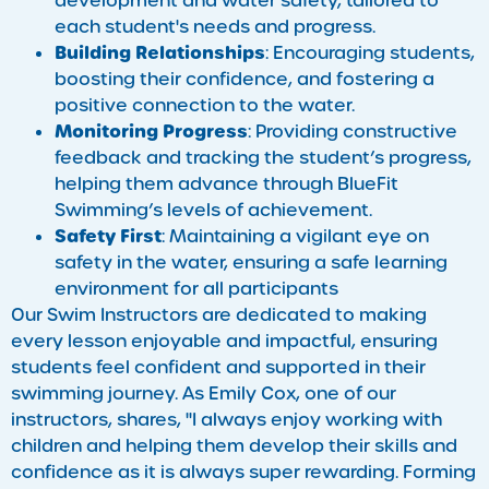
development and water safety, tailored to
each student's needs and progress.
Building Relationships
: Encouraging students,
boosting their confidence, and fostering a
positive connection to the water.
Monitoring Progress
: Providing constructive
feedback and tracking the student’s progress,
helping them advance through BlueFit
Swimming’s levels of achievement.
Safety First
: Maintaining a vigilant eye on
safety in the water, ensuring a safe learning
environment for all participants
Our Swim Instructors are dedicated to making
every lesson enjoyable and impactful, ensuring
students feel confident and supported in their
swimming journey. As Emily Cox, one of our
instructors, shares, "I always enjoy working with
children and helping them develop their skills and
confidence as it is always super rewarding. Forming