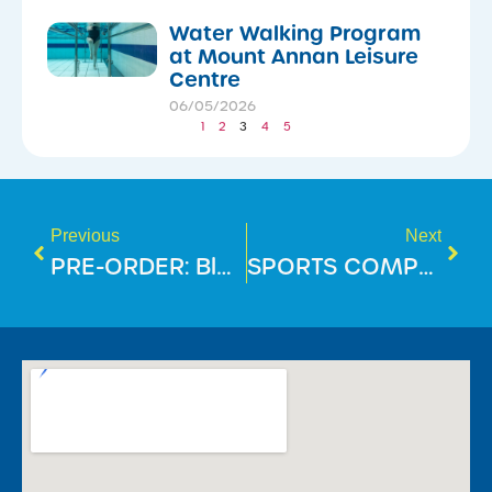
Water Walking Program
at Mount Annan Leisure
Centre
06/05/2026
1
2
3
4
5
Previous
Next
PRE-ORDER: BlueFit Swimming Merch!
SPORTS COMPETITION REGISTRATION AT MOUNT ANNAN LEISURE CENTRE!