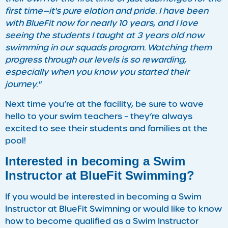
first time—it's pure elation and pride. I have been
with BlueFit now for nearly 10 years, and I love
seeing the students I taught at 3 years old now
swimming in our squads program. Watching them
progress through our levels is so rewarding,
especially when you know you started their
journey."
Next time you’re at the facility, be sure to wave
hello to your swim teachers – they’re always
excited to see their students and families at the
pool!
Interested in becoming a Swim
Instructor at BlueFit Swimming?
If you would be interested in becoming a Swim
Instructor at BlueFit Swimning or would like to know
how to become qualified as a Swim Instructor