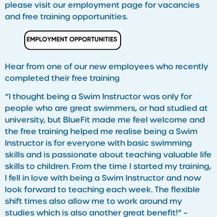
please visit our employment page for vacancies
and free training opportunities.
Hear from one of our new employees who recently
completed their free training
“I thought being a Swim Instructor was only for
people who are great swimmers, or had studied at
university, but BlueFit made me feel welcome and
the free training helped me realise being a Swim
Instructor is for everyone with basic swimming
skills and is passionate about teaching valuable life
skills to children. From the time I started my training,
I fell in love with being a Swim Instructor and now
look forward to teaching each week. The flexible
shift times also allow me to work around my
studies which is also another great benefit!” –