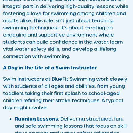
integral part in delivering high-quality lessons while
fostering a love for swimming among children and
adults alike. This role isn’t just about teaching
swimming techniques—it's about creating an
engaging and supportive environment where
students can build confidence in the water, learn
vital water safety skills, and develop a lifelong
connection with swimming.
A Day in the Life of a Swim Instructor
Swim Instructors at BlueFit Swimming work closely
with students of all ages and abilities, from young
toddlers taking their first splash to school-aged
children refining their stroke techniques. A typical
day might involve:
Running Lessons
: Delivering structured, fun,
and safe swimming lessons that focus on skill