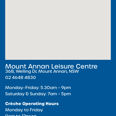
Mount Annan Leisure Centre
368, Welling Dr, Mount Annan, NSW
02 4648 4830
Monday‒Friday: 5.30am – 9pm
Saturday & Sunday: 7am – 5pm
Crèche Operating Hours
Monday to Friday