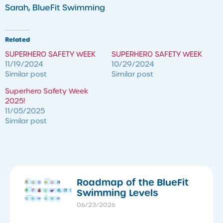
Sarah, BlueFit Swimming
Related
SUPERHERO SAFETY WEEK
SUPERHERO SAFETY WEEK
11/19/2024
10/29/2024
Similar post
Similar post
Superhero Safety Week
2025!
11/05/2025
Similar post
Roadmap of the BlueFit
Swimming Levels
06/23/2026