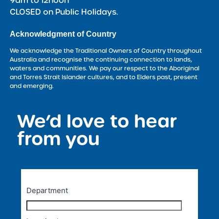
9am to 12noon
CLOSED on Public Holidays.
Acknowledgment of Country
We acknowledge the Traditional Owners of Country throughout
Australia and recognise the continuing connection to lands,
waters and communities. We pay our respect to the Aboriginal
and Torres Strait Islander cultures, and to Elders past, present
and emerging.
We’d love to hear
<
from you