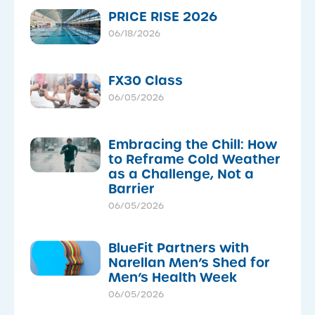
PRICE RISE 2026
06/18/2026
FX30 Class
06/05/2026
Embracing the Chill: How
to Reframe Cold Weather
as a Challenge, Not a
Barrier
06/05/2026
BlueFit Partners with
Narellan Men’s Shed for
Men’s Health Week
06/05/2026