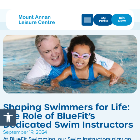
My
Join
Portal
Now!
Shaping Swimmers for Life:
Open toolbar
The Role of BlueFit’s
Dedicated Swim Instructors
September 19, 2024
At BlueFit Swimming, our Swim Instructors play an