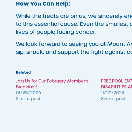
How You Can Help:
While the treats are on us, we sincerely
to this essential cause. Even the smallest 
lives of people facing cancer.
We look forward to seeing you at Mount An
sip, snack, and support the fight against 
Related
Join Us for Our February Member’s
FREE POOL EN
Breakfast!
DISABILITIES 
01/28/2026
11/22/2024
Similar post
Similar post