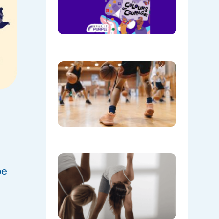
Purple on
28th
August!
08/05/202
Discover
the Buzz
at Mount
Annan
Leisure
Centre’s
Stadium!
07/22/202
Don’t
Skip the
be
Warm-Up
Winter-
Proofing
Your
Body for