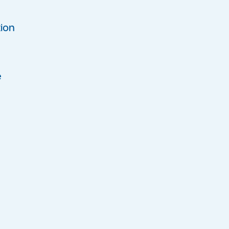
ion
e