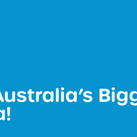
 Australia’s Big
a!