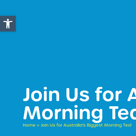
Open toolbar
​Join Us for
Morning Te
Home
»
​Join Us for Australia’s Biggest Morning Tea!