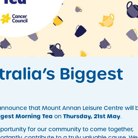
stralia’s Biggest
 announce that Mount Annan Leisure Centre will 
ggest Morning Tea
Thursday, 21st May
on
.
pportunity for our community to come together,
rtantly, contribute to a truly valuable cause. We