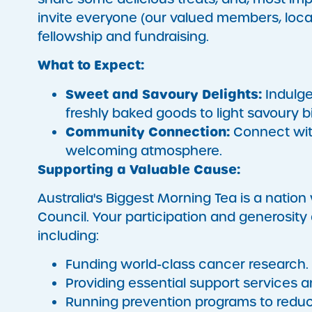
invite everyone (our valued members, local 
fellowship and fundraising.
What to Expect:
Sweet and Savoury Delights:
Indulge 
freshly baked goods to light savoury bi
Community Connection:
Connect with
welcoming atmosphere.
Supporting a Valuable Cause:
Australia's Biggest Morning Tea is a nation w
Council. Your participation and generosity 
including:
Funding world-class cancer research.
Providing essential support services a
Running prevention programs to reduc