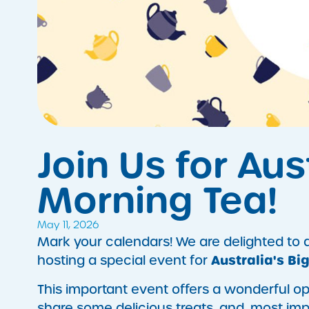
​Join Us for Au
Morning Tea!
May 11, 2026
Mark your calendars! We are delighted to
Australia's Bi
hosting a special event for
This important event offers a wonderful o
share some delicious treats, and, most impo