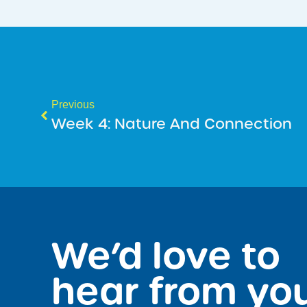
Previous
Week 4: Nature And Connection
We’d love to
hear from yo