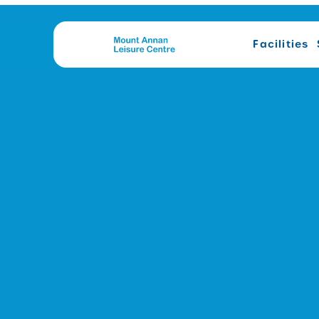
Facilities