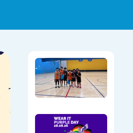
Hoops,
Culture, 
Communi
NAIDOC
Week at
Mount
Annan
08/05/202
Show
Your
Colours:
Wear