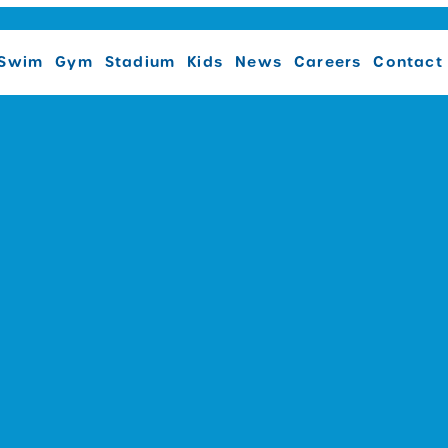
Swim
Gym
Stadium
Kids
News
Careers
Contact