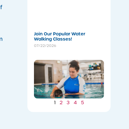
a
Stronger
f
Summer
07/22/202
Join Our Popular Water
m
Walking Classes!
07/22/2026
Winter
Gains: W
Consiste
Now Lea
to Summ
Safety
07/22/202
1
2
3
4
5