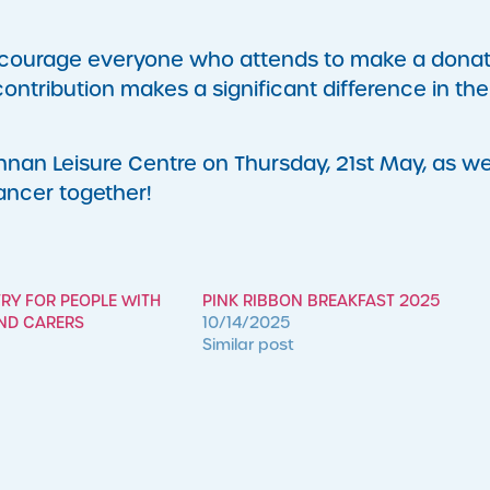
 encourage everyone who attends to make a donat
contribution makes a significant difference in the
nan Leisure Centre on Thursday, 21st May, as w
cancer together!
TRY FOR PEOPLE WITH
PINK RIBBON BREAKFAST 2025
AND CARERS
10/14/2025
Similar post