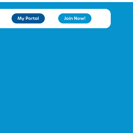
My Portal
Join Now!