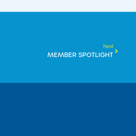
Next
MEMBER SPOTLIGHT