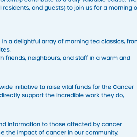
residents, and guests) to join us for a morning o
in a delightful array of morning tea classics, fro
tes.
 friends, neighbours, and staff in a warm and
ide initiative to raise vital funds for the Cancer
directly support the incredible work they do,
nd information to those affected by cancer.
e the impact of cancer in our community.