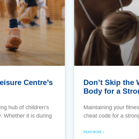
eisure Centre’s
Don’t Skip the
Body for a Str
ng hub of children’s
​Maintaining your fitne
 Whether it is during
cheat code for a stron
READ MORE »