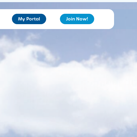
My Portal
Join Now!