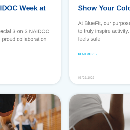
AIDOC Week at
Show Your Colo
​At BlueFit, our purpo
to truly inspire activi
pecial 3-on-3 NAIDOC
feels safe
 proud collaboration
READ MORE »
08/05/2026