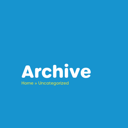
Archive
Home
»
Uncategorized