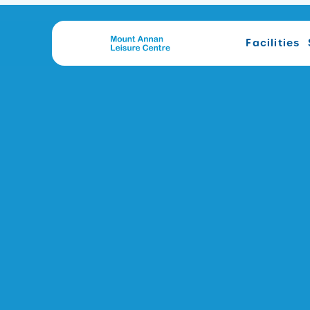
Facilities