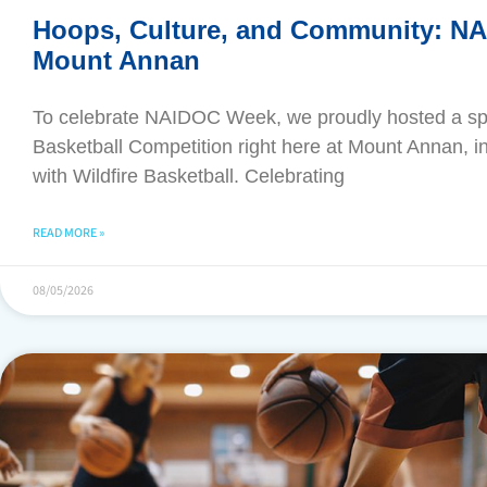
Hoops, Culture, and Community: N
Mount Annan
​To celebrate NAIDOC Week, we proudly hosted a s
Basketball Competition right here at Mount Annan, in
with Wildfire Basketball. Celebrating
READ MORE »
08/05/2026