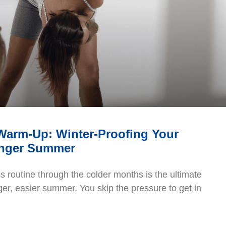
 Warm-Up: Winter-Proofing Your
onger Summer
ss routine through the colder months is the ultimate
ger, easier summer. You skip the pressure to get in