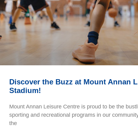
Discover the Buzz at Mount Annan L
Stadium!
Mount Annan Leisure Centre is proud to be the bustli
sporting and recreational programs in our community.
the