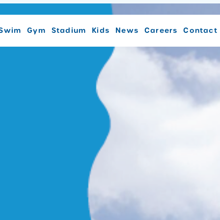
Swim
Gym
Stadium
Kids
News
Careers
Contact