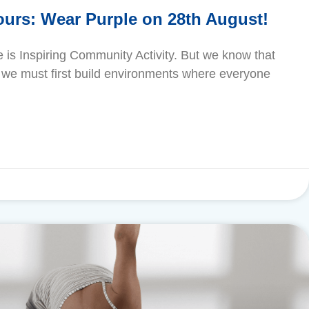
urs: Wear Purple on 28th August!
se is Inspiring Community Activity. But we know that
ty, we must first build environments where everyone