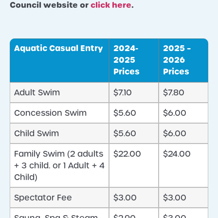
Council website or
click here
.
Aquatic Casual Entry
2024-
2025 –
2025
2026
Prices
Prices
Adult Swim
$7.10
$7.80
Concession Swim
$5.60
$6.00
Child Swim
$5.60
$6.00
Family Swim (2 adults
$22.00
$24.00
+ 3 child. or 1 Adult + 4
Child)
Spectator Fee
$3.00
$3.00