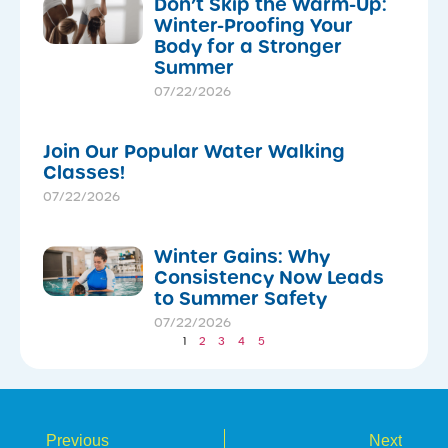
Don’t Skip the Warm-Up:
Winter-Proofing Your
Body for a Stronger
Summer
07/22/2026
Join Our Popular Water Walking
Classes!
07/22/2026
Winter Gains: Why
Consistency Now Leads
to Summer Safety
07/22/2026
1
2
3
4
5
Previous
Next