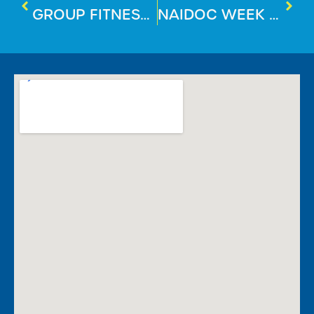
GROUP FITNESS SPOTLIGHT: FX30
NAIDOC WEEK 2025