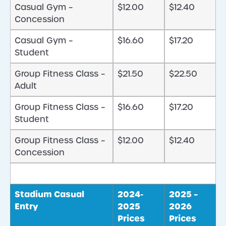
Casual Gym –
$12.00
$12.40
Concession
Casual Gym –
$16.60
$17.20
Student
Group Fitness Class –
$21.50
$22.50
Adult
Group Fitness Class –
$16.60
$17.20
Student
Group Fitness Class –
$12.00
$12.40
Concession
Stadium Casual
2024-
2025 –
Entry
2025
2026
Prices
Prices