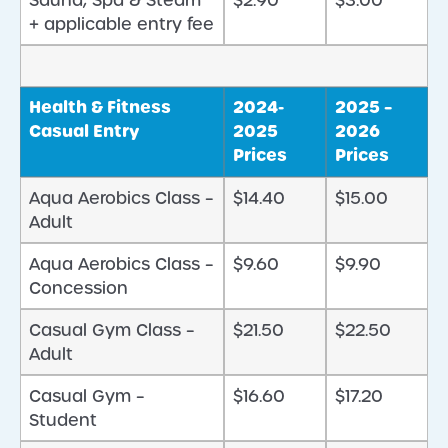
Sauna, Spa & Steam
$2.90
$3.00
+ applicable entry fee
Health & Fitness
2024-
2025 –
Casual Entry
2025
2026
Prices
Prices
Aqua Aerobics Class –
$14.40
$15.00
Adult
Aqua Aerobics Class –
$9.60
$9.90
Concession
Casual Gym Class –
$21.50
$22.50
Adult
Casual Gym –
$16.60
$17.20
Student