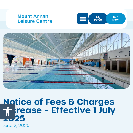
My
Join
Portal
Now!
Notice of Fees & Charges
Open toolbar
Increase – Effective 1 July
2025
June 2, 2025