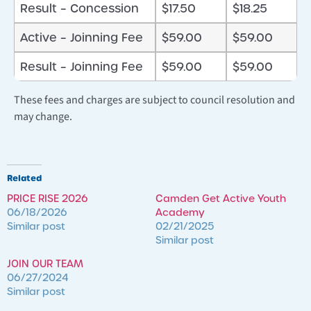
Result – Concession
$17.50
$18.25
Active – Joinning Fee
$59.00
$59.00
Result – Joinning Fee
$59.00
$59.00
These fees and charges are subject to council resolution and
may change.
Related
PRICE RISE 2026
Camden Get Active Youth
06/18/2026
Academy
Similar post
02/21/2025
Similar post
JOIN OUR TEAM
06/27/2024
Similar post