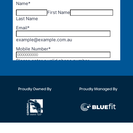
Proudly Owned By
Proudly Managed By