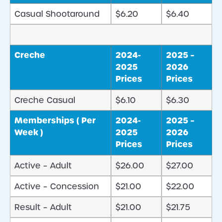
Casual Shootaround
$6.20
$6.40
Creche
2024-
2025 –
2025
2026
Prices
Prices
Creche Casual
$6.10
$6.30
Memberships ( Per
2024-
2025 –
Week )
2025
2026
Prices
Prices
Active – Adult
$26.00
$27.00
Active – Concession
$21.00
$22.00
Result – Adult
$21.00
$21.75