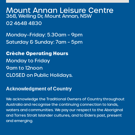
Mount Annan Leisure Centre
368, Welling Dr, Mount Annan, NSW
02 4648 4830
Monday‒Friday: 5.30am – 9pm
Saturday & Sunday: 7am – 5pm
Crèche Operating Hours
Monday to Friday
9am to 12noon
CLOSED on Public Holidays.
Acknowledgment of Country
We acknowledge the Traditional Owners of Country throughout
Australia and recognise the continuing connection to lands,
waters and communities. We pay our respect to the Aboriginal
and Torres Strait Islander cultures, and to Elders past, present
and emerging.