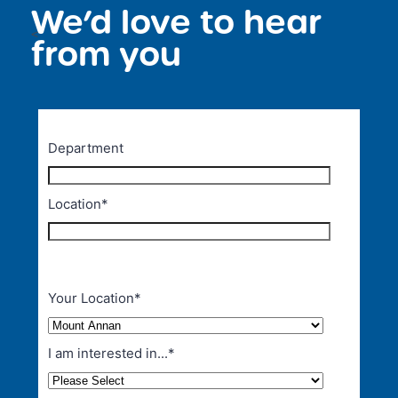
We’d love to hear
<
from you