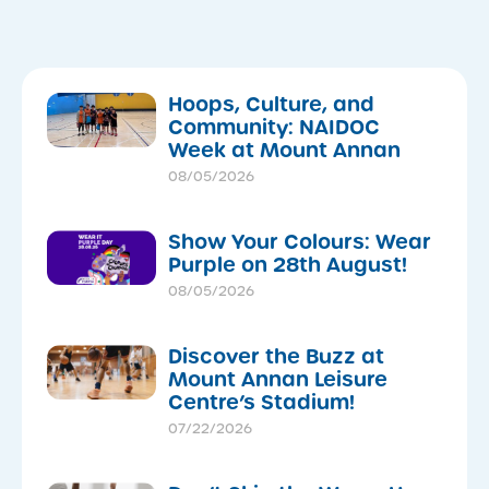
Hoops, Culture, and
Community: NAIDOC
Week at Mount Annan
08/05/2026
Show Your Colours: Wear
Purple on 28th August!
08/05/2026
Discover the Buzz at
Mount Annan Leisure
Centre’s Stadium!
07/22/2026