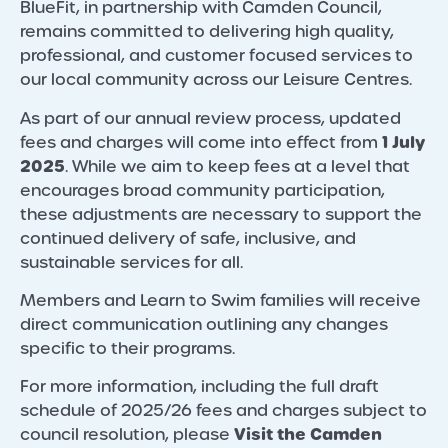
BlueFit, in partnership with Camden Council,
remains committed to delivering high quality,
professional, and customer focused services to
our local community across our Leisure Centres.
As part of our annual review process, updated
1 July
fees and charges will come into effect from
2025
. While we aim to keep fees at a level that
encourages broad community participation,
these adjustments are necessary to support the
continued delivery of safe, inclusive, and
sustainable services for all.
Members and Learn to Swim families will receive
direct communication outlining any changes
specific to their programs.
For more information, including the full draft
schedule of 2025/26 fees and charges subject to
Visit the Camden
council resolution, please