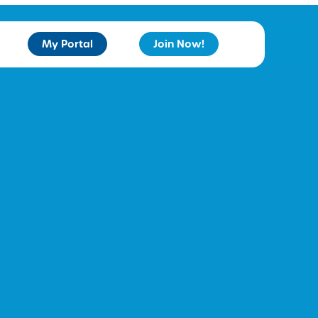
My Portal
Join Now!