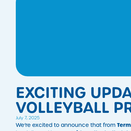
EXCITING UPD
VOLLEYBALL 
July 7, 2025
Term
We’re excited to announce that from