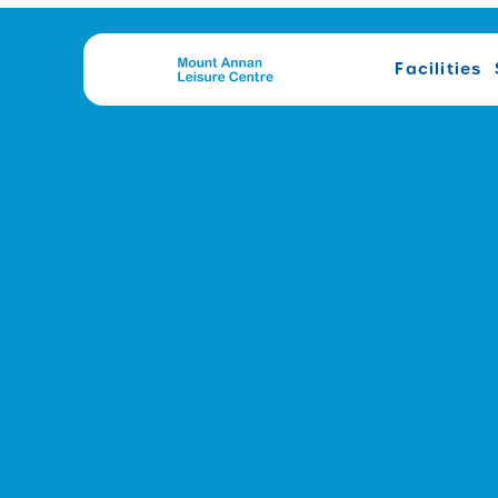
Facilities