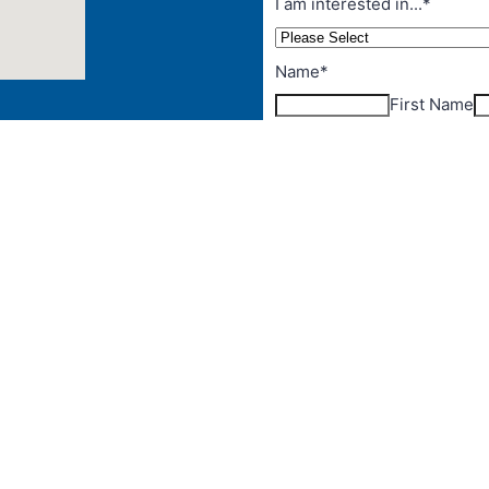
ut Australia
and
s Strait