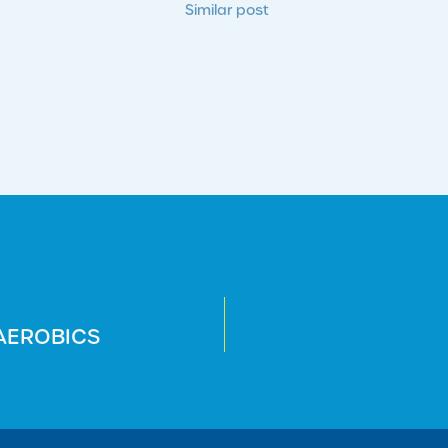
Similar post
 AEROBICS