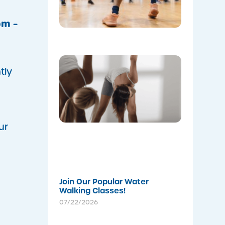
Leisure
Centre’s
Stadium!
pm –
07/22/202
m
Don’t
Skip the
tly
Warm-Up
Winter-
Proofing
Your
Body for
a
ur
Stronger
Summer
07/22/202
Join Our Popular Water
Walking Classes!
07/22/2026