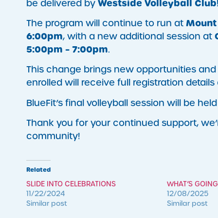
Westside Volleyball Club
be delivered by
Mount 
The program will continue to run at
6:00pm
, with a new additional session at
5:00pm – 7:00pm
.
This change brings new opportunities and e
enrolled will receive full registration detail
BlueFit’s final volleyball session will be hel
Thank you for your continued support, we’r
community!
Related
SLIDE INTO CELEBRATIONS
WHAT’S GOING
11/22/2024
12/08/2025
Similar post
Similar post