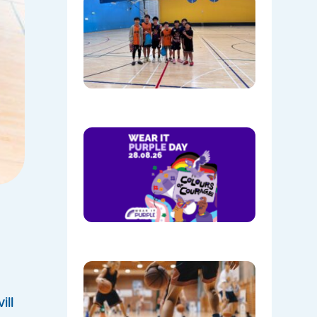
Culture, 
Communi
NAIDOC
Week at
Mount
Annan
08/05/202
Show
Your
Colours:
Wear
Purple on
28th
August!
08/05/202
Discover
the Buzz
at Mount
ll
Annan