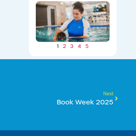
Winter
Gains: W
Consiste
Now Lea
to Summ
Safety
07/22/202
1
2
3
4
5
Next
Book Week 2025