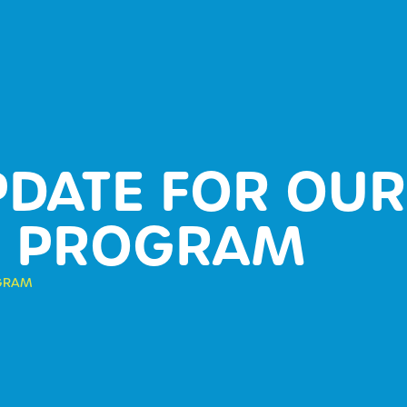
PDATE FOR OUR
L PROGRAM
OGRAM