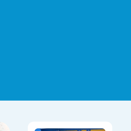
Hoops,