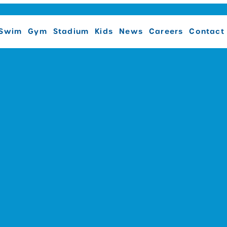
Swim
Gym
Stadium
Kids
News
Careers
Contact