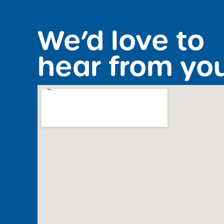
We’d love to
hear from yo