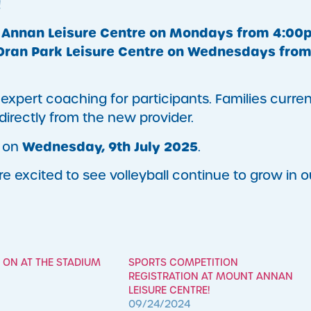
!
Annan Leisure Centre on Mondays from 4:00
Oran Park Leisure Centre on Wednesdays fro
xpert coaching for participants. Families curren
s directly from the new provider.
Wednesday, 9th July 2025
d on
.
e excited to see volleyball continue to grow in o
 ON AT THE STADIUM
SPORTS COMPETITION
REGISTRATION AT MOUNT ANNAN
LEISURE CENTRE!
09/24/2024