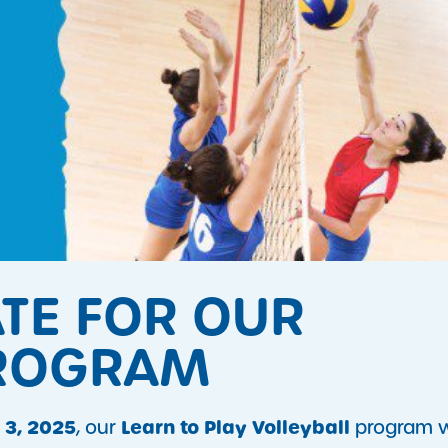
ATE FOR OUR
PROGRAM
 3, 2025
Learn to Play Volleyball
, our
program wi