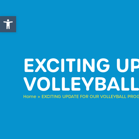
Open toolbar
EXCITING U
VOLLEYBAL
Home
»
EXCITING UPDATE FOR OUR VOLLEYBALL PR