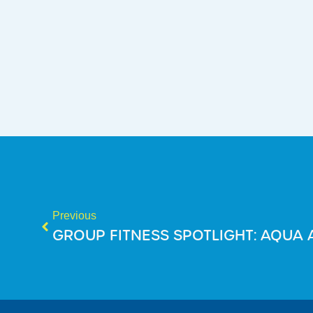
Previous
GROUP FITNESS SPOTLIGHT: AQUA