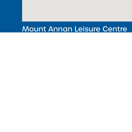
Mount Annan Leisure Centre
368, Welling Dr, Mount Annan, NSW
02 4648 4830
Monday‒Friday: 5.30am – 9pm
Saturday & Sunday: 7am – 5pm
Crèche Operating Hours
Monday to Friday
9am to 12noon
CLOSED on Public Holidays.
Acknowledgment of Country
We acknowledge the Traditional Owners of Country througho
and recognise the continuing connection to lands, waters 
communities. We pay our respect to the Aboriginal and Torre
Islander cultures, and to Elders past, present and emerging.