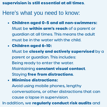
supervision is still essential at all times
.
Here’s what you need to know:
Children aged 0–5 and all non-swimmers:
within arm’s reach
Must be
of a parent or
guardian at all times. This means the adult
must be in the water with the child.
Children aged 6–10:
closely and actively supervised
Must be
by a
parent or guardian. This includes:
Being ready to enter the water.
constant visual contact
Maintaining
.
free from distractions
Staying
.
Minimise distractions:
Avoid using mobile phones, lengthy
conversations, or other distractions that can
cause a lapse in supervision.
regularly conduct risk audits
In addition, we
and