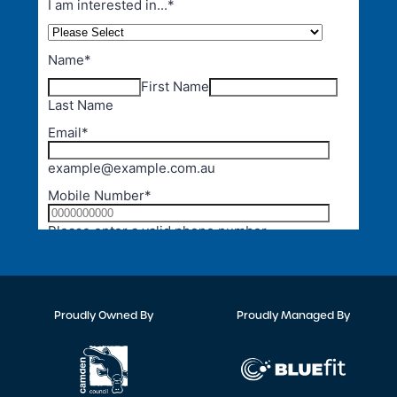
Proudly Owned By
Proudly Managed By