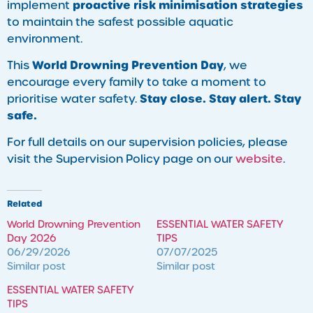
proactive risk minimisation strategies
implement
to maintain the safest possible aquatic
environment.
World Drowning Prevention Day
This
, we
encourage every family to take a moment to
Stay close. Stay alert. Stay
prioritise water safety.
safe.
For full details on our supervision policies, please
visit the Supervision Policy page on our
website
.
Related
World Drowning Prevention
ESSENTIAL WATER SAFETY
Day 2026
TIPS
06/29/2026
07/07/2025
Similar post
Similar post
ESSENTIAL WATER SAFETY
TIPS