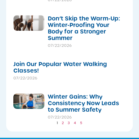
07/22/2026
Don’t Skip the Warm-Up:
Winter-Proofing Your
Body for a Stronger
Summer
07/22/2026
Join Our Popular Water Walking
Classes!
07/22/2026
Winter Gains: Why
Consistency Now Leads
to Summer Safety
07/22/2026
1
2
3
4
5