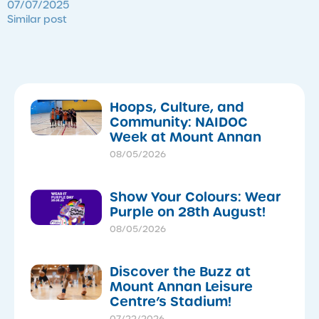
07/07/2025
Similar post
Hoops, Culture, and
Community: NAIDOC
Week at Mount Annan
08/05/2026
Show Your Colours: Wear
Purple on 28th August!
08/05/2026
Discover the Buzz at
Mount Annan Leisure
Centre’s Stadium!