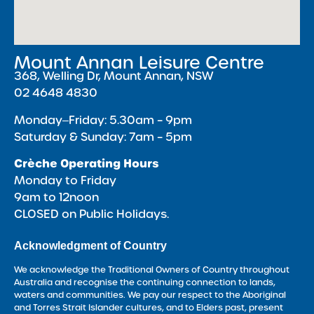
Mount Annan Leisure Centre
368, Welling Dr, Mount Annan, NSW
02 4648 4830
Monday‒Friday: 5.30am – 9pm
Saturday & Sunday: 7am – 5pm
Crèche Operating Hours
Monday to Friday
9am to 12noon
CLOSED on Public Holidays.
Acknowledgment of Country
We acknowledge the Traditional Owners of Country throughout
Australia and recognise the continuing connection to lands,
waters and communities. We pay our respect to the Aboriginal
and Torres Strait Islander cultures, and to Elders past, present