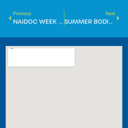
Previous
Next
NAIDOC WEEK 2025
SUMMER BODIES ARE BUILT IN WINTER