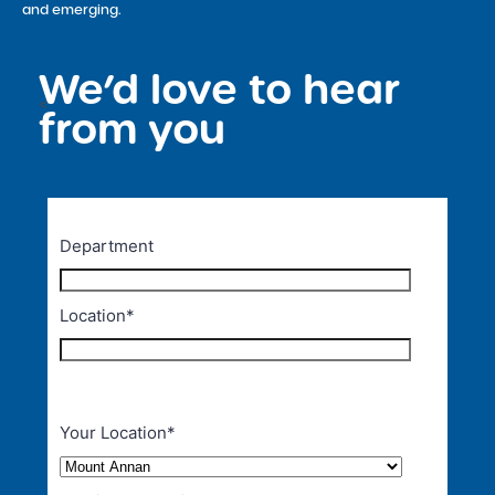
and emerging.
We’d love to hear
<
from you