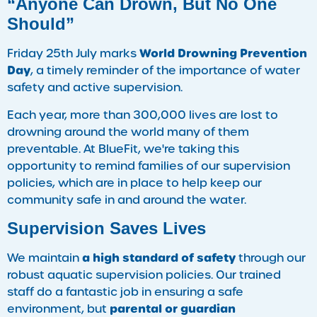
“Anyone Can Drown, But No One
Should”
World Drowning Prevention
Friday 25th July marks
Day
, a timely reminder of the importance of water
safety and active supervision.
Each year, more than 300,000 lives are lost to
drowning around the world many of them
preventable. At BlueFit, we're taking this
opportunity to remind families of our supervision
policies, which are in place to help keep our
community safe in and around the water.
Supervision Saves Lives
a high standard of safety
We maintain
through our
robust aquatic supervision policies. Our trained
staff do a fantastic job in ensuring a safe
parental or guardian
environment, but