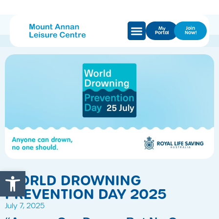
My
Join
Portal
Now!
Open toolbar
WORLD DROWNING
PREVENTION DAY 2025
July 7, 2025