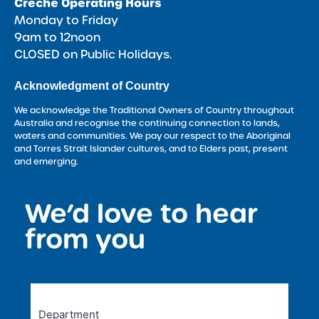
Crèche Operating Hours
Monday to Friday
9am to 12noon
CLOSED on Public Holidays.
Acknowledgment of Country
We acknowledge the Traditional Owners of Country throughout
Australia and recognise the continuing connection to lands,
waters and communities. We pay our respect to the Aboriginal
and Torres Strait Islander cultures, and to Elders past, present
and emerging.
We’d love to hear
<
from you