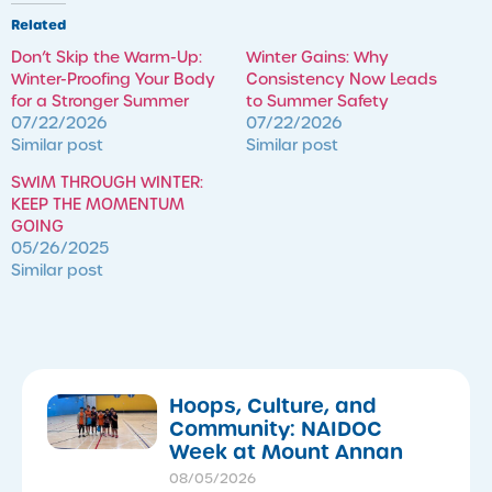
Related
Don’t Skip the Warm-Up:
Winter Gains: Why
Winter-Proofing Your Body
Consistency Now Leads
for a Stronger Summer
to Summer Safety
07/22/2026
07/22/2026
Similar post
Similar post
SWIM THROUGH WINTER:
KEEP THE MOMENTUM
GOING
05/26/2025
Similar post
Hoops, Culture, and
Community: NAIDOC
Week at Mount Annan
08/05/2026