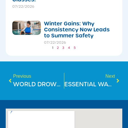
07/22/2026
Winter Gains: Why
Consistency Now Leads
to Summer Safety
07/22/2026
1
2
3
4
5
Previous
Next
WORLD DROWNING PREVENTION DAY 2025
ESSENTIAL WATER SAFETY TIPS