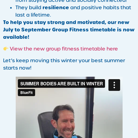
from staying active and socially connected!
resilience
They build
and positive habits that
last a lifetime.
To help you stay strong and motivated, our new
July to September Group Fitness timetable is now
available!
View the new group fitness timetable here
Let’s keep moving this winter your best summer
starts now!