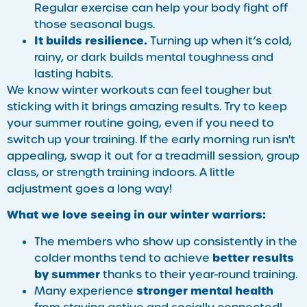
Regular exercise can help your body fight off
those seasonal bugs.
It builds resilience.
Turning up when it’s cold,
rainy, or dark builds mental toughness and
lasting habits.
We know winter workouts can feel tougher but
sticking with it brings amazing results. Try to keep
your summer routine going, even if you need to
switch up your training. If the early morning run isn't
appealing, swap it out for a treadmill session, group
class, or strength training indoors. A little
adjustment goes a long way!
What we love seeing in our winter warriors:
The members who show up consistently in the
better results
colder months tend to achieve
by summer
thanks to their year-round training.
stronger mental health
Many experience