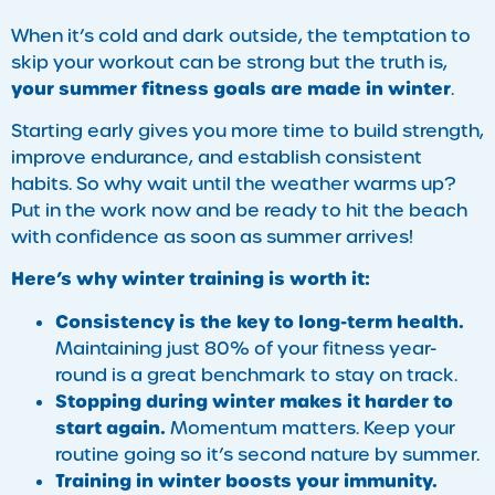
When it’s cold and dark outside, the temptation to
skip your workout can be strong but the truth is,
your summer fitness goals are made in winter
.
Starting early gives you more time to build strength,
improve endurance, and establish consistent
habits. So why wait until the weather warms up?
Put in the work now and be ready to hit the beach
with confidence as soon as summer arrives!
Here’s why winter training is worth it:
Consistency is the key to long-term health.
Maintaining just 80% of your fitness year-
round is a great benchmark to stay on track.
Stopping during winter makes it harder to
start again.
Momentum matters. Keep your
routine going so it’s second nature by summer.
Training in winter boosts your immunity.