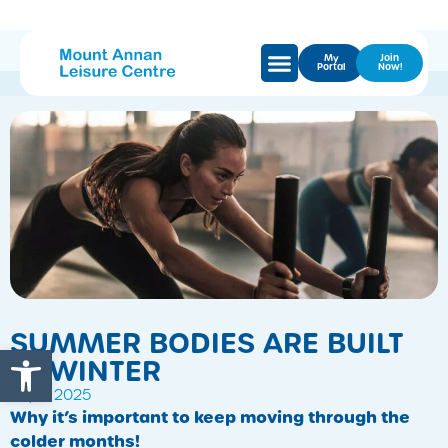
My
Join
Portal
Now!
SUMMER BODIES ARE BUILT
Open toolbar
IN WINTER
July 7, 2025
Why it’s important to keep moving through the
colder months!