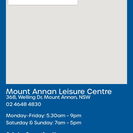
Mount Annan Leisure Centre
368, Welling Dr, Mount Annan, NSW
02 4648 4830
Monday‒Friday: 5.30am – 9pm
Saturday & Sunday: 7am – 5pm