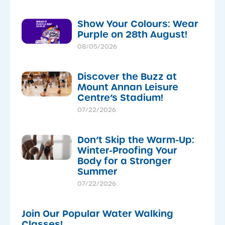
Show Your Colours: Wear
Purple on 28th August!
08/05/2026
Discover the Buzz at
Mount Annan Leisure
Centre’s Stadium!
07/22/2026
Don’t Skip the Warm-Up:
Winter-Proofing Your
Body for a Stronger
Summer
07/22/2026
Join Our Popular Water Walking
Classes!