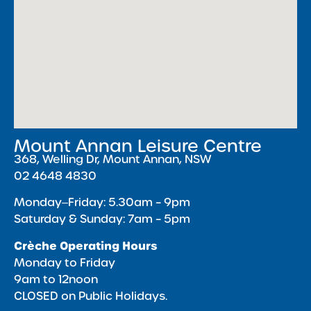
Mount Annan Leisure Centre
368, Welling Dr, Mount Annan, NSW
02 4648 4830
Monday‒Friday: 5.30am – 9pm
Saturday & Sunday: 7am – 5pm
Crèche Operating Hours
Monday to Friday
9am to 12noon
CLOSED on Public Holidays.