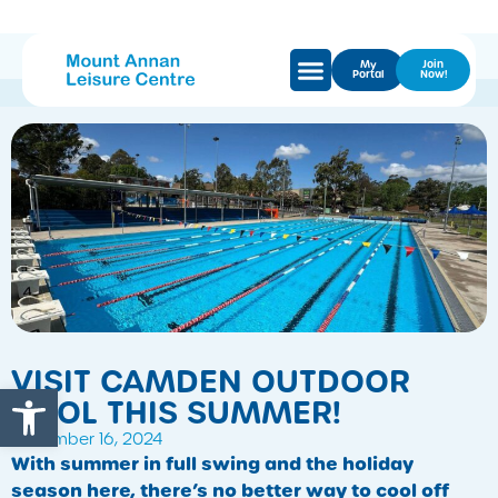
My
Join
Portal
Now!
VISIT CAMDEN OUTDOOR
Open toolbar
POOL THIS SUMMER!
December 16, 2024
With summer in full swing and the holiday
season here, there’s no better way to cool off