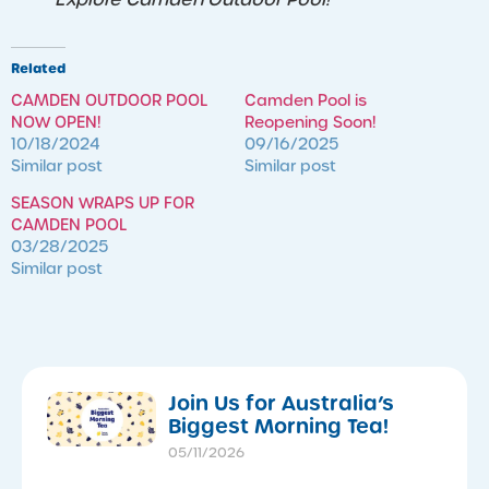
Related
CAMDEN OUTDOOR POOL
Camden Pool is
NOW OPEN!
Reopening Soon!
10/18/2024
09/16/2025
Similar post
Similar post
SEASON WRAPS UP FOR
CAMDEN POOL
03/28/2025
Similar post
​Join Us for Australia’s
Biggest Morning Tea!
05/11/2026