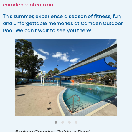
camdenpool.com.au
.
This summer, experience a season of fitness, fun,
and unforgettable memories at Camden Outdoor
Pool. We can’t wait to see you there!
‹
›
Explore Camden Outdoor Pool!