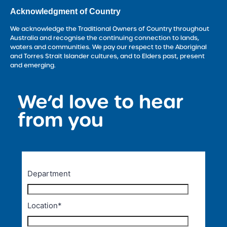
Acknowledgment of Country
We acknowledge the Traditional Owners of Country throughout
Australia and recognise the continuing connection to lands,
waters and communities. We pay our respect to the Aboriginal
and Torres Strait Islander cultures, and to Elders past, present
and emerging.
We’d love to hear
<
from you