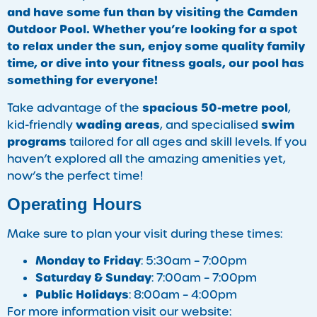
and have some fun than by visiting the Camden
Outdoor Pool. Whether you’re looking for a spot
to relax under the sun, enjoy some quality family
time, or dive into your fitness goals, our pool has
something for everyone!
spacious 50-metre pool
Take advantage of the
,
wading areas
swim
kid-friendly
, and specialised
programs
tailored for all ages and skill levels. If you
haven’t explored all the amazing amenities yet,
now’s the perfect time!
Operating Hours
Make sure to plan your visit during these times:
Monday to Friday
: 5:30am – 7:00pm
Saturday & Sunday
: 7:00am – 7:00pm
Public Holidays
: 8:00am – 4:00pm
For more information visit our website: