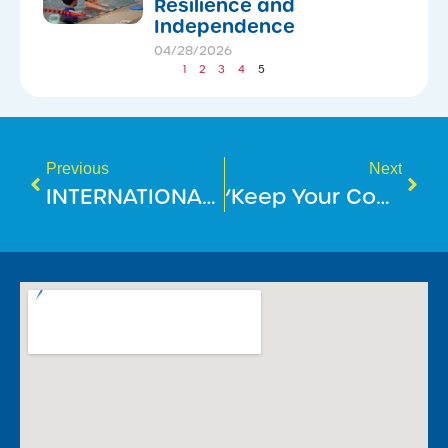
Resilience and
Independence
04/28/2026
1
2
3
4
5
Previous
Next
INTERNATIONAL DAY OF PEOPLE WITH DISABILITY
‘Keep Your Cool At The Pool’