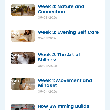
Week 4: Nature and
Connection
05/08/2026
Week 3: Evening Self Care
05/08/2026
Week 2: The Art of
Stillness
05/08/2026
Week 1: Movement and
Mindset
05/04/2026
How Swimming Builds