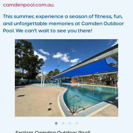
camdenpool.com.au
.
This summer, experience a season of fitness, fun,
and unforgettable memories at Camden Outdoor
Pool. We can’t wait to see you there!
‹
›
Explore Camden Outdoor Pool!