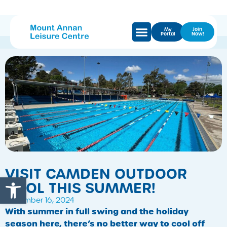
My
Join
Portal
Now!
VISIT CAMDEN OUTDOOR
Open toolbar
POOL THIS SUMMER!
December 16, 2024
With summer in full swing and the holiday
season here, there’s no better way to cool off