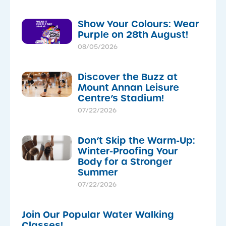
Show Your Colours: Wear
Purple on 28th August!
08/05/2026
Discover the Buzz at
Mount Annan Leisure
Centre’s Stadium!
07/22/2026
Don’t Skip the Warm-Up:
Winter-Proofing Your
Body for a Stronger
Summer
07/22/2026
Join Our Popular Water Walking
Classes!