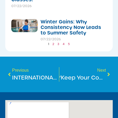
07/22/2026
Winter Gains: Why
Consistency Now Leads
to Summer Safety
07/22/2026
1
2
3
4
5
Previous
Next
INTERNATIONAL DAY OF PEOPLE WITH DISABILITY
‘Keep Your Cool At The Pool’