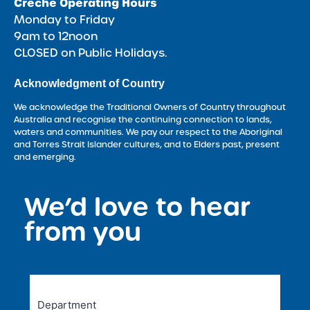
Crèche Operating Hours
Monday to Friday
9am to 12noon
CLOSED on Public Holidays.
Acknowledgment of Country
We acknowledge the Traditional Owners of Country throughout
Australia and recognise the continuing connection to lands,
waters and communities. We pay our respect to the Aboriginal
and Torres Strait Islander cultures, and to Elders past, present
and emerging.
We’d love to hear
<
from you