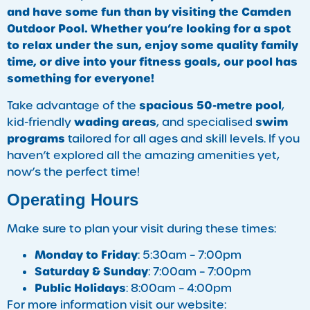
and have some fun than by visiting the Camden
Outdoor Pool. Whether you’re looking for a spot
to relax under the sun, enjoy some quality family
time, or dive into your fitness goals, our pool has
something for everyone!
spacious 50-metre pool
Take advantage of the
,
wading areas
swim
kid-friendly
, and specialised
programs
tailored for all ages and skill levels. If you
haven’t explored all the amazing amenities yet,
now’s the perfect time!
Operating Hours
Make sure to plan your visit during these times:
Monday to Friday
: 5:30am – 7:00pm
Saturday & Sunday
: 7:00am – 7:00pm
Public Holidays
: 8:00am – 4:00pm
For more information visit our website: