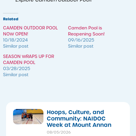
Related
CAMDEN OUTDOOR POOL
Camden Pool is
NOW OPEN!
Reopening Soon!
10/18/2024
09/16/2025
Similar post
Similar post
SEASON WRAPS UP FOR
CAMDEN POOL
03/28/2025
Similar post
Hoops, Culture, and
Community: NAIDOC
Week at Mount Annan
08/05/2026