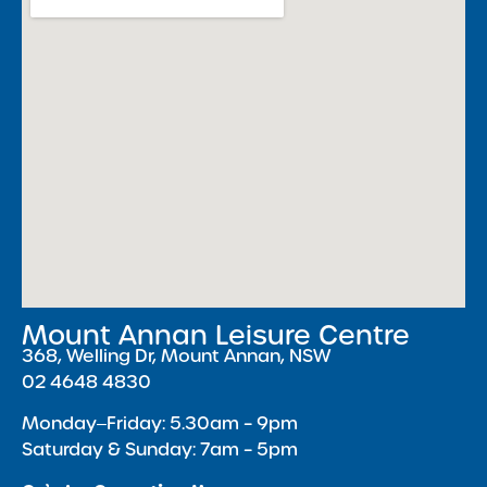
Mount Annan Leisure Centre
368, Welling Dr, Mount Annan, NSW
02 4648 4830
Monday‒Friday: 5.30am – 9pm
Saturday & Sunday: 7am – 5pm