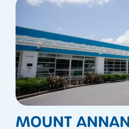
MOUNT ANNAN