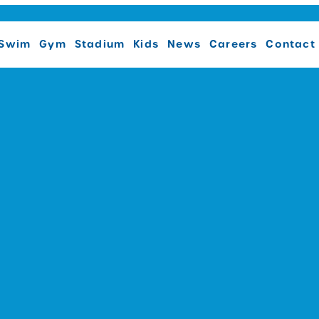
Swim
Gym
Stadium
Kids
News
Careers
Contact