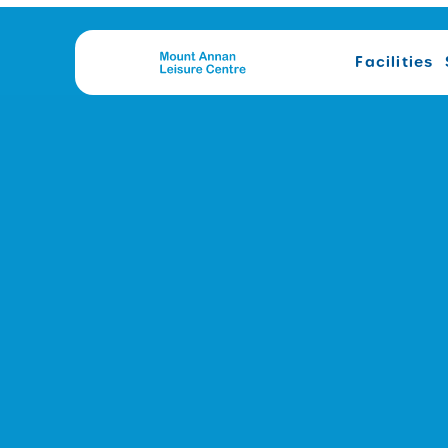
Facilities