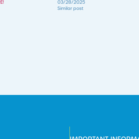
E!
03/28/2025
Similar post