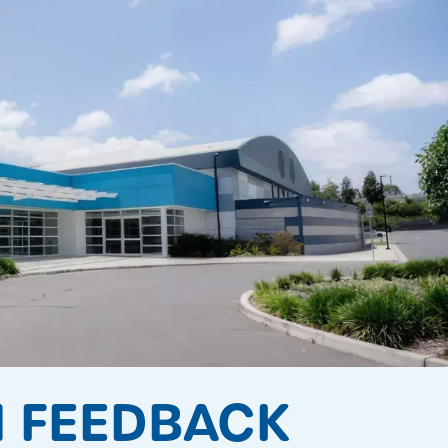
 FEEDBACK