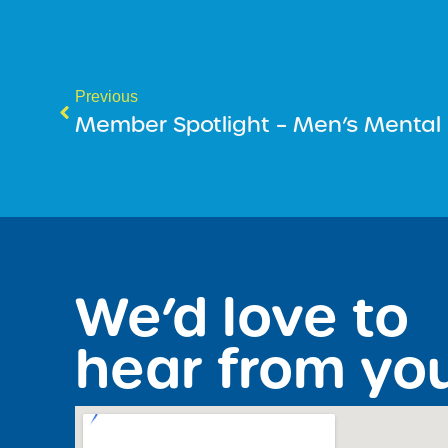
Previous
Member Spotlight – Men’s Mental
We’d love to
hear from yo