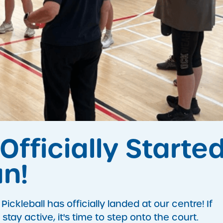
Officially Starte
n!
ckleball has officially landed at our centre! If
stay active, it's time to step onto the court.