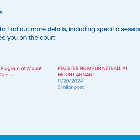
s
 find out more details, including specific sessio
ee you on the court!
 Program at Mount
REGISTER NOW FOR NETBALL AT
 Centre
MOUNT ANNAN!
11/20/2024
Similar post