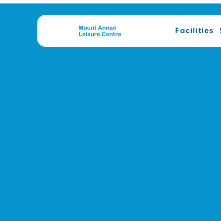
Facilities