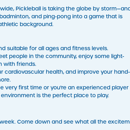
wide, Pickleball is taking the globe by storm—and
 badminton, and ping-pong into a game that is
 athletic background.
nd suitable for all ages and fitness levels.
meet people in the community, enjoy some light-
 with friends.
r cardiovascular health, and improve your hand
hore.
e very first time or you're an experienced player
environment is the perfect place to play.
a week. Come down and see what all the excite