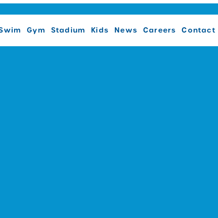
Swim
Gym
Stadium
Kids
News
Careers
Contact