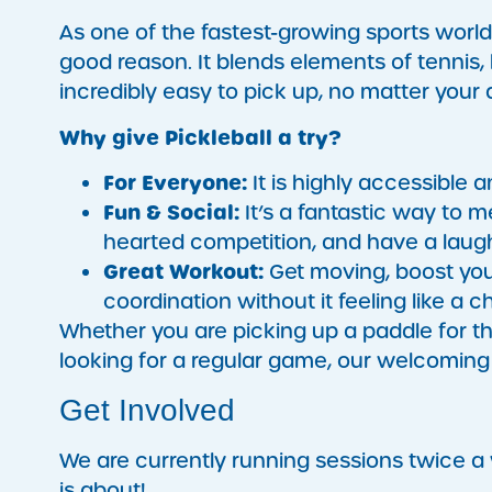
As one of the fastest-growing sports world
good reason. It blends elements of tennis,
incredibly easy to pick up, no matter your
Why give Pickleball a try?
For Everyone:
It is highly accessible a
Fun & Social:
It’s a fantastic way to 
hearted competition, and have a laugh
Great Workout:
Get moving, boost you
coordination without it feeling like a c
Whether you are picking up a paddle for th
looking for a regular game, our welcoming 
Get Involved
We are currently running sessions twice 
is about!