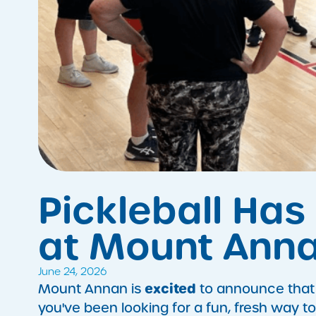
Pickleball Has 
at Mount Anna
June 24, 2026
excited
Mount Annan is
to announce that Pi
you've been looking for a fun, fresh way to 