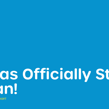
as Officially S
n!
nan!