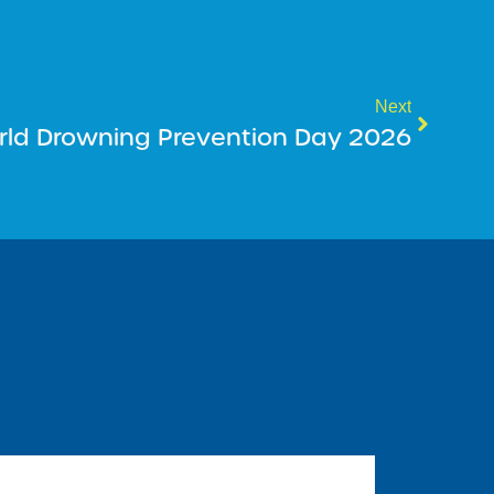
Next
rld Drowning Prevention Day 2026