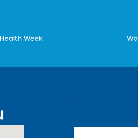
 Health Week
Wo
<
u