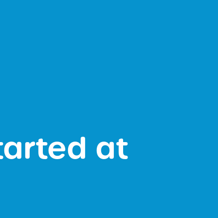
tarted at