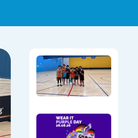
Hoops,
Culture, 
Communi
NAIDOC
Week at
Mount
Annan
08/05/202
Show
Your
Colours:
Wear