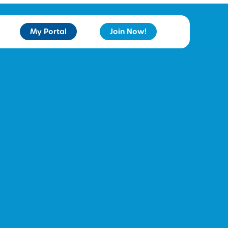
My Portal
Join Now!