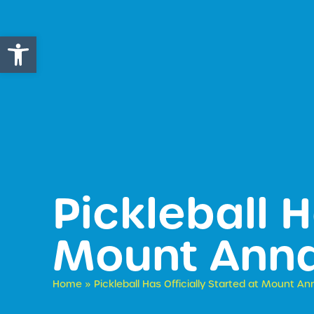
Open toolbar
Pickleball H
Mount Anna
Home
»
Pickleball Has Officially Started at Mount An