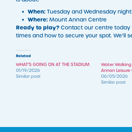
When:
Tuesday and Wednesday night
Where:
Mount Annan Centre
Ready to play?
Contact our centre today to
times and how to secure your spot. We’ll s
Related
WHAT’S GOING ON AT THE STADIUM
Water Walking
01/19/2026
Annan Leisure
Similar post
06/05/2026
Similar post