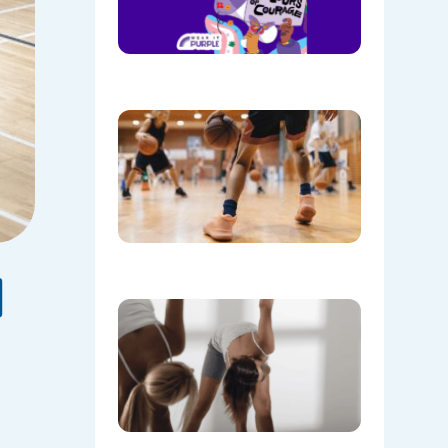
Purple on
28th
August!
08/05/202
Discover
the Buzz
at Mount
Annan
Leisure
Centre’s
Stadium!
07/22/202
d
Don’t
Skip the
Warm-Up
Winter-
Proofing
Your
Body for
a