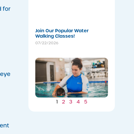
Stronger
Summer
 for
07/22/202
Join Our Popular Water
Walking Classes!
07/22/2026
Winter
Gains: W
Consiste
-eye
Now Lea
to Summ
Safety
07/22/202
1
2
3
4
5
ment