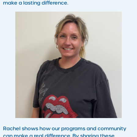
make a lasting difference.
Rachel shows how our programs and community
can make a real difference. By sharing these