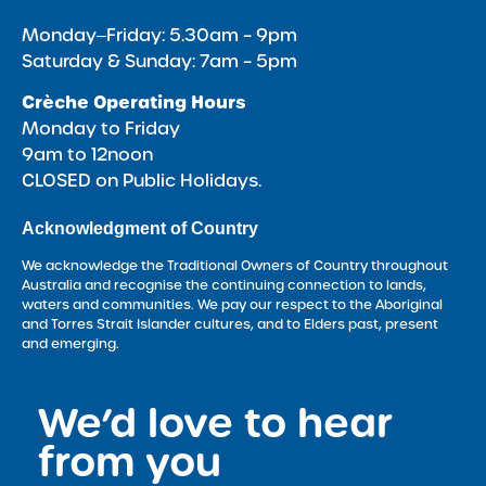
Monday‒Friday: 5.30am – 9pm
Saturday & Sunday: 7am – 5pm
Crèche Operating Hours
Monday to Friday
9am to 12noon
CLOSED on Public Holidays.
Acknowledgment of Country
We acknowledge the Traditional Owners of Country throughout
Australia and recognise the continuing connection to lands,
waters and communities. We pay our respect to the Aboriginal
and Torres Strait Islander cultures, and to Elders past, present
and emerging.
We’d love to hear
<
from you