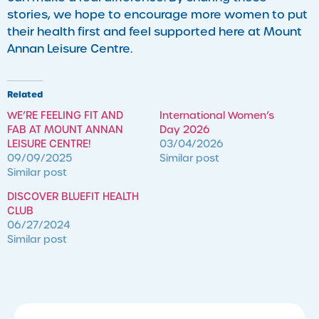
stories, we hope to encourage more women to put
their health first and feel supported here at Mount
Annan Leisure Centre.
Related
WE’RE FEELING FIT AND
International Women’s
FAB AT MOUNT ANNAN
Day 2026
LEISURE CENTRE!
03/04/2026
09/09/2025
Similar post
Similar post
DISCOVER BLUEFIT HEALTH
CLUB
06/27/2024
Similar post