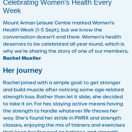
Celebrating Women’s Health Every
Week
Mount Annan Leisure Centre marked Women's
Health Week (1–5 Sept), but we know the
conversation doesn’t end there. Women’s health
deserves to be celebrated all year round, which is
why we’re sharing the story of one of our members,
Rachel Mueller
.
Her journey
Rachel joined with a simple goal: to get stronger
and build muscle after noticing some age-related
strength loss. Rather than let it slide, she decided
to take it on. For her, staying active means having
the strength to handle whatever life throws her
way. She’s found her stride in PWRX and strength
classes, enjoying the mix of trainers and exercises