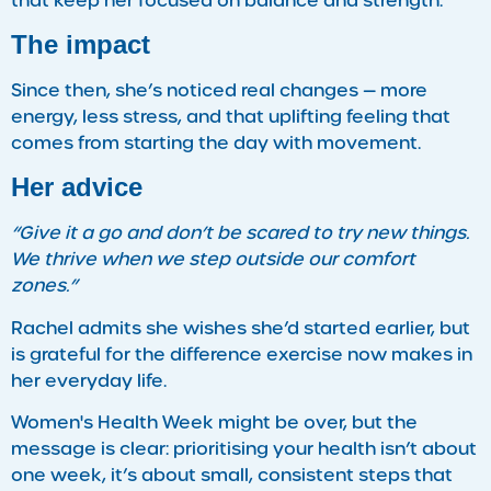
that keep her focused on balance and strength.
The impact
Since then, she’s noticed real changes — more
energy, less stress, and that uplifting feeling that
comes from starting the day with movement.
Her advice
“Give it a go and don’t be scared to try new things.
We thrive when we step outside our comfort
zones.”
Rachel admits she wishes she’d started earlier, but
is grateful for the difference exercise now makes in
her everyday life.
Women's Health Week might be over, but the
message is clear: prioritising your health isn’t about
one week, it’s about small, consistent steps that