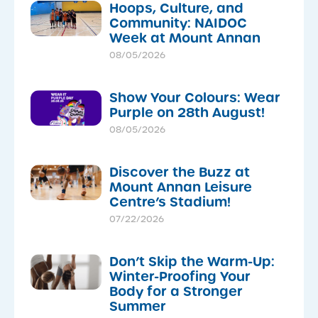
Hoops, Culture, and
Community: NAIDOC
Week at Mount Annan
08/05/2026
Show Your Colours: Wear
Purple on 28th August!
08/05/2026
Discover the Buzz at
Mount Annan Leisure
Centre’s Stadium!
07/22/2026
Don’t Skip the Warm-Up:
Winter-Proofing Your
Body for a Stronger
Summer