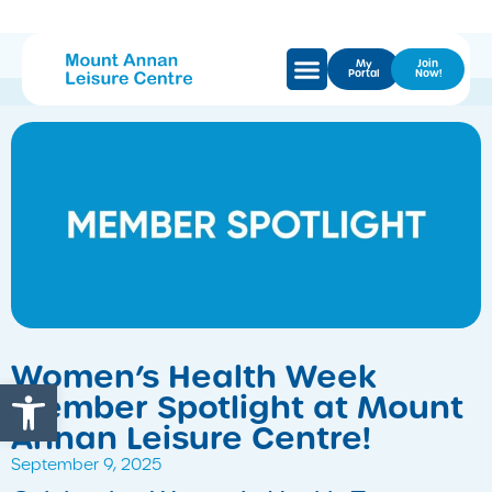
My
Join
Portal
Now!
Women’s Health Week
Open toolbar
Member Spotlight at Mount
Annan Leisure Centre!
September 9, 2025