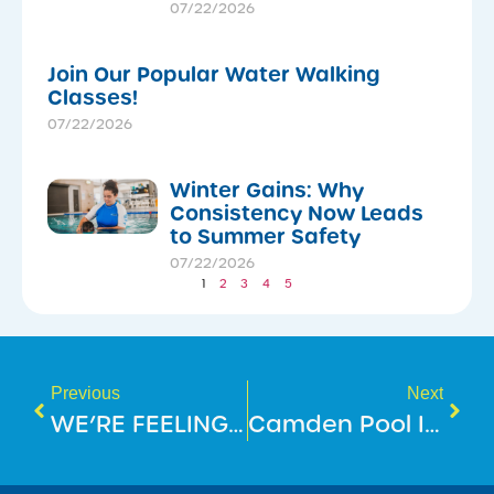
07/22/2026
Join Our Popular Water Walking
Classes!
07/22/2026
Winter Gains: Why
Consistency Now Leads
to Summer Safety
07/22/2026
1
2
3
4
5
Previous
Next
WE’RE FEELING FIT AND FAB AT MOUNT ANNAN LEISURE CENTRE!
Camden Pool Is Reopening Soon!