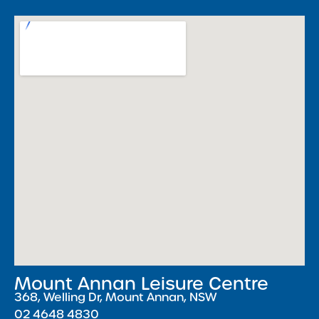
Mount Annan Leisure Centre
368, Welling Dr, Mount Annan, NSW
02 4648 4830