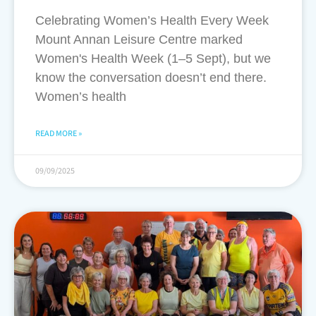
Celebrating Women’s Health Every Week
Mount Annan Leisure Centre marked
Women's Health Week (1–5 Sept), but we
know the conversation doesn’t end there.
Women’s health
READ MORE »
09/09/2025