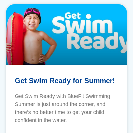
Get Swim Ready for Summer!
​Get Swim Ready with BlueFit Swimming
Summer is just around the corner, and
there’s no better time to get your child
confident in the water.