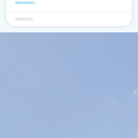
READ MORE »
09/09/2025