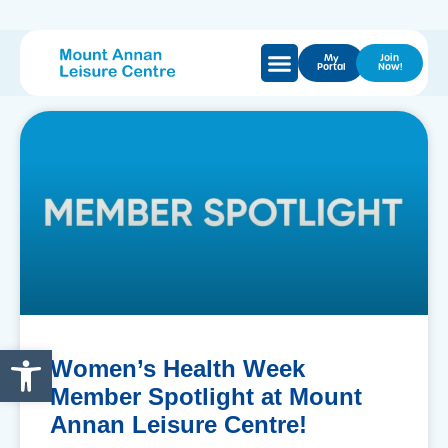
My
Join
Portal
Now!
Open toolbar
Women’s Health Week
Member Spotlight at Mount
Annan Leisure Centre!