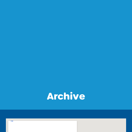
Archive