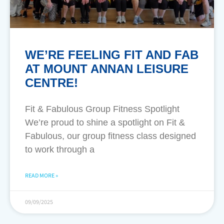
WE’RE FEELING FIT AND FAB
AT MOUNT ANNAN LEISURE
CENTRE!
Fit & Fabulous Group Fitness Spotlight
We’re proud to shine a spotlight on Fit &
Fabulous, our group fitness class designed
to work through a
READ MORE »
09/09/2025