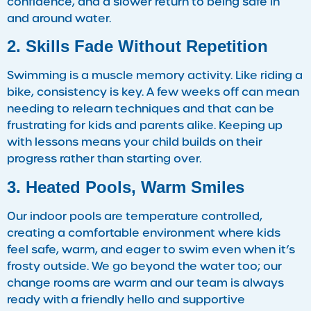
confidence, and a slower return to being safe in
and around water.
2. Skills Fade Without Repetition
Swimming is a muscle memory activity. Like riding a
bike, consistency is key. A few weeks off can mean
needing to relearn techniques and that can be
frustrating for kids and parents alike. Keeping up
with lessons means your child builds on their
progress rather than starting over.
3. Heated Pools, Warm Smiles
Our indoor pools are temperature controlled,
creating a comfortable environment where kids
feel safe, warm, and eager to swim even when it’s
frosty outside. We go beyond the water too; our
change rooms are warm and our team is always
ready with a friendly hello and supportive