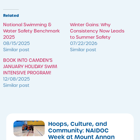
Related
National Swimming &
Winter Gains: Why
Water Safety Benchmark
Consistency Now Leads
2025
to Summer Safety
08/15/2025
07/22/2026
Similar post
Similar post
BOOK INTO CAMDEN’S
JANUARY HOLIDAY SWIM
INTENSIVE PROGRAM!
12/08/2025
Similar post
Hoops, Culture, and
Community: NAIDOC
Week at Mount Annan