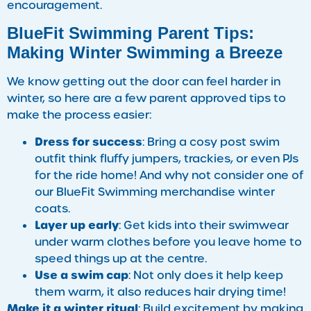
encouragement.
BlueFit Swimming Parent Tips:
Making Winter Swimming a Breeze
We know getting out the door can feel harder in
winter, so here are a few parent approved tips to
make the process easier:
Dress for success
: Bring a cosy post swim
outfit think fluffy jumpers, trackies, or even PJs
for the ride home! And why not consider one of
our BlueFit Swimming merchandise winter
coats.
Layer up early
: Get kids into their swimwear
under warm clothes before you leave home to
speed things up at the centre.
Use a swim cap
: Not only does it help keep
them warm, it also reduces hair drying time!
Make it a winter ritual
: Build excitement by making