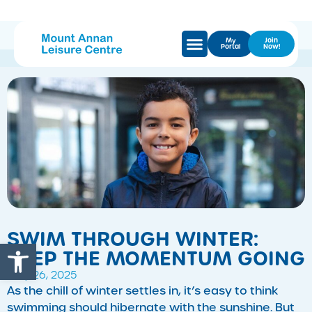
My
Join
Portal
Now!
SWIM THROUGH WINTER:
Open toolbar
KEEP THE MOMENTUM GOING
May 26, 2025
As the chill of winter settles in, it’s easy to think
swimming should hibernate with the sunshine. But