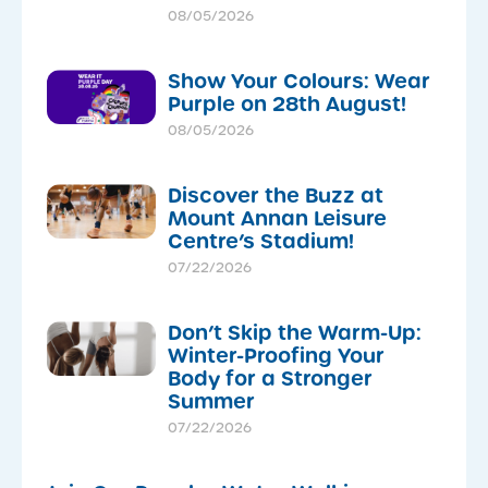
08/05/2026
Show Your Colours: Wear
Purple on 28th August!
08/05/2026
Discover the Buzz at
Mount Annan Leisure
Centre’s Stadium!
07/22/2026
Don’t Skip the Warm-Up:
Winter-Proofing Your
Body for a Stronger
Summer
07/22/2026