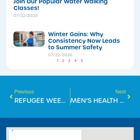
Join Our Popular Water Walking
Classes!
07/22/2026
Winter Gains: Why
Consistency Now Leads
to Summer Safety
07/22/2026
1
2
3
4
5
Previous
Next
REFUGEE WEEK 2025
MEN’S HEALTH WEEK: WHAT 15 MINUTES A DAY CAN DO FOR YOUR HEALTH