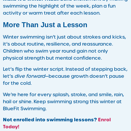
swimming the highlight of the week, plan a fun
activity or warm treat after each lesson.
More Than Just a Lesson
Winter swimming isn’t just about strokes and kicks,
it’s about routine, resilience, and reassurance.
Children who swim year round gain not only
physical strength but mental confidence.
Let’s flip the winter script. Instead of stepping back,
let’s
dive forward
—because growth doesn’t pause
for the cold.
We’re here for every splash, stroke, and smile, rain,
hail or shine. Keep swimming strong this winter at
BlueFit Swimming.
Not enrolled into swimming lessons?
Enrol
Today!