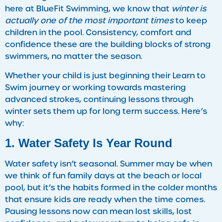
here at BlueFit Swimming, we know that
winter is
actually one of the most important times
to keep
children in the pool. Consistency, comfort and
confidence these are the building blocks of strong
swimmers, no matter the season.
Whether your child is just beginning their Learn to
Swim journey or working towards mastering
advanced strokes, continuing lessons through
winter sets them up for long term success. Here’s
why:
1. Water Safety Is Year Round
Water safety isn’t seasonal. Summer may be when
we think of fun family days at the beach or local
pool, but it’s the habits formed in the colder months
that ensure kids are ready when the time comes.
Pausing lessons now can mean lost skills, lost