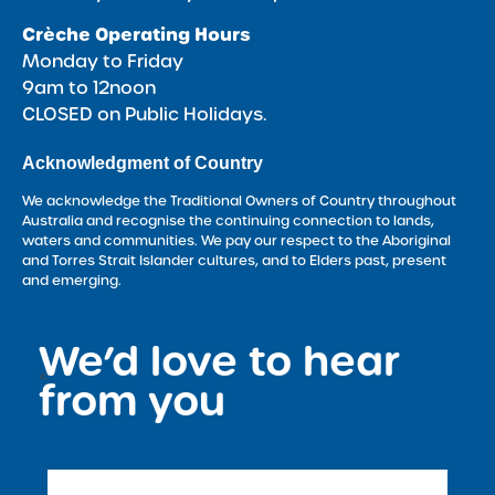
Crèche Operating Hours
Monday to Friday
9am to 12noon
CLOSED on Public Holidays.
Acknowledgment of Country
We acknowledge the Traditional Owners of Country throughout
Australia and recognise the continuing connection to lands,
waters and communities. We pay our respect to the Aboriginal
and Torres Strait Islander cultures, and to Elders past, present
and emerging.
We’d love to hear
<
from you