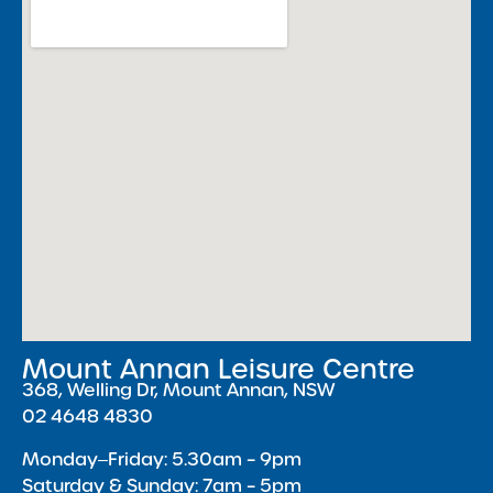
Mount Annan Leisure Centre
368, Welling Dr, Mount Annan, NSW
02 4648 4830
Monday‒Friday: 5.30am – 9pm
Saturday & Sunday: 7am – 5pm