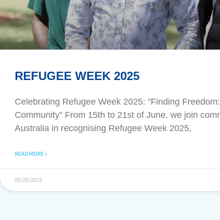
REFUGEE WEEK 2025
Celebrating Refugee Week 2025: "Finding Freedom: 
Community" From 15th to 21st of June, we join com
Australia in recognising Refugee Week 2025,
READ MORE »
05/26/2025