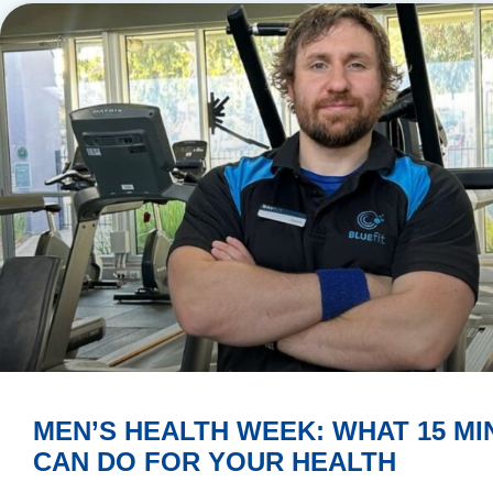
MEN’S HEALTH WEEK: WHAT 15 MI
CAN DO FOR YOUR HEALTH