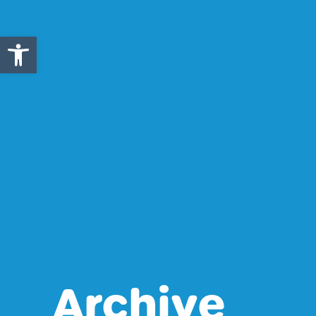
Open toolbar
Archive