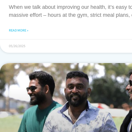
When we talk about improving our health, it’s easy to 
massive effort – hours at the gym, strict meal plans, 
READ MORE »
05/26/2025