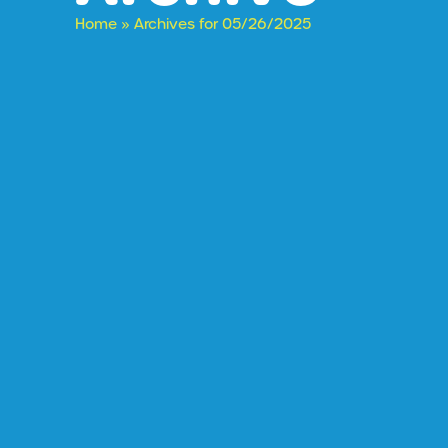
Home
»
Archives for 05/26/2025