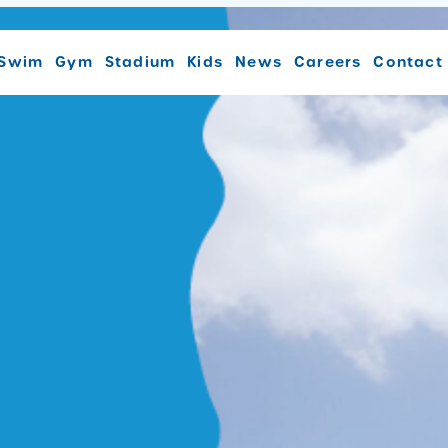
Swim
Gym
Stadium
Kids
News
Careers
Contact