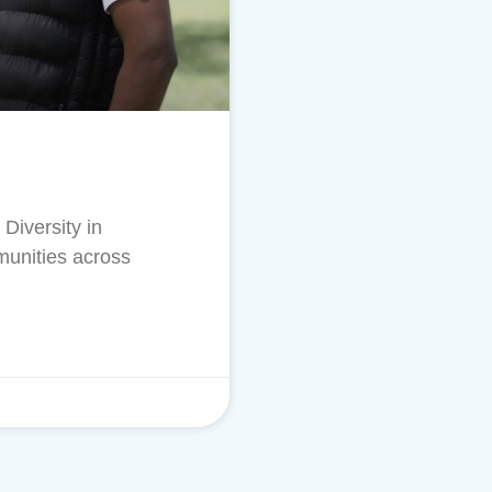
Diversity in
munities across