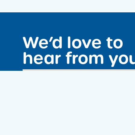
We’d love to
hear from yo