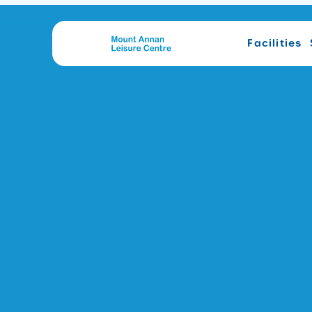
Facilities