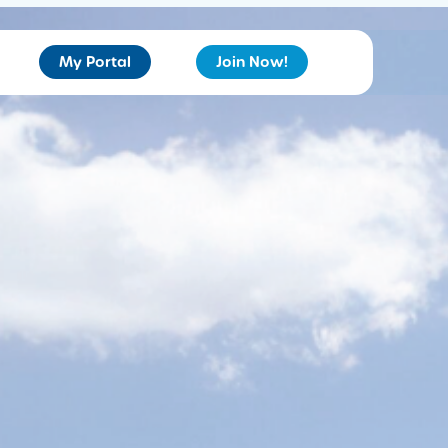
My Portal
Join Now!