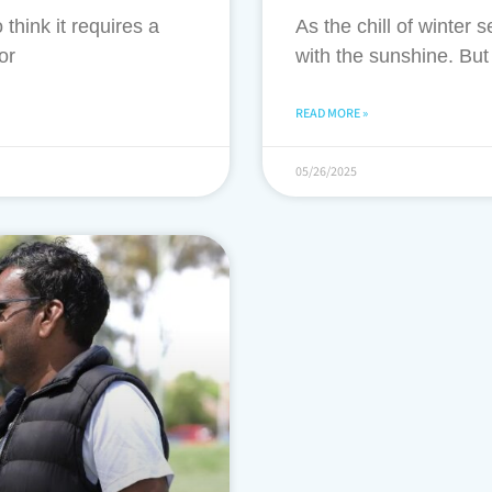
think it requires a
As the chill of winter 
or
with the sunshine. Bu
READ MORE »
05/26/2025