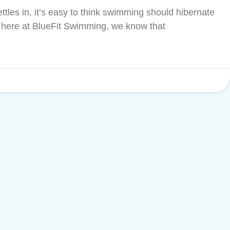
settles in, it’s easy to think swimming should hibernate
t here at BlueFit Swimming, we know that