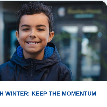
H WINTER: KEEP THE MOMENTUM