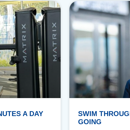
NUTES A DAY
SWIM THROUG
GOING