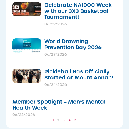
Celebrate NAIDOC Week
with our 3X3 Basketball
Tournament!
06/29/2026
World Drowning
Prevention Day 2026
06/29/2026
Pickleball Has Officially
Started at Mount Annan!
06/24/2026
Member Spotlight – Men’s Mental
Health Week
06/23/2026
1
2
3
4
5