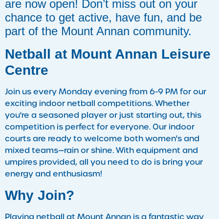
are now open! Don’t miss out on your
chance to get active, have fun, and be
part of the Mount Annan community.
Netball at Mount Annan Leisure
Centre
Join us every Monday evening from 6-9 PM for our
exciting indoor netball competitions. Whether
you're a seasoned player or just starting out, this
competition is perfect for everyone. Our indoor
courts are ready to welcome both women's and
mixed teams—rain or shine. With equipment and
umpires provided, all you need to do is bring your
energy and enthusiasm!
Why Join?
Playing netball at Mount Annan is a fantastic way