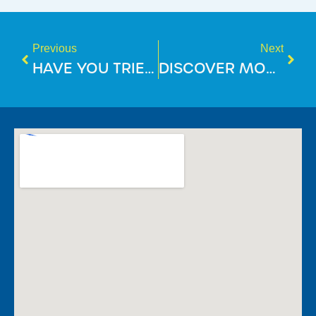
Previous
Next
HAVE YOU TRIED OUR AMAZING CAFE?
DISCOVER MORE WITH RECIPROCAL ACCESS