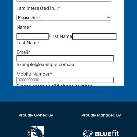
Proudly Owned By
Proudly Managed By