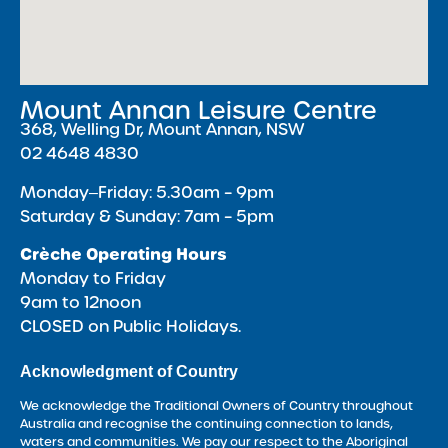
Mount Annan Leisure Centre
368, Welling Dr, Mount Annan, NSW
02 4648 4830
Monday‒Friday: 5.30am – 9pm
Saturday & Sunday: 7am – 5pm
Crèche Operating Hours
Monday to Friday
9am to 12noon
CLOSED on Public Holidays.
Acknowledgment of Country
We acknowledge the Traditional Owners of Country throughout
Australia and recognise the continuing connection to lands,
waters and communities. We pay our respect to the Aboriginal