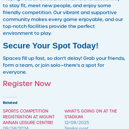
to stay fit, meet new people, and enjoy some
friendly competition. Our vibrant and supportive
community makes every game enjoyable, and our
top-notch facilities provide the perfect
environment to play.
Secure Your Spot Today!
Spaces fill up fast, so don’t delay! Grab your friends,
form a team, or join solo—there's a spot for
everyone.
Register Now
Related
SPORTS COMPETITION
WHAT’S GOING ON AT THE
REGISTRATION AT MOUNT
STADIUM
ANNAN LEISURE CENTRE!
12/08/2025
09/24/2024
Similar post