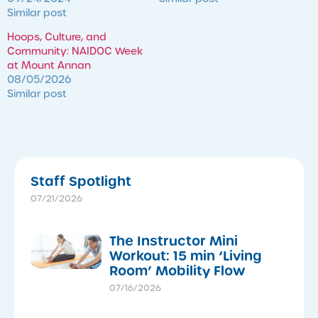
Similar post
Hoops, Culture, and
Community: NAIDOC Week
at Mount Annan
08/05/2026
Similar post
Staff Spotlight
07/21/2026
The Instructor Mini
Workout: 15 min ‘Living
Room’ Mobility Flow
07/16/2026