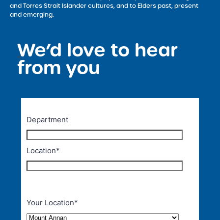
and Torres Strait Islander cultures, and to Elders past, present
and emerging.
We’d love to hear
<
from you