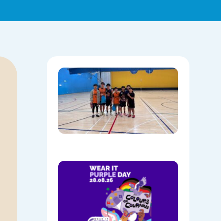
Hoops,
Culture, 
Communi
NAIDOC
Week at
Mount
Annan
08/05/202
Show
Your
Colours:
Wear
Purple on
28th
August!