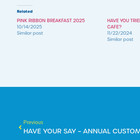
Related
PINK RIBBON BREAKFAST 2025
HAVE YOU TRI
10/14/2025
CAFE?
Similar post
11/22/2024
Similar post
Previous