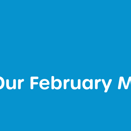
 Our February