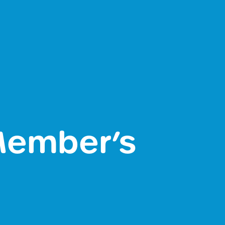
 Member’s