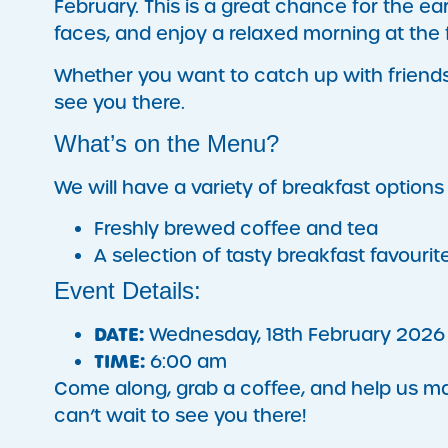
February. This is a great chance for the e
faces, and enjoy a relaxed morning at the fa
Whether you want to catch up with friends o
see you there.
What’s on the Menu?
We will have a variety of breakfast options 
Freshly brewed coffee and tea
A selection of tasty breakfast favourit
Event Details:
DATE:
Wednesday, 18th February 2026
TIME:
6:00 am
Come along, grab a coffee, and help us ma
can’t wait to see you there!