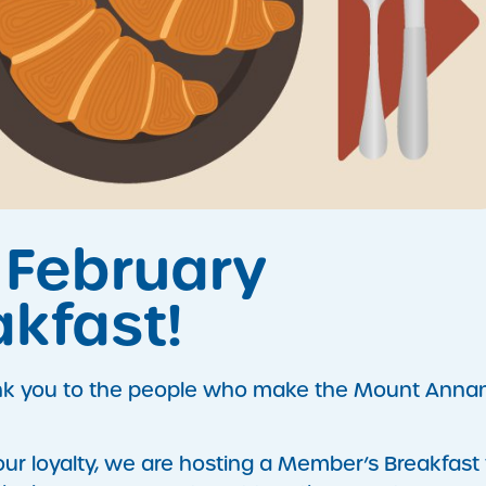
r February
kfast!
ank you to the people who make the Mount Anna
r loyalty, we are hosting a Member’s Breakfast 