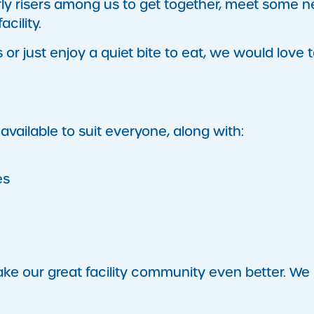
arly risers among us to get together, meet some 
cility.
r just enjoy a quiet bite to eat, we would love 
available to suit everyone, along with:
es
ke our great facility community even better. We