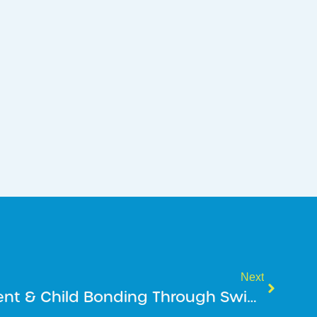
Next
Love The Water: Parent & Child Bonding Through Swim Lessons