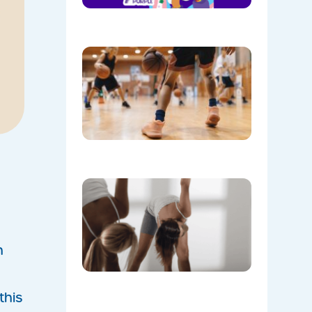
08/05/202
Discover
the Buzz
at Mount
Annan
Leisure
Centre’s
Stadium!
07/22/202
Don’t
Skip the
Warm-Up
Winter-
Proofing
Your
n
Body for
a
Stronger
this
Summer