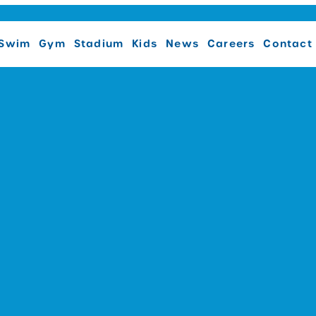
Swim
Gym
Stadium
Kids
News
Careers
Contact