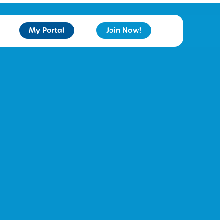
My Portal
Join Now!