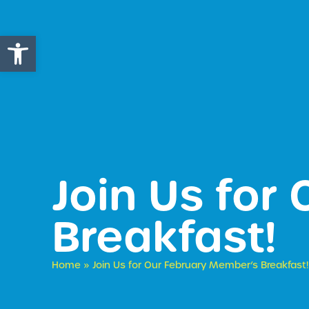
Open toolbar
Join Us for
Breakfast!
Home
»
Join Us for Our February Member’s Breakfast!