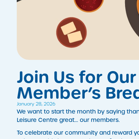
Join Us for Ou
Member’s Brea
January 28, 2026
​We want to start the month by saying th
Leisure Centre great… our members.
To celebrate our community and reward you