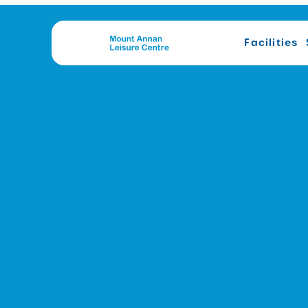
Facilities