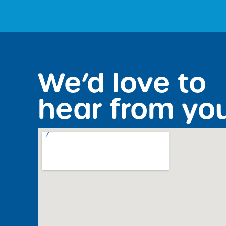
We’d love to
hear from yo