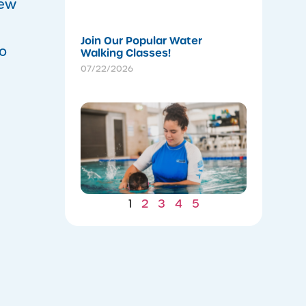
07/22/202
new
Join Our Popular Water
to
Walking Classes!
07/22/2026
Winter
Gains: W
Consiste
Now Lea
to Summ
Safety
07/22/202
1
2
3
4
5