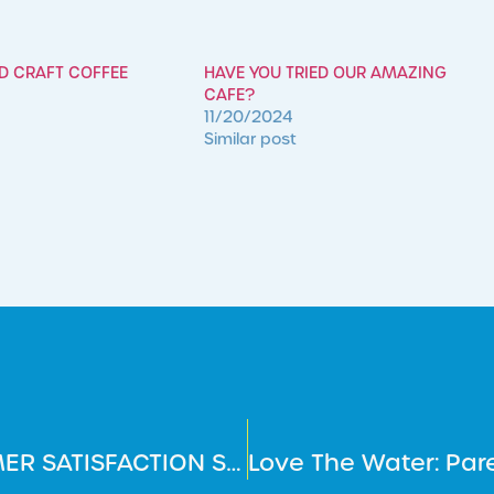
ED CRAFT COFFEE
HAVE YOU TRIED OUR AMAZING
CAFE?
11/20/2024
Similar post
HAVE YOUR SAY – ANNUAL CUSTOMER SATISFACTION SURVEY