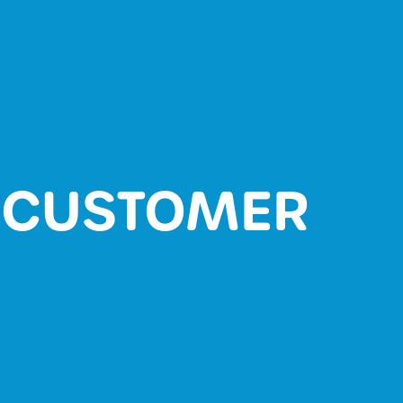
L CUSTOMER