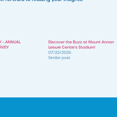
Y – ANNUAL
Discover the Buzz at Mount Annan
RVEY
Leisure Centre’s Stadium!
07/22/2026
Similar post