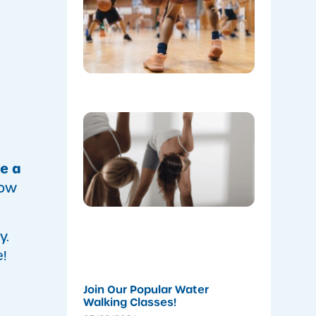
at Mount
Annan
Leisure
Centre’s
Stadium!
07/22/202
Don’t
Skip the
Warm-Up
Winter-
ve a
Proofing
Your
how
Body for
a
Stronger
Summer
y.
07/22/202
!
Join Our Popular Water
Walking Classes!