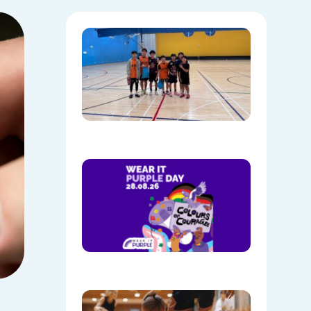
Hoops,
Culture, 
Communi
NAIDOC
Week at
Mount
Annan
08/05/202
Show
Your
Colours:
Wear
Purple on
28th
August!
08/05/202
Discover
the Buzz