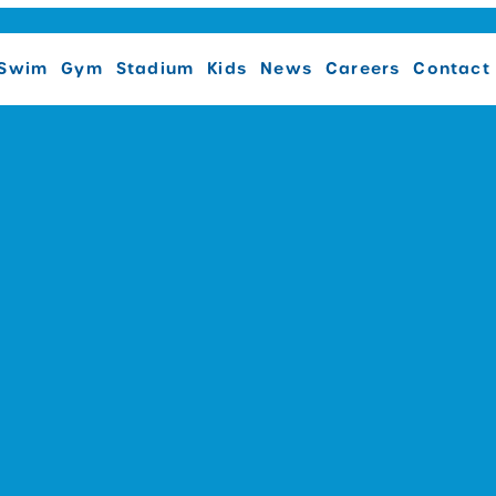
Swim
Gym
Stadium
Kids
News
Careers
Contact