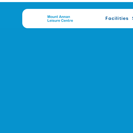
Facilities