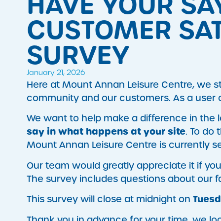
HAVE YOUR SA
CUSTOMER SAT
SURVEY
January 21, 2026
Here at Mount Annan Leisure Centre, we str
community and our customers. As a user of 
​We want to help make a difference in the
say in what happens at your site
. To do
Mount Annan Leisure Centre is currently s
​Our team would greatly appreciate it if yo
The survey includes questions about our faci
Tuesd
This survey will close at midnight on
Thank you in advance for your time, we loo