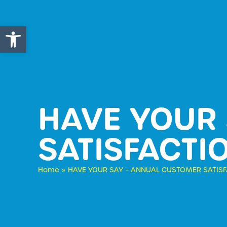
Open toolbar
HAVE YOUR
SATISFACTI
Home
»
HAVE YOUR SAY – ANNUAL CUSTOMER SATIS