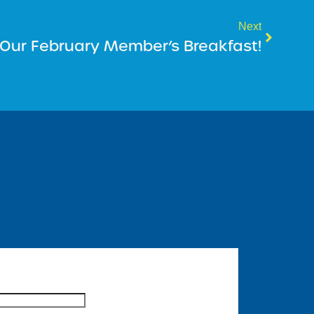
Next
r Our February Member’s Breakfast!