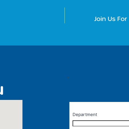
M
Join Us Fo
<
u