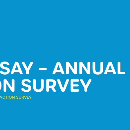
 SAY – ANNUA
ON SURVEY
FACTION SURVEY