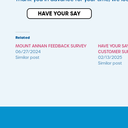
Related
MOUNT ANNAN FEEDBACK SURVEY
HAVE YOUR SA
06/27/2024
CUSTOMER SU
Similar post
02/13/2025
Similar post