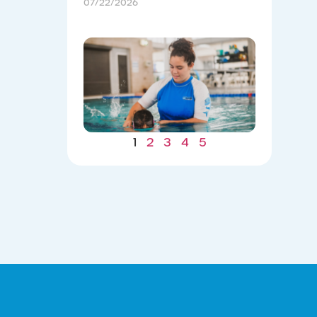
07/22/2026
Winter
Gains: W
Consiste
Now Lea
to Summ
Safety
07/22/202
1
2
3
4
5