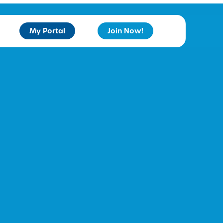
My Portal
Join Now!