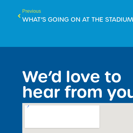
Previous
WHAT’S GOING ON AT THE STADIU
We’d love to
hear from yo