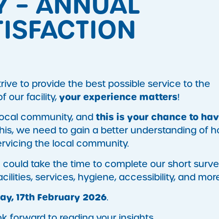
Y – ANNUAL
ISFACTION
ive to provide the best possible service to the
your experience matters
our facility,
!
this is your chance to ha
 local community, and
 this, we need to gain a better understanding of 
ervicing the local community.
u could take the time to complete our short surve
lities, services, hygiene, accessibility, and more
ay, 17th February 2026
.
k forward to reading your insights.