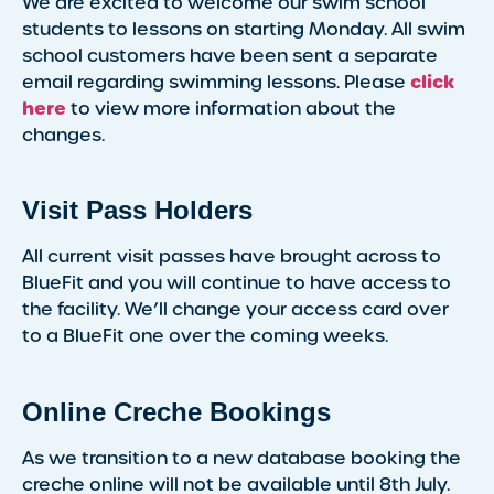
We are excited to welcome our swim school
students to lessons on starting Monday. All swim
school customers have been sent a separate
click
email regarding swimming lessons. Please
here
to view more information about the
changes.
Visit Pass Holders
All current visit passes have brought across to
BlueFit and you will continue to have access to
the facility. We’ll change your access card over
to a BlueFit one over the coming weeks.
Online Creche Bookings
As we transition to a new database booking the
creche online will not be available until 8th July.