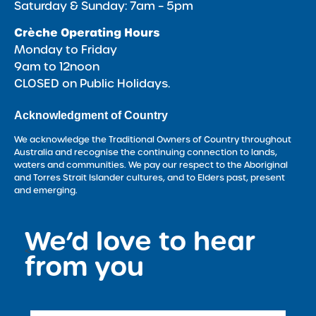
Saturday & Sunday: 7am – 5pm
Crèche Operating Hours
Monday to Friday
9am to 12noon
CLOSED on Public Holidays.
Acknowledgment of Country
We acknowledge the Traditional Owners of Country throughout
Australia and recognise the continuing connection to lands,
waters and communities. We pay our respect to the Aboriginal
and Torres Strait Islander cultures, and to Elders past, present
and emerging.
We’d love to hear
<
from you