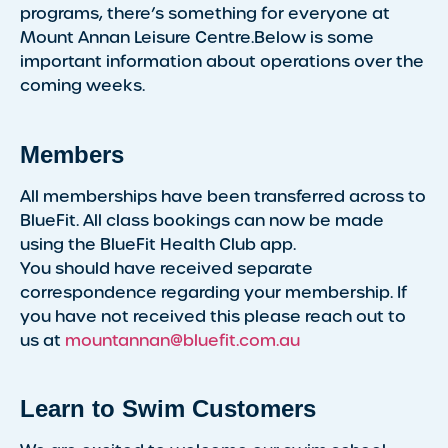
programs, there’s something for everyone at
Mount Annan Leisure Centre.Below is some
important information about operations over the
coming weeks.
Members
All memberships have been transferred across to
BlueFit. All class bookings can now be made
using the BlueFit Health Club app.
You should have received separate
correspondence regarding your membership. If
you have not received this please reach out to
us at
mountannan@bluefit.com.au
Learn to Swim Customers