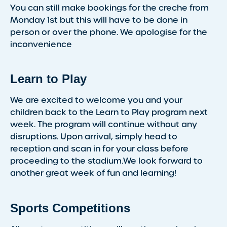
You can still make bookings for the creche from
Monday 1st but this will have to be done in
person or over the phone. We apologise for the
inconvenience
Learn to Play
We are excited to welcome you and your
children back to the Learn to Play program next
week. The program will continue without any
disruptions. Upon arrival, simply head to
reception and scan in for your class before
proceeding to the stadium.We look forward to
another great week of fun and learning!
Sports Competitions