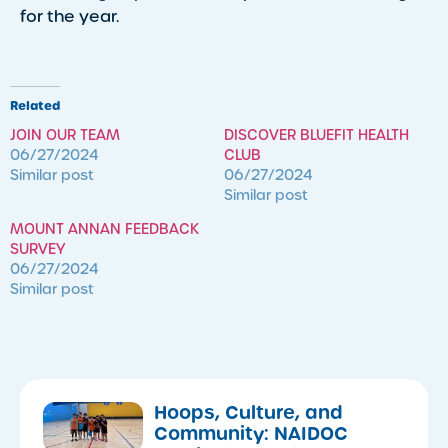
for the year.
Related
JOIN OUR TEAM
DISCOVER BLUEFIT HEALTH
06/27/2024
CLUB
Similar post
06/27/2024
Similar post
MOUNT ANNAN FEEDBACK
SURVEY
06/27/2024
Similar post
Hoops, Culture, and
Community: NAIDOC