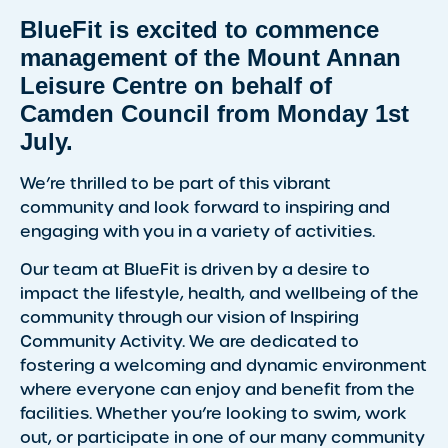
BlueFit is excited to commence
management of the Mount Annan
Leisure Centre on behalf of
Camden Council from Monday 1st
July.
We’re thrilled to be part of this vibrant
community and look forward to inspiring and
engaging with you in a variety of activities.
Our team at BlueFit is driven by a desire to
impact the lifestyle, health, and wellbeing of the
community through our vision of Inspiring
Community Activity. We are dedicated to
fostering a welcoming and dynamic environment
where everyone can enjoy and benefit from the
facilities. Whether you’re looking to swim, work
out, or participate in one of our many community