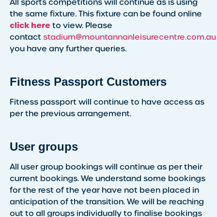
All sports competitions will continue as is using
the same fixture. This fixture can be found online
click here
to view. Please
contact
stadium@mountannanleisurecentre.com.au
you have any further queries.
Fitness Passport Customers
Fitness passport will continue to have access as
per the previous arrangement.
User groups
All user group bookings will continue as per their
current bookings. We understand some bookings
for the rest of the year have not been placed in
anticipation of the transition. We will be reaching
out to all groups individually to finalise bookings