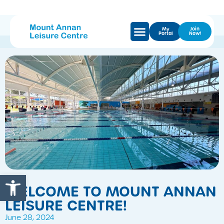
My
Join
Portal
Now!
Open toolbar
WELCOME TO MOUNT ANNAN
LEISURE CENTRE!
June 28, 2024