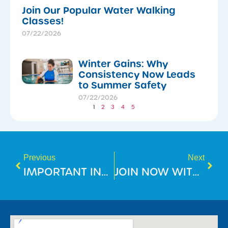
Join Our Popular Water Walking
Classes!
07/22/2026
Winter Gains: Why
Consistency Now Leads
to Summer Safety
07/22/2026
1
2
3
4
5
Previous
Next
IMPORTANT INFORMATION FOR MEMBERS
JOIN NOW WITH NO JOINING FEE!