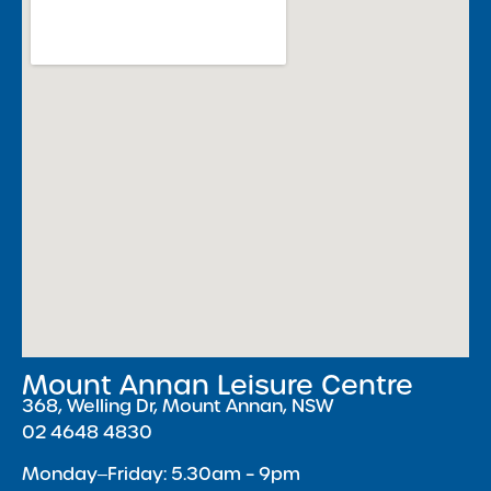
Mount Annan Leisure Centre
368, Welling Dr, Mount Annan, NSW
02 4648 4830
Monday‒Friday: 5.30am – 9pm