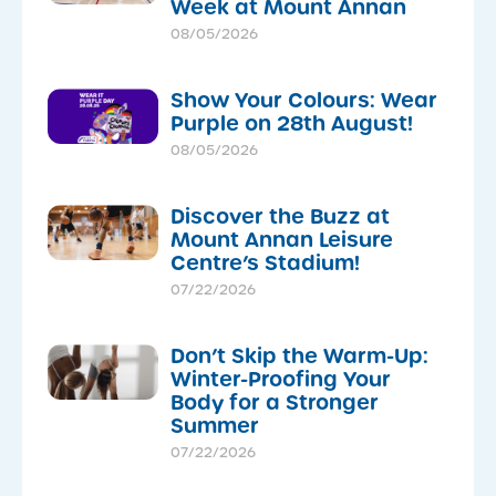
Week at Mount Annan
08/05/2026
Show Your Colours: Wear
Purple on 28th August!
08/05/2026
Discover the Buzz at
Mount Annan Leisure
Centre’s Stadium!
07/22/2026
Don’t Skip the Warm-Up:
Winter-Proofing Your
Body for a Stronger
Summer
07/22/2026