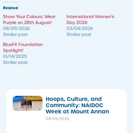
Related
Show Your Colours: Wear
International Women’s
Purple on 28th August!
Day 2026
08/05/2026
03/04/2026
Similar post
Similar post
BlueFit Foundation
Spotlight!
10/14/2025
Similar post
Hoops, Culture, and
Community: NAIDOC
Week at Mount Annan
08/05/2026