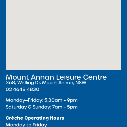
Mount Annan Leisure Centre
368, Welling Dr, Mount Annan, NSW
02 4648 4830
Monday‒Friday: 5.30am – 9pm
Saturday & Sunday: 7am – 5pm
Crèche Operating Hours
Monday to Friday