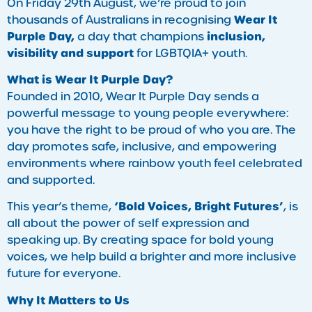
On Friday 29th August, we’re proud to join
Wear It
thousands of Australians in recognising
Purple Day,
inclusion,
a day that champions
visibility and support
for LGBTQIA+ youth.
What is Wear It Purple Day?
Founded in 2010, Wear It Purple Day sends a
powerful message to young people everywhere:
you have the right to be proud of who you are. The
day promotes safe, inclusive, and empowering
environments where rainbow youth feel celebrated
and supported.
‘Bold Voices, Bright Futures’
This year’s theme,
, is
all about the power of self expression and
speaking up. By creating space for bold young
voices, we help build a brighter and more inclusive
future for everyone.
Why It Matters to Us