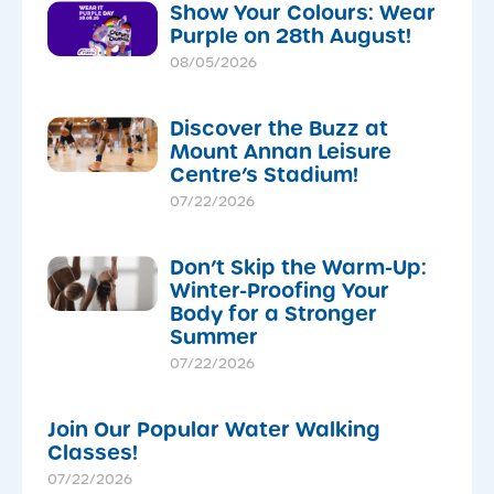
Show Your Colours: Wear
Purple on 28th August!
08/05/2026
Discover the Buzz at
Mount Annan Leisure
Centre’s Stadium!
07/22/2026
Don’t Skip the Warm-Up:
Winter-Proofing Your
Body for a Stronger
Summer
07/22/2026
Join Our Popular Water Walking
Classes!
07/22/2026