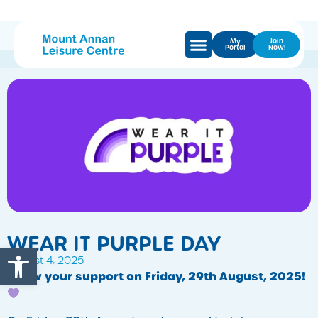
My
Join
Portal
Now!
WEAR IT PURPLE DAY
Open toolbar
August 4, 2025
Show your support on Friday, 29th August, 2025!