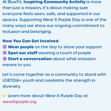
Inspiring Community Activity
At BlueFit,
is more
than just a mission, it’s about making sure
everyone feels seen, safe, and supported in our
spaces. Supporting Wear It Purple Day is one of the
many ways we show our ongoing commitment to
inclusion and belonging.
How You Can Get Involved
Wear purple
on the day to show your support
Spot our staff
wearing a touch of purple
Start a conversation
about what inclusion
means to you
Let’s come together as a community to stand with
LGBTQIA+ youth and celebrate the strength in
diversity.
Learn more about Wear It Purple Day at
wearitpurple.org