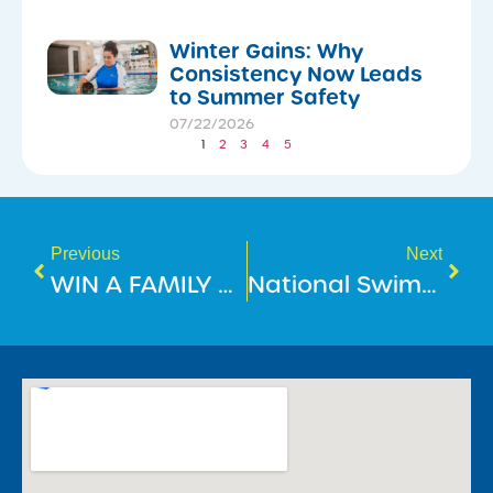
Winter Gains: Why
Consistency Now Leads
to Summer Safety
07/22/2026
1
2
3
4
5
Previous
Next
WIN A FAMILY TRIP TO DISNEYLAND HONG KONG!
National Swimming & Water Safety Benchmark 2025