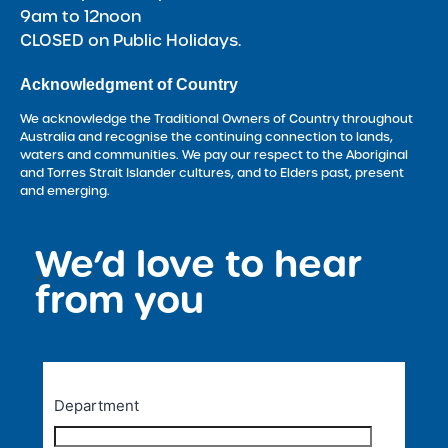
9am to 12noon
CLOSED on Public Holidays.
Acknowledgment of Country
We acknowledge the Traditional Owners of Country throughout
Australia and recognise the continuing connection to lands,
waters and communities. We pay our respect to the Aboriginal
and Torres Strait Islander cultures, and to Elders past, present
and emerging.
We’d love to hear
<
from you