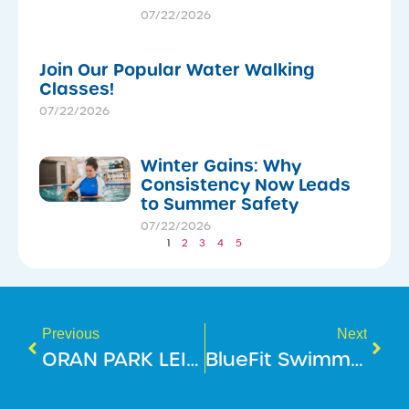
07/22/2026
Join Our Popular Water Walking
Classes!
07/22/2026
Winter Gains: Why
Consistency Now Leads
to Summer Safety
07/22/2026
1
2
3
4
5
Previous
Next
ORAN PARK LEISURE CENTRE IS NOW OPEN!
BlueFit Swimming Christmas Holiday Dates