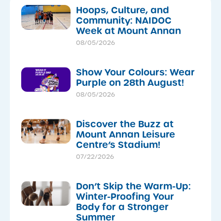
Hoops, Culture, and
Community: NAIDOC
Week at Mount Annan
08/05/2026
Show Your Colours: Wear
Purple on 28th August!
08/05/2026
Discover the Buzz at
Mount Annan Leisure
Centre’s Stadium!
07/22/2026
Don’t Skip the Warm-Up:
Winter-Proofing Your
Body for a Stronger
Summer