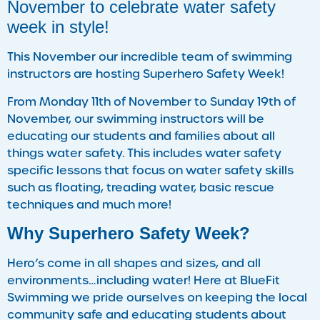
November to celebrate water safety
week in style!
This November our incredible team of swimming
instructors are hosting Superhero Safety Week!
From Monday 11th of November to Sunday 19th of
November, our swimming instructors will be
educating our students and families about all
things water safety. This includes water safety
specific lessons that focus on water safety skills
such as floating, treading water, basic rescue
techniques and much more!
Why Superhero Safety Week?
Hero’s come in all shapes and sizes, and all
environments…including water! Here at BlueFit
Swimming we pride ourselves on keeping the local
community safe and educating students about