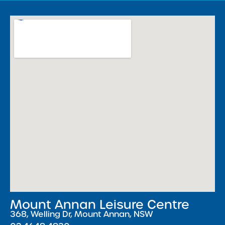
Mount Annan Leisure Centre
368, Welling Dr, Mount Annan, NSW