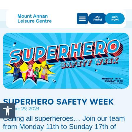
My
Join
Portal
Now!
SUPERHERO SAFETY WEEK
Open toolbar
October 29, 2024
Calling all superheroes… Join our team
from Monday 11th to Sunday 17th of