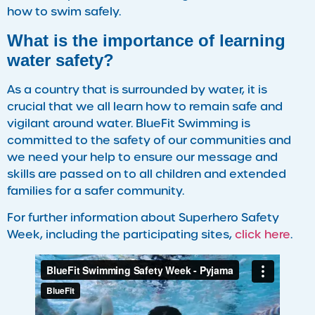
how to swim safely.
What is the importance of learning
water safety?
As a country that is surrounded by water, it is
crucial that we all learn how to remain safe and
vigilant around water. BlueFit Swimming is
committed to the safety of our communities and
we need your help to ensure our message and
skills are passed on to all children and extended
families for a safer community.
For further information about Superhero Safety
Week, including the participating sites,
click here
.