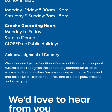
02 4648 4830
Monday‒Friday: 5.30am – 9pm
Saturday & Sunday: 7am – 5pm
Crèche Operating Hours
Monday to Friday
9am to 12noon
CLOSED on Public Holidays.
Acknowledgment of Country
We acknowledge the Traditional Owners of Country throughout
Australia and recognise the continuing connection to lands,
waters and communities. We pay our respect to the Aboriginal
and Torres Strait Islander cultures, and to Elders past, present
and emerging.
We’d love to hear
<
from you