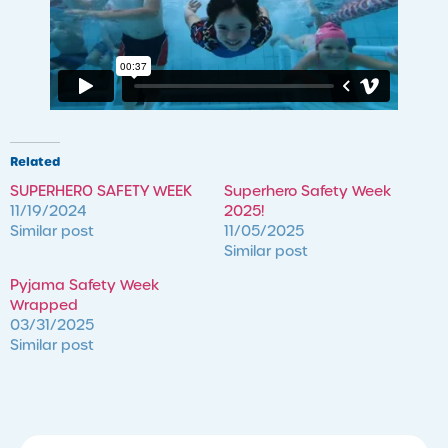
Related
SUPERHERO SAFETY WEEK
Superhero Safety Week
11/19/2024
2025!
Similar post
11/05/2025
Similar post
Pyjama Safety Week
Wrapped
03/31/2025
Similar post