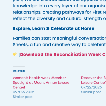
knowledge into every layer of our organisat
relationships, creating pathways for First 
reflect the diversity and cultural strength
Explore, Learn & Celebrate at Home
Families can start meaningful conversatio
Sheets, a fun and creative way to celebrat
Download the Reconciliation Week C
[
Related
Women’s Health Week Member
Discover the 
Spotlight at Mount Annan Leisure
Leisure Centre
Centre!
07/22/2026
09/09/2025
Similar post
Similar post