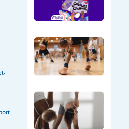
Wear
Purple on
28th
August!
08/05/202
Discover
the Buzz
at Mount
Annan
Leisure
Centre’s
Stadium!
ct-
07/22/202
Don’t
Skip the
Warm-Up
Winter-
port
Proofing
Your
Body for