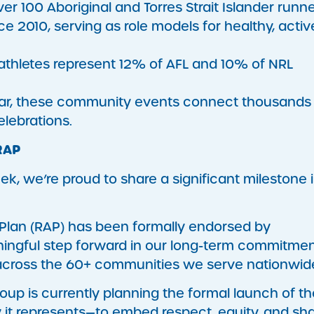
ver 100 Aboriginal and Torres Strait Islander runn
 2010, serving as role models for healthy, activ
s athletes represent 12% of AFL and 10% of NRL
ear, these community events connect thousands
elebrations.
RAP
ek, we’re proud to share a significant milestone 
on Plan (RAP) has been formally endorsed by
aningful step forward in our long-term commitmen
s across the 60+ communities we serve nationwid
oup is currently planning the formal launch of th
y it represents—to embed respect, equity, and sh