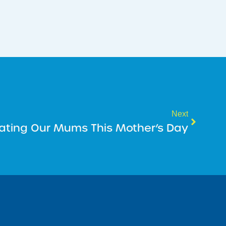
Next
ating Our Mums This Mother’s Day