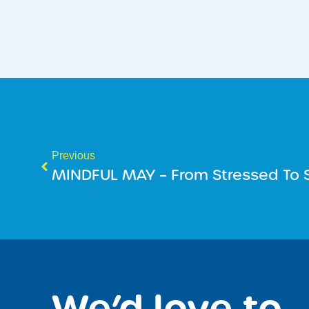
Previous
MINDFUL MAY – From Stressed To S
We’d love to