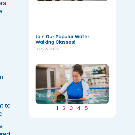
a
ers
Stronger
e
Summer
07/22/202
Join Our Popular Water
Walking Classes!
07/22/2026
Winter
Gains: W
in
Consiste
Now Lea
to Summ
Safety
07/22/202
t to
1
2
3
4
5
e.
e
ared