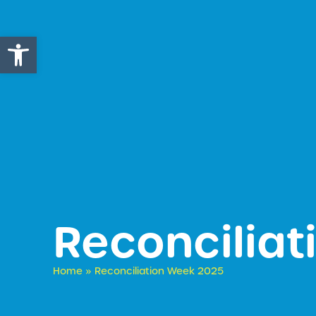
Open toolbar
Reconcilia
Home
»
Reconciliation Week 2025