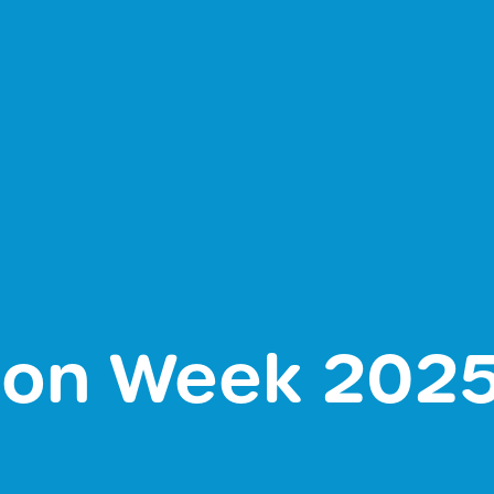
tion Week 202