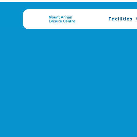
Facilities