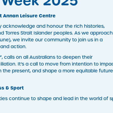
n Week 2025
t Annan Leisure Centre
y acknowledge and honour the rich histories,
nd Torres Strait Islander peoples. As we approach
une), we invite our community to join us in a
 and action.
”
, calls on all Australians to deepen their
tion. It’s a call to move from intention to impa
n the present, and shape a more equitable future
ss & Sport
ies continue to shape and lead in the world of s