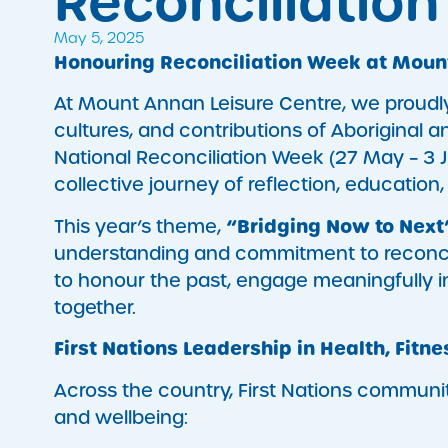
Reconciliatio
May 5, 2025
Honouring Reconciliation Week at Moun
At Mount Annan Leisure Centre, we proudl
cultures, and contributions of Aboriginal a
National Reconciliation Week (27 May – 3 J
collective journey of reflection, education,
“Bridging Now to Next
This year’s theme,
understanding and commitment to reconcilia
to honour the past, engage meaningfully i
together.
First Nations Leadership in Health, Fitne
Across the country, First Nations communit
and wellbeing: