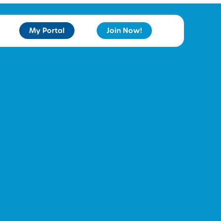
My Portal
Join Now!