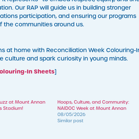
ion. Our RAP will guide us in building stronger
Nations participation, and ensuring our programs
 of the communities around us.
ns at home with Reconciliation Week Colouring-I
e culture and spark curiosity in young minds.
olouring-In Sheets
]
Buzz at Mount Annan
Hoops, Culture, and Community:
’s Stadium!
NAIDOC Week at Mount Annan
08/05/2026
Similar post