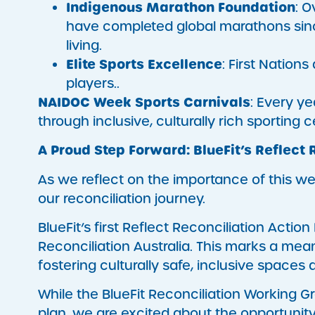
Indigenous Marathon Foundation
: O
have completed global marathons since
living.
Elite Sports Excellence
: First Nation
players..
NAIDOC Week Sports Carnivals
: Every y
through inclusive, culturally rich sporting c
A Proud Step Forward: BlueFit’s Reflect 
As we reflect on the importance of this we
our reconciliation journey.
BlueFit’s first Reflect Reconciliation Acti
Reconciliation Australia. This marks a me
fostering culturally safe, inclusive space
While the BlueFit Reconciliation Working Gr
plan, we are excited about the opportunit