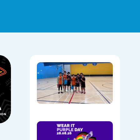
Hoops,
Culture, 
Communi
NAIDOC
Week at
Mount
Annan
08/05/202
Show
Your
Colours: