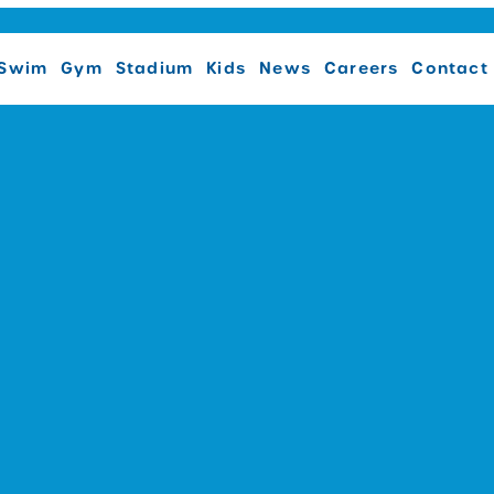
Swim
Gym
Stadium
Kids
News
Careers
Contact