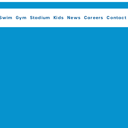
Swim
Gym
Stadium
Kids
News
Careers
Contact