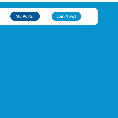
My Portal
Join Now!