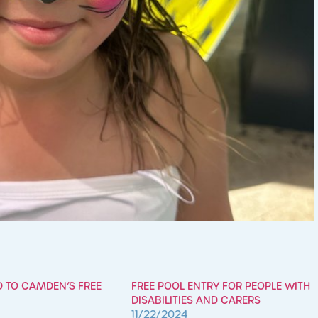
D TO CAMDEN’S FREE
FREE POOL ENTRY FOR PEOPLE WITH
DISABILITIES AND CARERS
11/22/2024