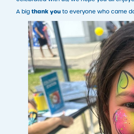
thank you
A big
to everyone who came down