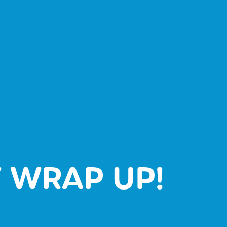
 WRAP UP!