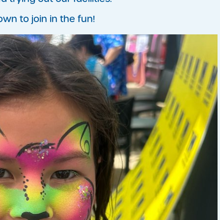
 to join in the fun!