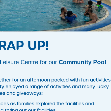
RAP UP!
eisure Centre for our
Community Pool
ther for an afternoon packed with fun activities
ty enjoyed a range of activities and many lucky
zes and giveaways!
es as families explored the facilities and
trying out our facilities.