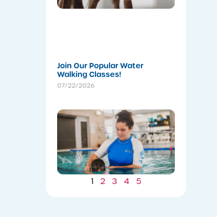
Body for
a
Stronger
Summer
07/22/202
Join Our Popular Water
Walking Classes!
07/22/2026
Winter
Gains: W
Consiste
Now Lea
to Summ
Safety
07/22/202
1
2
3
4
5