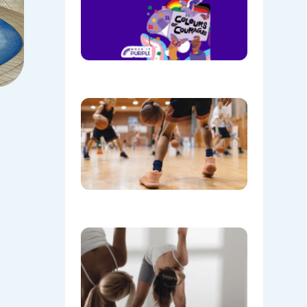
Wear
Purple on
28th
August!
08/05/202
Discover
the Buzz
at Mount
Annan
Leisure
Centre’s
Stadium!
07/22/202
Don’t
Skip the
Warm-Up
Winter-
Proofing
Your