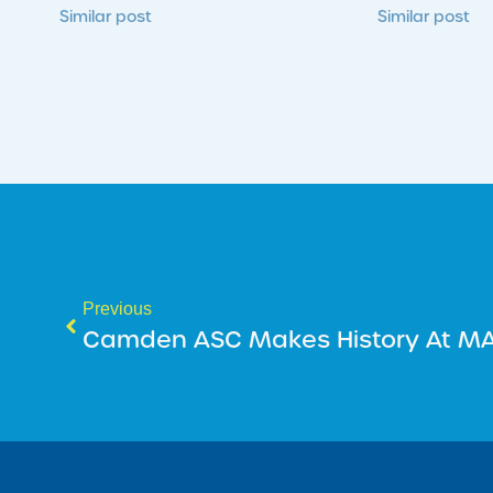
Similar post
Similar post
Previous
Camden ASC Makes History At MA