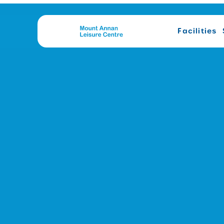
Facilities