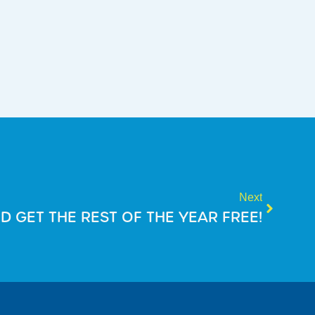
Next
D GET THE REST OF THE YEAR FREE!