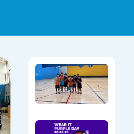
Hoops,
Culture, 
Communi
NAIDOC
Week at
Mount
Annan
08/05/202
Show
Your
Colours: