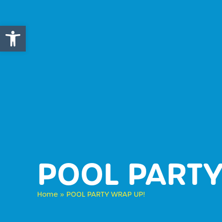
Open toolbar
POOL PARTY
Home
»
POOL PARTY WRAP UP!