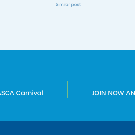
Similar post
SCA Carnival
JOIN NOW AN