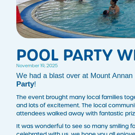
POOL PARTY W
November 19, 2025
We had a blast over at Mount Annan L
Party
!
The event brought many local families toge
and lots of excitement. The local communi
attendees walked away with fantastic pri
It was wonderful to see so many smiling fac
celebrated with us, we hope you all enjoyed 