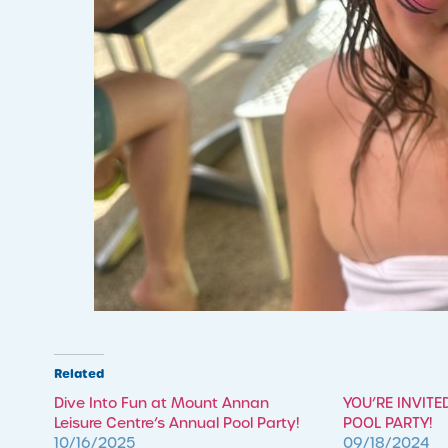
Related
​Dive Into Fun at Mount Annan
YOU’RE INVITE
Leisure Centre’s Annual Pool Party!
POOL PARTY!
10/16/2025
09/18/2024