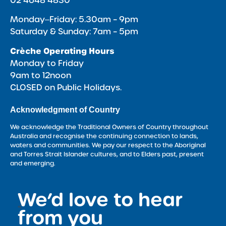
02 4648 4830
Monday‒Friday: 5.30am – 9pm
Saturday & Sunday: 7am – 5pm
Crèche Operating Hours
Monday to Friday
9am to 12noon
CLOSED on Public Holidays.
Acknowledgment of Country
We acknowledge the Traditional Owners of Country throughout
Australia and recognise the continuing connection to lands,
waters and communities. We pay our respect to the Aboriginal
and Torres Strait Islander cultures, and to Elders past, present
and emerging.
We’d love to hear
<
from you