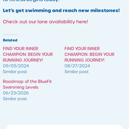
Let’s get swimming and reach new milestones!
Check out our lane availability here!
Related
FIND YOUR INNER
FIND YOUR INNER
CHAMPION: BEGIN YOUR
CHAMPION: BEGIN YOUR
RUNNING JOURNEY!
RUNNING JOURNEY!
09/05/2024
08/27/2024
Similar post
Similar post
Roadmap of the BlueFit
Swimming Levels
06/23/2026
Similar post