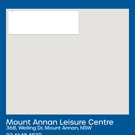
Mount Annan Leisure Centre
368, Welling Dr, Mount Annan, NSW