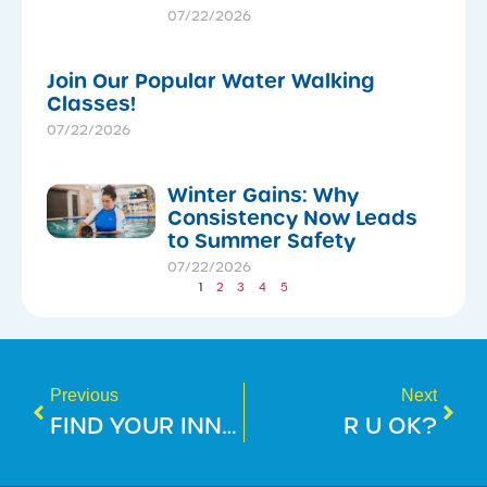
07/22/2026
Join Our Popular Water Walking
Classes!
07/22/2026
Winter Gains: Why
Consistency Now Leads
to Summer Safety
07/22/2026
1
2
3
4
5
Previous
Next
FIND YOUR INNER CHAMPION: BEGIN YOUR RUNNING JOURNEY!
R U OK?