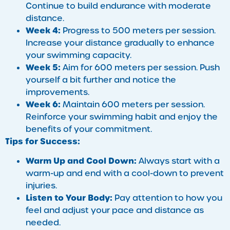
Continue to build endurance with moderate
distance.
Week 4:
Progress to 500 meters per session.
Increase your distance gradually to enhance
your swimming capacity.
Week 5:
Aim for 600 meters per session. Push
yourself a bit further and notice the
improvements.
Week 6:
Maintain 600 meters per session.
Reinforce your swimming habit and enjoy the
benefits of your commitment.
Tips for Success:
Warm Up and Cool Down:
Always start with a
warm-up and end with a cool-down to prevent
injuries.
Listen to Your Body:
Pay attention to how you
feel and adjust your pace and distance as
needed.