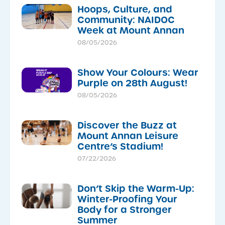
Hoops, Culture, and
Community: NAIDOC
Week at Mount Annan
08/05/2026
Show Your Colours: Wear
Purple on 28th August!
08/05/2026
Discover the Buzz at
Mount Annan Leisure
Centre’s Stadium!
07/22/2026
Don’t Skip the Warm-Up:
Winter-Proofing Your
Body for a Stronger
Summer