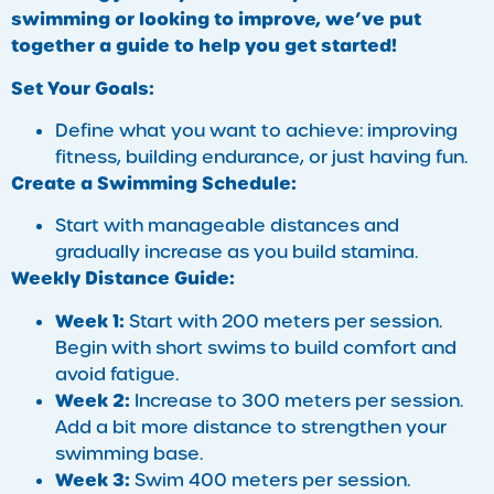
swimming or looking to improve, we’ve put
together a guide to help you get started!
Set Your Goals:
Define what you want to achieve: improving
fitness, building endurance, or just having fun.
Create a Swimming Schedule:
Start with manageable distances and
gradually increase as you build stamina.
Weekly Distance Guide:
Week 1:
Start with 200 meters per session.
Begin with short swims to build comfort and
avoid fatigue.
Week 2:
Increase to 300 meters per session.
Add a bit more distance to strengthen your
swimming base.
Week 3:
Swim 400 meters per session.