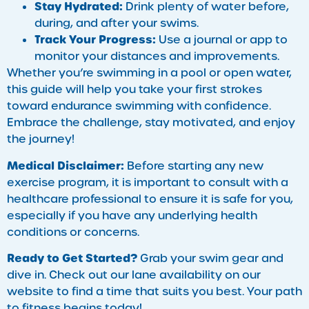
Stay Hydrated:
Drink plenty of water before,
during, and after your swims.
Track Your Progress:
Use a journal or app to
monitor your distances and improvements.
Whether you’re swimming in a pool or open water,
this guide will help you take your first strokes
toward endurance swimming with confidence.
Embrace the challenge, stay motivated, and enjoy
the journey!
Medical Disclaimer:
Before starting any new
exercise program, it is important to consult with a
healthcare professional to ensure it is safe for you,
especially if you have any underlying health
conditions or concerns.
Ready to Get Started?
Grab your swim gear and
dive in. Check out our lane availability on our
website to find a time that suits you best. Your path
to fitness begins today!