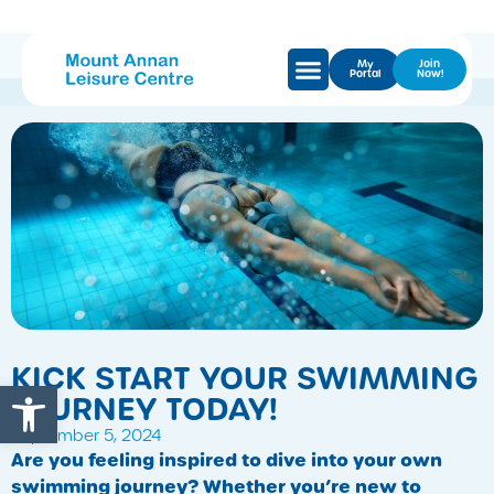
My
Join
Portal
Now!
KICK START YOUR SWIMMING
Open toolbar
JOURNEY TODAY!
September 5, 2024
Are you feeling inspired to dive into your own
swimming journey? Whether you’re new to