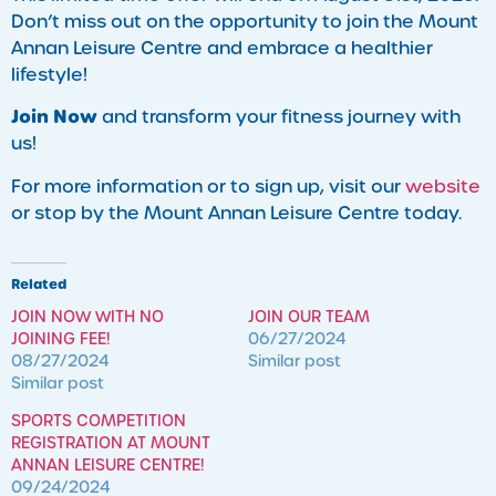
Don’t miss out on the opportunity to join the Mount
Annan Leisure Centre and embrace a healthier
lifestyle!
Join Now
and transform your fitness journey with
us!
For more information or to sign up, visit our
website
or stop by the Mount Annan Leisure Centre today.
Related
JOIN NOW WITH NO
JOIN OUR TEAM
JOINING FEE!
06/27/2024
08/27/2024
Similar post
Similar post
SPORTS COMPETITION
REGISTRATION AT MOUNT
ANNAN LEISURE CENTRE!
09/24/2024