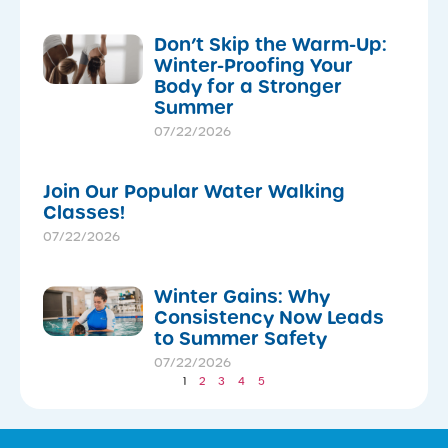
Don’t Skip the Warm-Up:
Winter-Proofing Your
Body for a Stronger
Summer
07/22/2026
Join Our Popular Water Walking
Classes!
07/22/2026
Winter Gains: Why
Consistency Now Leads
to Summer Safety
07/22/2026
1
2
3
4
5