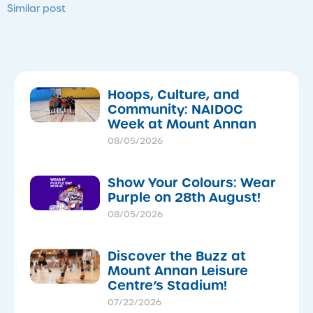
Similar post
Hoops, Culture, and
Community: NAIDOC
Week at Mount Annan
08/05/2026
Show Your Colours: Wear
Purple on 28th August!
08/05/2026
Discover the Buzz at
Mount Annan Leisure
Centre’s Stadium!
07/22/2026