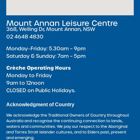
Mount Annan Leisure Centre
368, Welling Dr, Mount Annan, NSW
02 4648 4830
Monday‒Friday: 5.30am – 9pm
Saturday & Sunday: 7am – 5pm
Crèche Operating Hours
Monday to Friday
9am to 12noon
CLOSED on Public Holidays.
Acknowledgment of Country
We acknowledge the Traditional Owners of Country throughout
Australia and recognise the continuing connection to lands,
waters and communities. We pay our respect to the Aboriginal
and Torres Strait Islander cultures, and to Elders past, present
and emerging.