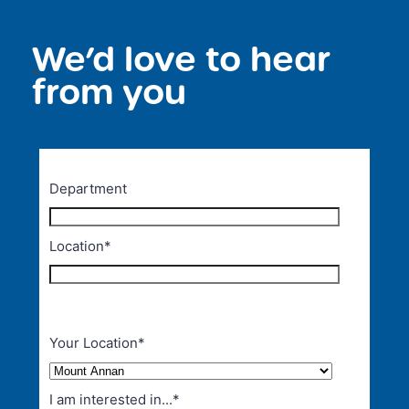
We’d love to hear
<
from you