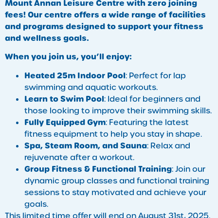
Mount Annan Leisure Centre with zero joining
fees! Our centre offers a wide range of facilities
and programs designed to support your fitness
and wellness goals.
When you join us, you’ll enjoy:
Heated 25m Indoor Pool
: Perfect for lap
swimming and aquatic workouts.
Learn to Swim Pool
: Ideal for beginners and
those looking to improve their swimming skills.
Fully Equipped Gym
: Featuring the latest
fitness equipment to help you stay in shape.
Spa, Steam Room, and Sauna
: Relax and
rejuvenate after a workout.
Group Fitness & Functional Training
: Join our
dynamic group classes and functional training
sessions to stay motivated and achieve your
goals.
This limited time offer will end on August 31st, 2025.