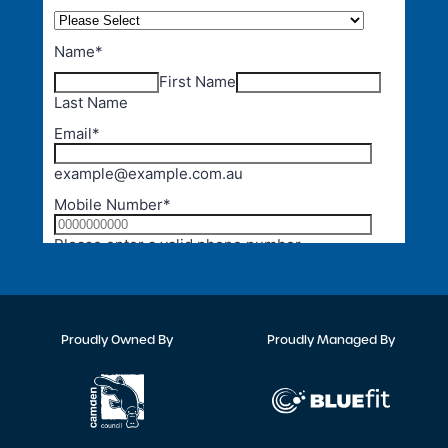
Proudly Owned By
Proudly Managed By