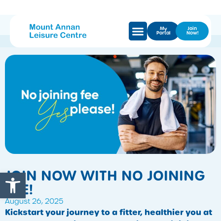
My
Join
Portal
Now!
Open toolbar
JOIN NOW WITH NO JOINING
FEE!
August 26, 2025
Kickstart your journey to a fitter, healthier you at