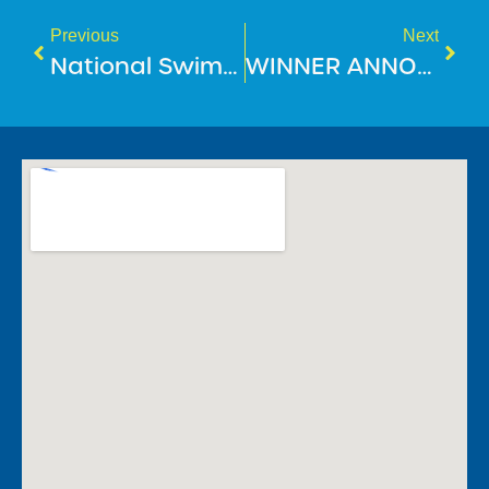
Previous
Next
National Swimming & Water Safety Benchmark 2025
WINNER ANNOUNCEMENT: Guess Who’s Going To Disneyland!