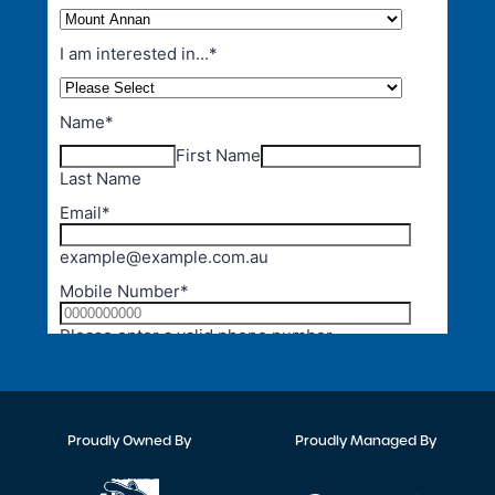
Proudly Owned By
Proudly Managed By