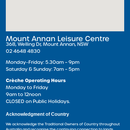
Mount Annan Leisure Centre
368, Welling Dr, Mount Annan, NSW
02 4648 4830
Monday‒Friday: 5.30am – 9pm
Saturday & Sunday: 7am – 5pm
Crèche Operating Hours
Monday to Friday
9am to 12noon
CLOSED on Public Holidays.
Acknowledgment of Country
We acknowledge the Traditional Owners of Country throughout
Australia and recognise the continuing connection to lands,