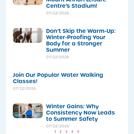
Centre’s Stadium!
07/22/2026
Don’t Skip the Warm-Up:
Winter-Proofing Your
Body for a Stronger
Summer
07/22/2026
Join Our Popular Water Walking
Classes!
07/22/2026
Winter Gains: Why
Consistency Now Leads
to Summer Safety
07/22/2026
1
2
3
4
5