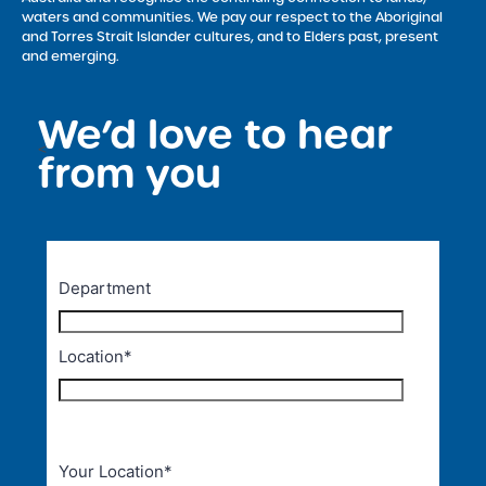
waters and communities. We pay our respect to the Aboriginal
and Torres Strait Islander cultures, and to Elders past, present
and emerging.
We’d love to hear
<
from you