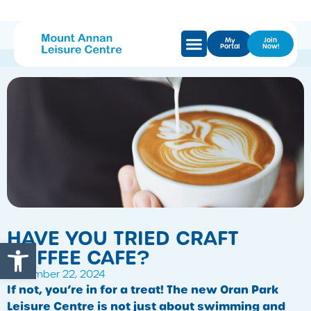
My
Join
Portal
Now!
HAVE YOU TRIED CRAFT
Open toolbar
COFFEE CAFE?
November 22, 2024
If not, you’re in for a treat! The new Oran Park
Leisure Centre is not just about swimming and