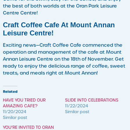
the best of both worlds at the Oran Park Leisure
Centre Centre!
Craft Coffee Cafe At Mount Annan
Leisure Centre!
Exciting news—Craft Coffee Cafe commenced the
operation and management of the cafe at Mount
Annan Leisure Centre on the 18th of November. Get
ready to enjoy the delicious range of coffee, sweet
treats, and meals right at Mount Annan!
Related
HAVE YOU TRIED OUR
SLIDE INTO CELEBRATIONS
AMAZING CAFE?
11/22/2024
11/20/2024
Similar post
Similar post
YOU’RE INVITED TO ORAN