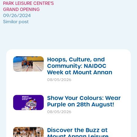
PARK LEISURE CENTRE’S
GRAND OPENING
09/26/2024
Similar post
Hoops, Culture, and
Community: NAIDOC
Week at Mount Annan
08/05/2026
Show Your Colours: Wear
Purple on 28th August!
08/05/2026
Discover the Buzz at
Mount Annan Leisure