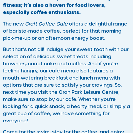
fitness; it’s also a haven for food lovers,
especially coffee enthusiasts.
The new
Craft Coffee Cafe
offers a delightful range
of barista-made coffee, perfect for that morning
pick-me-up or an afternoon energy boost.
But that’s not all! Indulge your sweet tooth with our
selection of delicious sweet treats including
brownies, carrot cake and muffins. And if you’re
feeling hungry, our cafe menu also features a
mouth-watering breakfast and lunch menu with
options that are sure to satisfy your cravings. So,
next time you visit the Oran Park Leisure Centre,
make sure to stop by our cafe. Whether you’re
looking for a quick snack, a hearty meal, or simply a
great cup of coffee, we have something for
everyone!
Come for the swim, stay for the coffee, and enjoy