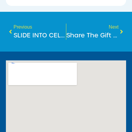
Previous
Next
SLIDE INTO CELEBRATIONS
Share The Gift Of Fitness This December!