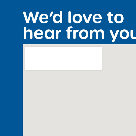
We’d love to
hear from yo