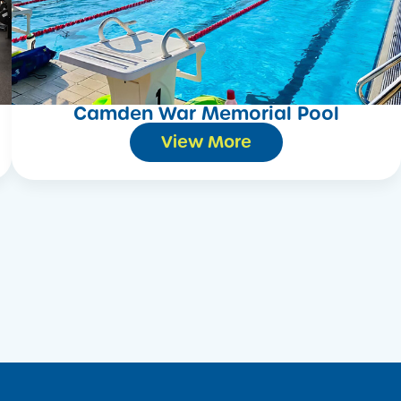
Camden War Memorial Pool
View More