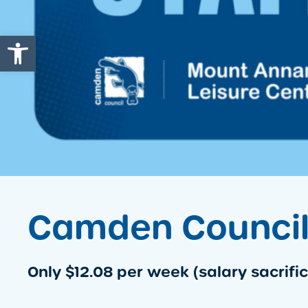
Open toolbar
Camden Council 
Only $12.08 per week (salary sacrific