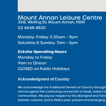
Mount Annan Leisure Centre
368, Welling Dr, Mount Annan, NSW
02 4648 4830
Monday‒Friday: 5.30am – 9pm
Saturday & Sunday: 7am – 5pm
Crèche Operating Hours
Monday to Friday
9am to 12noon
CLOSED on Public Holidays.
Acknowledgment of Country
We acknowledge the Traditional Owners of Country througho
and recognise the continuing connection to lands, waters 
communities. We pay our respect to the Aboriginal and Torre
Islander cultures, and to Elders past, present and emerging.