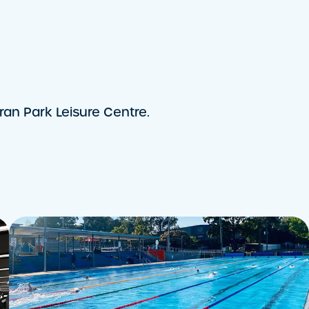
an Park Leisure Centre.