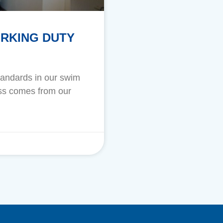
ORKING DUTY
standards in our swim
cess comes from our