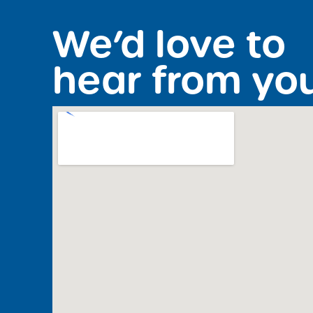
We’d love to
hear from yo