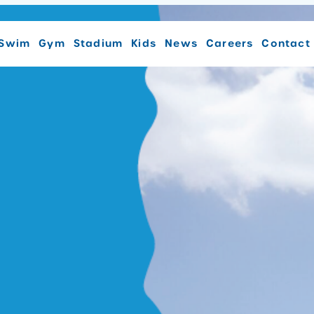
Swim
Gym
Stadium
Kids
News
Careers
Contact