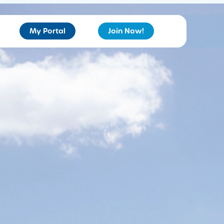
My Portal
Join Now!