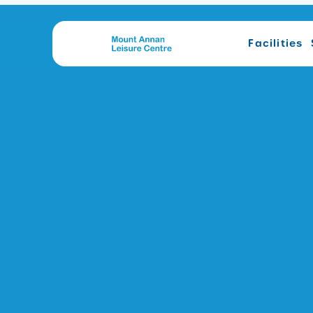
Facilities