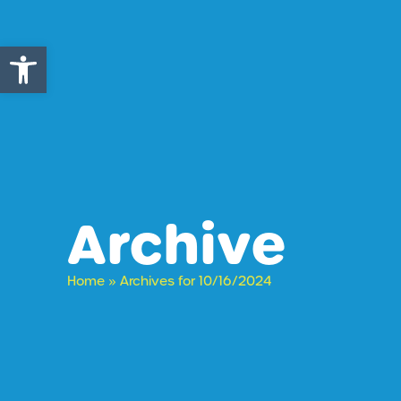
Open toolbar
Archive
Home
»
Archives for 10/16/2024