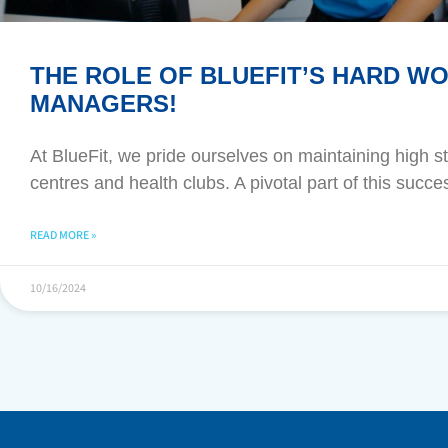
THE ROLE OF BLUEFIT’S HARD W
MANAGERS!
At BlueFit, we pride ourselves on maintaining high 
centres and health clubs. A pivotal part of this suc
READ MORE »
10/16/2024