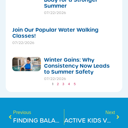
Summer
07/22/2026
Join Our Popular Water Walking
Classes!
07/22/2026
Winter Gains: Why
Consistency Now Leads
to Summer Safety
07/22/2026
1
2
3
4
5
Previous
Next
FINDING BALANCE THIS FESTIVE SEASON!
ACTIVE KIDS VOUCHERS