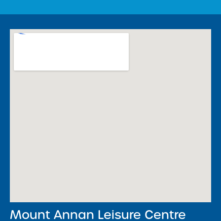
Mount Annan Leisure Centre