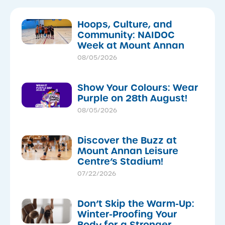
Hoops, Culture, and
Community: NAIDOC
Week at Mount Annan
08/05/2026
Show Your Colours: Wear
Purple on 28th August!
08/05/2026
Discover the Buzz at
Mount Annan Leisure
Centre’s Stadium!
07/22/2026
Don’t Skip the Warm-Up:
Winter-Proofing Your
Body for a Stronger