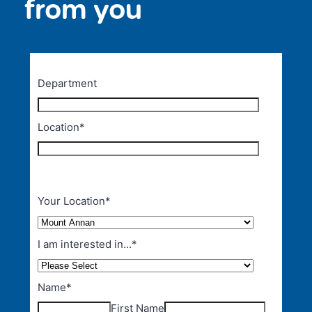
from you