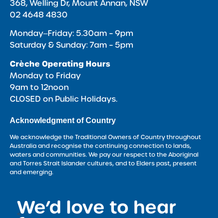
368, Welling Dr, Mount Annan, NSW
02 4648 4830
Monday‒Friday: 5.30am – 9pm
Saturday & Sunday: 7am – 5pm
Crèche Operating Hours
Monday to Friday
9am to 12noon
CLOSED on Public Holidays.
Acknowledgment of Country
We acknowledge the Traditional Owners of Country throughout
Australia and recognise the continuing connection to lands,
waters and communities. We pay our respect to the Aboriginal
and Torres Strait Islander cultures, and to Elders past, present
and emerging.
We’d love to hear
<