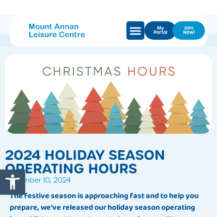
My
Join
Portal
Now!
2024 HOLIDAY SEASON
OPERATING HOURS
Open toolbar
December 10, 2024
The festive season is approaching fast and to help you
prepare, we’ve released our holiday season operating