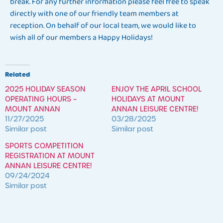
break. For any further information please feel free to speak
directly with one of our friendly team members at
reception. On behalf of our local team, we would like to
wish all of our members a Happy Holidays!
Related
2025 HOLIDAY SEASON
ENJOY THE APRIL SCHOOL
OPERATING HOURS –
HOLIDAYS AT MOUNT
MOUNT ANNAN
ANNAN LEISURE CENTRE!
11/27/2025
03/28/2025
Similar post
Similar post
SPORTS COMPETITION
REGISTRATION AT MOUNT
ANNAN LEISURE CENTRE!
09/24/2024
Similar post