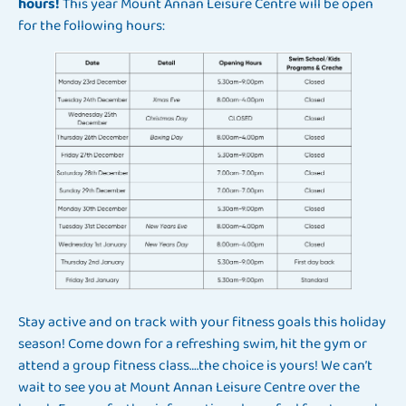
hours!
This year Mount Annan Leisure Centre will be open
for the following hours:
Stay active and on track with your fitness goals this holiday
season! Come down for a refreshing swim, hit the gym or
attend a group fitness class….the choice is yours! We can’t
wait to see you at Mount Annan Leisure Centre over the