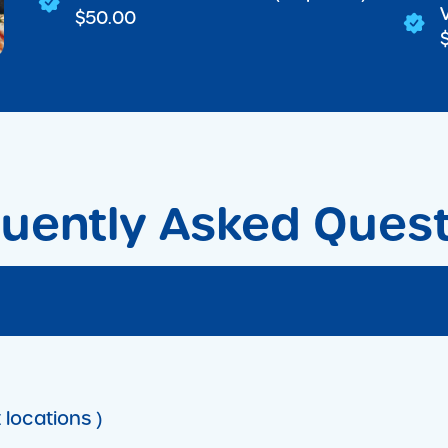
$50.00
uently Asked Ques
 locations )