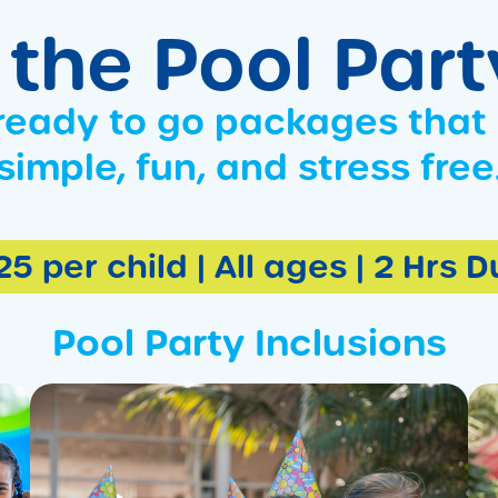
 the Pool Par
ready to go packages that
simple, fun, and stress free
5 per child | All ages | 2 Hrs 
Pool Party Inclusions