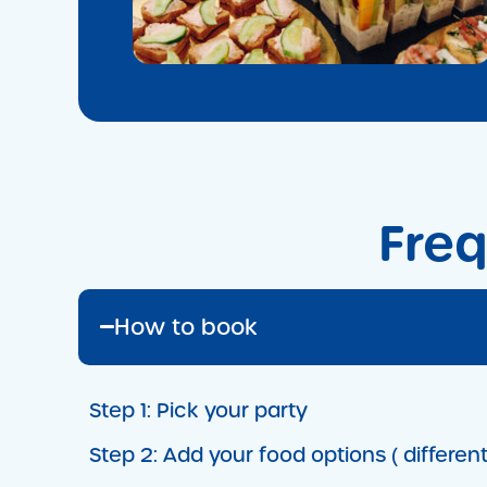
Freq
How to book
Step 1:
Pick your party
Step 2:
Add your food options ( different