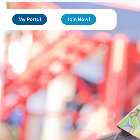
My Portal
Join Now!