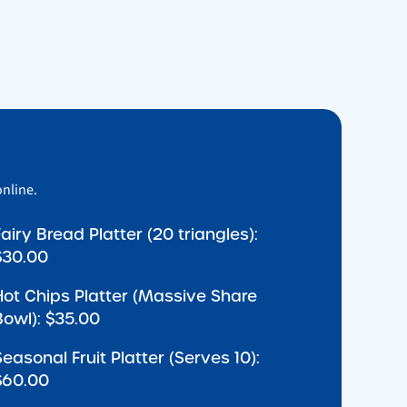
online.
Fairy Bread Platter (20 triangles):
$30.00
Hot Chips Platter (Massive Share
Bowl): $35.00
Seasonal Fruit Platter (Serves 10):
$60.00