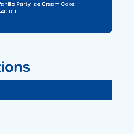
Vanilla Party Ice Cream Cake:
$40.00
tions