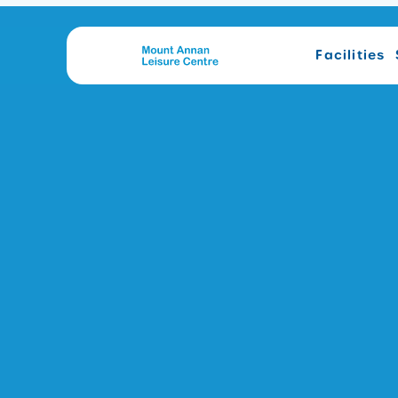
Facilities