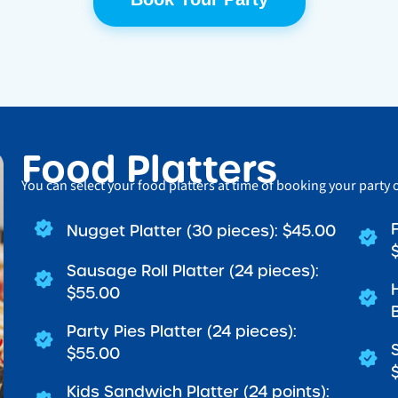
Food Platters
You can select your food platters at time of booking your party 
Nugget Platter (30 pieces): $45.00
Sausage Roll Platter (24 pieces):
$55.00
Party Pies Platter (24 pieces):
$55.00
Kids Sandwich Platter (24 points):