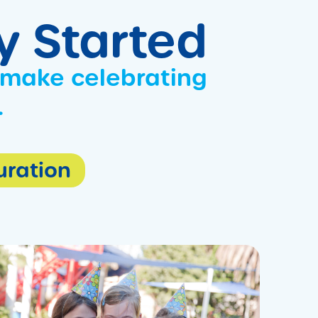
ty Started
 make celebrating
.
Duration