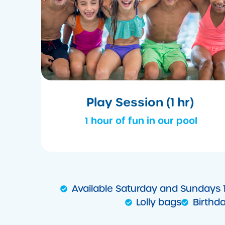
Play Session (1 hr)
1 hour of fun in our pool
Available Saturday and Sundays
Lolly bags
Birthd