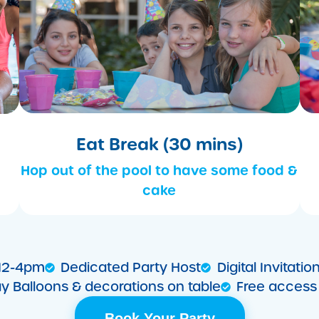
Eat Break (30 mins)
Hop out of the pool to have some food &
cake
 12-4pm
Dedicated Party Host
Digital Invitat
ay Balloons & decorations on table
Free access 
Book Your Party