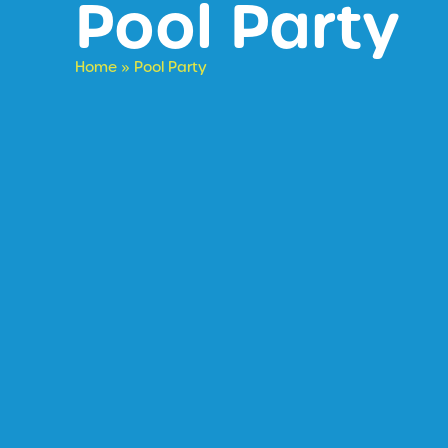
Pool Party
Home
»
Pool Party