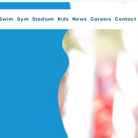
Swim
Gym
Stadium
Kids
News
Careers
Contact