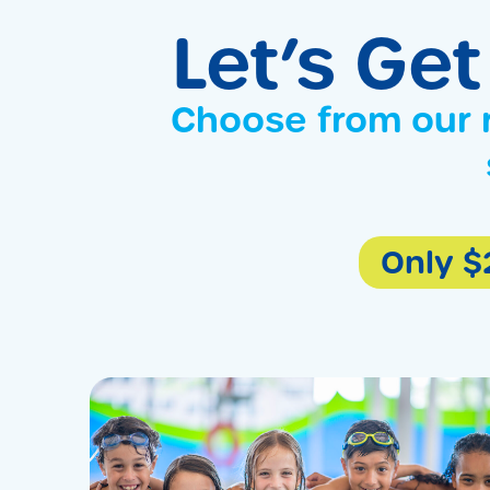
Let’s Get
Choose from our 
Only $2