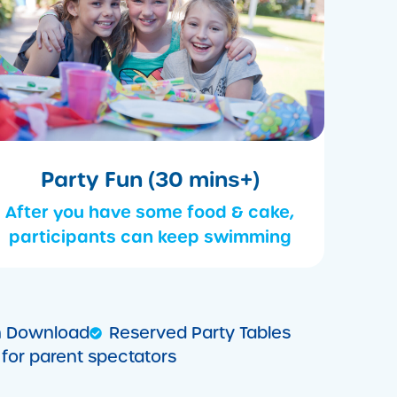
Party Fun (30 mins+)
After you have some food & cake,
participants can keep swimming
ion Download
Reserved Party Tables
for parent spectators